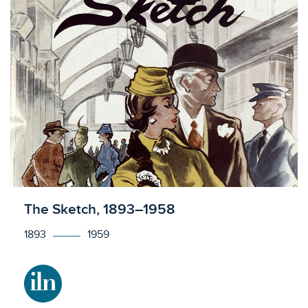
Licensed to access
The Sketch, 1893–1958
1893
1959