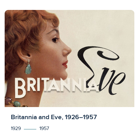
Licensed to access
Britannia and Eve, 1926–1957
1929
1957