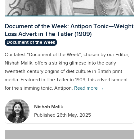
Document of the Week: Antipon Tonic—Weight
Loss Advert in The Tatler (1909)
Document of the Week
Our latest “Document of the Week”, chosen by our Editor,
Nishah Malik, offers a striking glimpse into the early
twentieth-century origins of diet culture in British print
media. Featured in The Tatler in 1909, this advertisement
for the slimming tonic, Antipon.
Read more →
Nishah Malik
Published 26th May, 2025