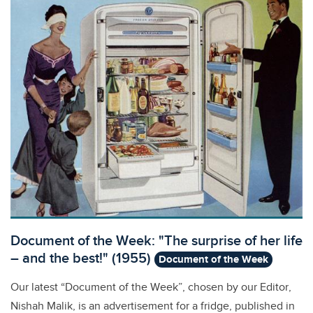
Document of the Week: "The surprise of her life
– and the best!" (1955)
Document of the Week
Our latest “Document of the Week”, chosen by our Editor,
Nishah Malik, is an advertisement for a fridge, published in