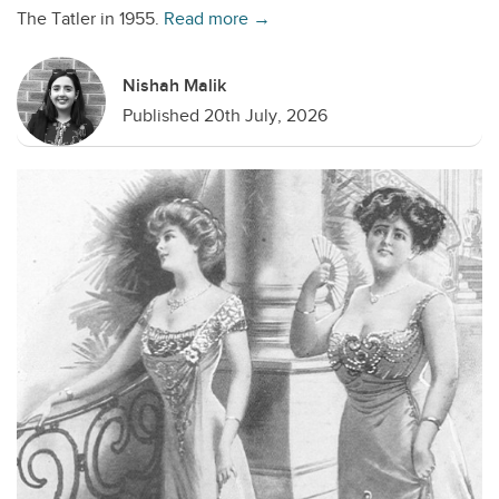
The Tatler in 1955.
Read more →
Nishah Malik
Published 20th July, 2026