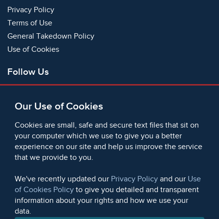
Privacy Policy
Terms of Use
General Takedown Policy
Use of Cookies
Follow Us
Facebook
Our Use of Cookies
X
Bluesky
Cookies are small, safe and secure text files that sit on
Instagram
your computer which we use to give you a better
experience on our site and help us improve the service
Instagram (On This Day)
that we provide to you.
LinkedIn
TikTok
We've recently updated our
Privacy Policy
and our
Use
of Cookies Policy
to give you detailed and transparent
information about your rights and how we use your
data.
© 2006 - 2026 Microform Academic Publishers | Microform