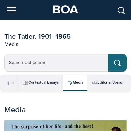
Skip to main content
Menu
The Tatler, 1901–1965
Media
Search Collection...
chevron_left
menu_book
edit_note
groups
esources
Contextual Essays
Media
Editorial Board
Media