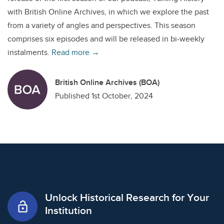
with British Online Archives, in which we explore the past
from a variety of angles and perspectives. This season
comprises six episodes and will be released in bi-weekly
instalments.
Read more →
British Online Archives (BOA)
Published 1st October, 2024
Unlock Historical Research for Your
lock_open
Institution