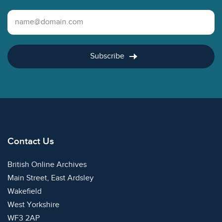
Email Address
Subscribe
Contact Us
British Online Archives
Main Street, East Ardsley
Wakefield
West Yorkshire
WF3 2AP