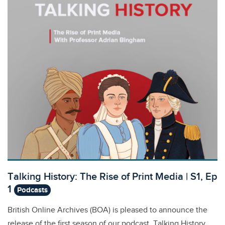
Talking History: The Rise of Print Media | S1, Ep
1
Podcasts
British Online Archives (BOA) is pleased to announce the
release of the first season of our podcast, Talking History