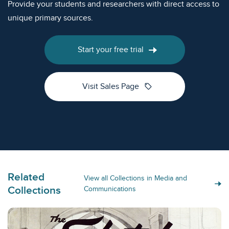
Provide your students and researchers with direct access to
unique primary sources.
Start your free trial
sell
Visit Sales Page
Related
View all Collections in Media and
Collections
Communications