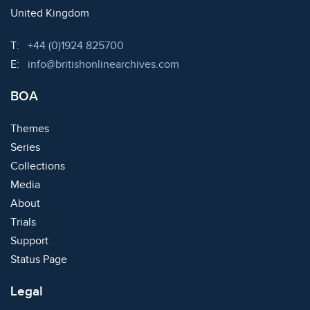
United Kingdom
Telephone:
T:
+44 (0)1924 825700
Email:
E:
info@britishonlinearchives.com
BOA
Themes
Series
Collections
Media
About
Trials
Support
Status Page
Legal