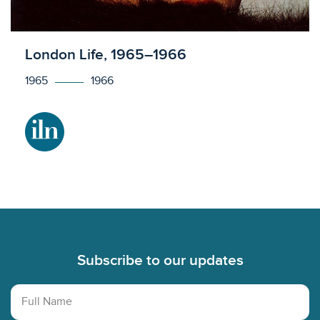
Licensed to access
London Life, 1965–1966
1965
1966
Footer
Subscribe to our updates
Full Name