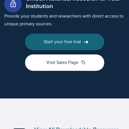
lock_open
Institution
Provide your students and researchers with direct access to
unique primary sources.
Start your free trial
sell
Visit Sales Page