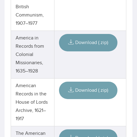
British
Communism,
1907–1977
America in
Download (.zip)
Records from
Colonial
Missionaries,
1635–1928
American
Download (.zip)
Records in the
House of Lords
Archive, 1621–
1917
The American