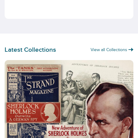
Latest Collections
View all Collections