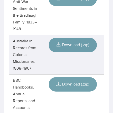
Anti-War
Sentiments in
the Bradlaugh
Family, 1833–
1948
Australia in
Download (.zip)
Records from
Colonial
Missionaries,
1808–1967
BBC
Download (.zip)
Handbooks,
Annual
Reports, and
Accounts,