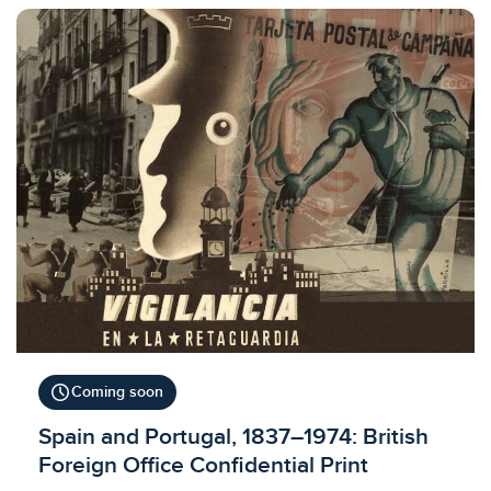
schedule
Coming soon
Licensed to access
Spain and Portugal, 1837–1974: British
Foreign Office Confidential Print