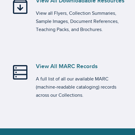
archive
View All Downloadable Resources
View all Flyers, Collection Summaries,
Sample Images, Document References,
Teaching Packs, and Brochures.
data_table
View All MARC Records
A full list of all our available MARC
(machine-readable cataloging) records
across our Collections.
Footer