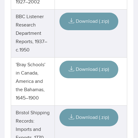
1927–2002
BBC Listener
Download (.zip)
Research
Department
Reports, 1937–
c.1950
'Bray Schools'
Download (.zip)
in Canada,
America and
the Bahamas,
1645–1900
Bristol Shipping
Download (.zip)
Records:
Imports and
Exports, 1770–