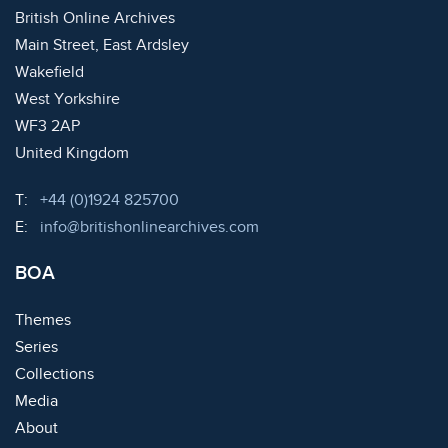
British Online Archives
Main Street, East Ardsley
Wakefield
West Yorkshire
WF3 2AP
United Kingdom
Telephone:
T:
+44 (0)1924 825700
Email:
E:
info@britishonlinearchives.com
BOA
Themes
Series
Collections
Media
About