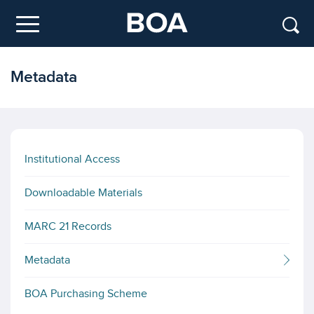
Skip to main content
Menu
Metadata
Institutional Access
Downloadable Materials
MARC 21 Records
Metadata
BOA Purchasing Scheme