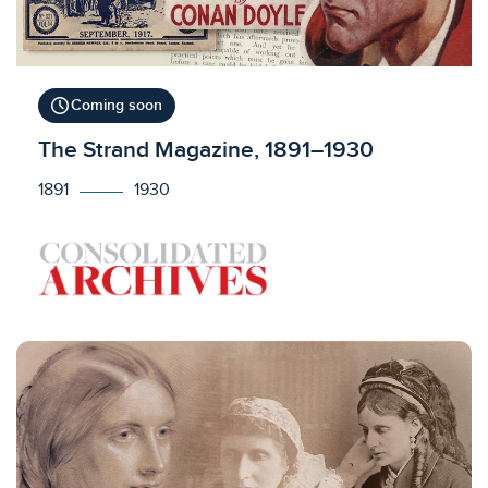
schedule
Coming soon
Licensed to access
The Strand Magazine, 1891–1930
1891
1930