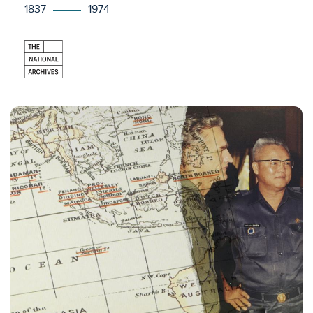
1837
1974