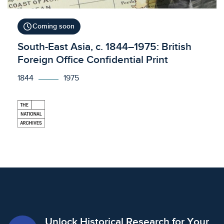
schedule
Coming soon
Licensed to access
South-East Asia, c. 1844–1975: British
Foreign Office Confidential Print
1844
1975
Unlock Historical Research for Your