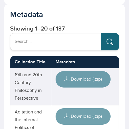
Metadata
Showing
1
–
20
of 137
Search...
Collection Title
Metadata
19th and 20th
Download (.zip)
Century
Philosophy in
Perspective
Agitation and
Download (.zip)
the Internal
Politics of