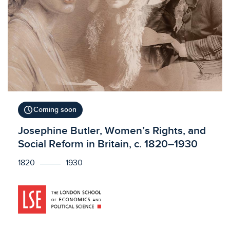
schedule
Coming soon
Licensed to access
Josephine Butler, Women’s Rights, and
Social Reform in Britain, c. 1820–1930
1820
1930