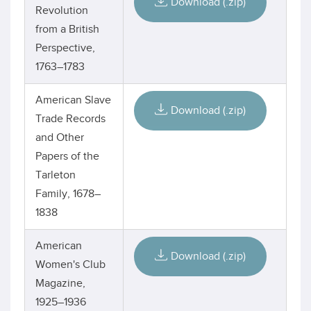
Download (.zip)
Revolution
from a British
Perspective,
1763–1783
American Slave
Download (.zip)
Trade Records
and Other
Papers of the
Tarleton
Family, 1678–
1838
American
Download (.zip)
Women's Club
Magazine,
1925–1936