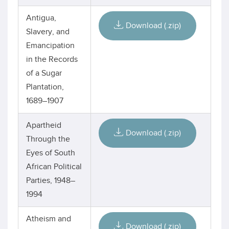
Antigua,
Download (.zip)
Slavery, and
Emancipation
in the Records
of a Sugar
Plantation,
1689–1907
Apartheid
Download (.zip)
Through the
Eyes of South
African Political
Parties, 1948–
1994
Atheism and
Download (.zip)