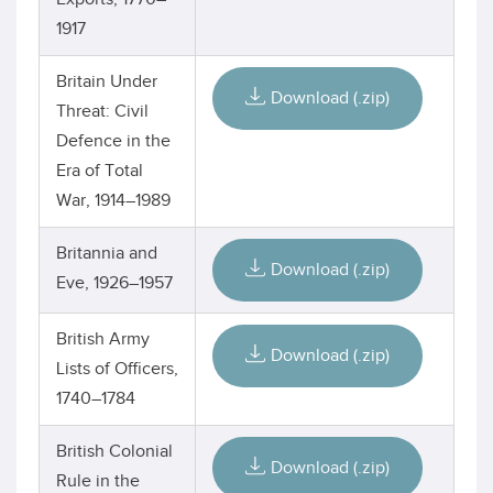
1917
Britain Under
Download (.zip)
Threat: Civil
Defence in the
Era of Total
War, 1914–1989
Britannia and
Download (.zip)
Eve, 1926–1957
British Army
Download (.zip)
Lists of Officers,
1740–1784
British Colonial
Download (.zip)
Rule in the