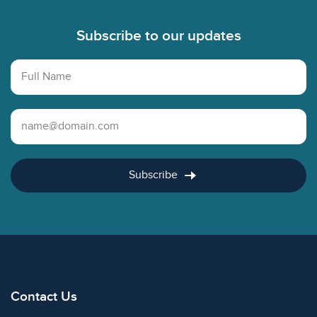
Subscribe to our updates
Full Name
Email Address
Subscribe
Contact Us