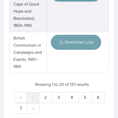
Cape of Good
Hope and
Basutoland,
1854–1910
British
Download (.zip)
Communism in
Campaigns and
Events, 1947–
1991
Showing
1
to
20
of
137
results
‹
1
2
3
4
5
6
7
›