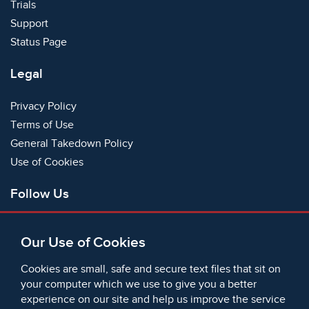
Trials
Support
Status Page
Legal
Privacy Policy
Terms of Use
General Takedown Policy
Use of Cookies
Follow Us
Facebook
Our Use of Cookies
X
Bluesky
Cookies are small, safe and secure text files that sit on
Instagram
your computer which we use to give you a better
experience on our site and help us improve the service
Instagram (On This Day)