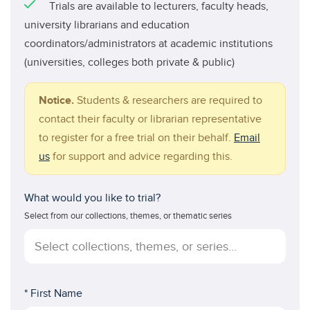
Trials are available to lecturers, faculty heads,
university librarians and education
coordinators/administrators at academic institutions
(universities, colleges both private & public)
Notice.
Students & researchers are required to
contact their faculty or librarian representative
to register for a free trial on their behalf.
Email
us
for support and advice regarding this.
What would you like to trial?
Select from our collections, themes, or thematic series
* First Name