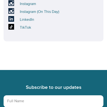
X
our
Visit
Instagram
account
Bluesky
our
Visit
Instagram (On This Day)
account
Instagram
our
Visit
LinkedIn
account
On
our
Visit
TikTok
This
LinkedIn
our
Day
account
TikTok
Instagram
account
account
Footer
Subscribe to our updates
Full Name