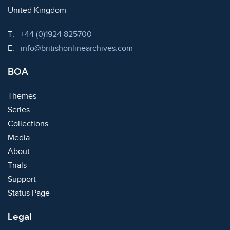
United Kingdom
Telephone:
T:
+44 (0)1924 825700
Email:
E:
info@britishonlinearchives.com
BOA
Themes
Series
Collections
Media
About
Trials
Support
Status Page
Legal