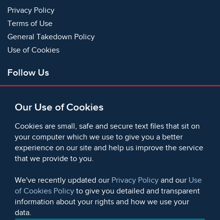
Privacy Policy
Terms of Use
General Takedown Policy
Use of Cookies
Follow Us
Facebook
Our Use of Cookies
X
Bluesky
Cookies are small, safe and secure text files that sit on
Instagram
your computer which we use to give you a better
experience on our site and help us improve the service
Instagram (On This Day)
that we provide to you.
LinkedIn
TikTok
We've recently updated our
Privacy Policy
and our
Use
of Cookies Policy
to give you detailed and transparent
information about your rights and how we use your
data.
© 2006 - 2026 Microform Academic Publishers | Microform