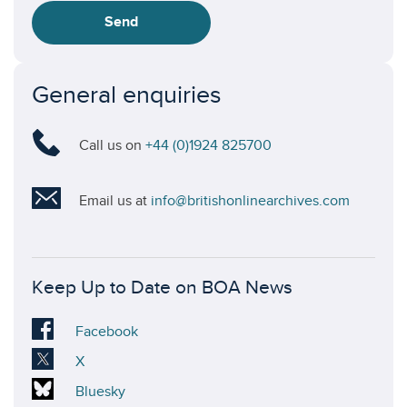
Send
General enquiries
Call us on
+44 (0)1924 825700
Email us at
info@britishonlinearchives.com
Keep Up to Date on BOA News
Visit
Facebook
our
Visit
X
Facebook
our
Visit
Bluesky
account