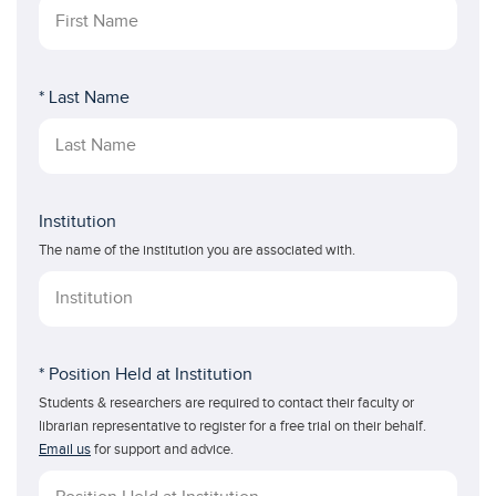
* Last Name
Institution
The name of the institution you are associated with.
* Position Held at Institution
Students & researchers are required to contact their faculty or
librarian representative to register for a free trial on their behalf.
Email us
for support and advice.