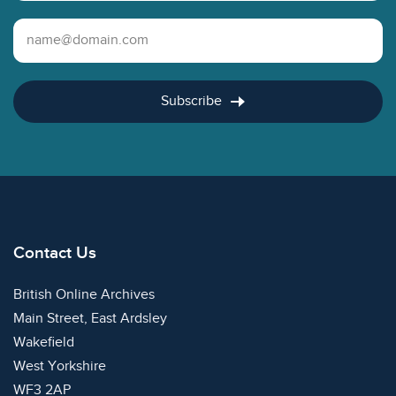
Email Address
Subscribe
Contact Us
British Online Archives
Main Street, East Ardsley
Wakefield
West Yorkshire
WF3 2AP