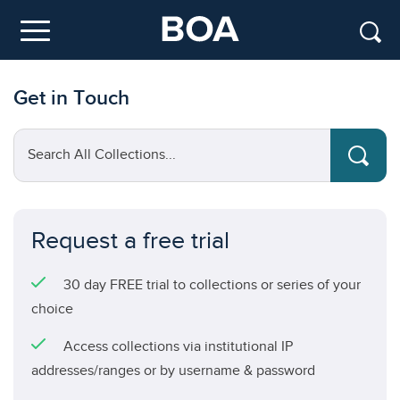
Skip to main content
Menu
Get in Touch
Search All Collections...
Request a free trial
30 day FREE trial to collections or series of your
choice
Access collections via institutional IP
addresses/ranges or by username & password