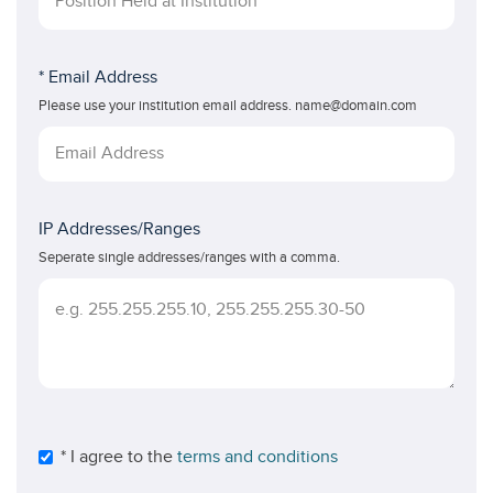
* Email Address
Please use your institution email address. name@domain.com
IP Addresses/Ranges
Seperate single addresses/ranges with a comma.
* I agree to the
terms and conditions