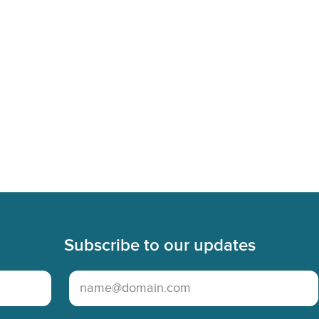
Subscribe to our updates
Email Address