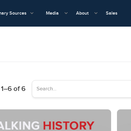
show submenu for Media
show submenu f
mary Sources
Sales
Media
About
1
–
6
of 6
Search...