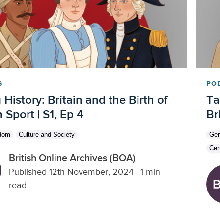
S
PO
 History: Britain and the Birth of
Ta
Sport | S1, Ep 4
Br
gdom
Culture and Society
Ge
Cen
British Online Archives (BOA)
Published 12th November, 2024
·
1 min
read