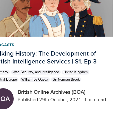
DCASTS
lking History: The Development of
itish Intelligence Services | S1, Ep 3
rmany
War, Security, and Intelligence
United Kingdom
tral Europe
William Le Queux
Sir Norman Brook
British Online Archives (BOA)
Published 29th October, 2024
·
1 min read