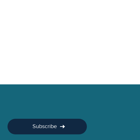
Subscribe