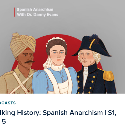
DCASTS
lking History: Spanish Anarchism | S1,
 5