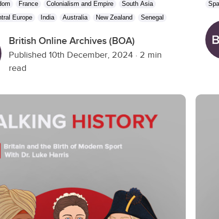
gdom
France
Colonialism and Empire
South Asia
Spa
tral Europe
India
Australia
New Zealand
Senegal
British Online Archives (BOA)
Published 10th December, 2024
·
2 min
read