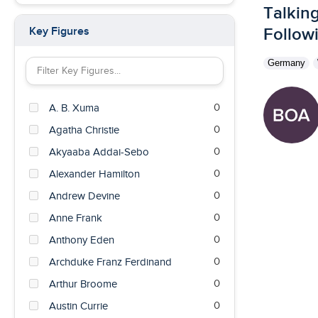
Talking
0
British East Africa
Followi
Key Figures
0
British Guiana
Germany
0
British India
Filter Key Figures by keyword
0
British West Indies
0
0
A. B. Xuma
Burma
0
0
Agatha Christie
Cameroon
0
0
Akyaaba Addai-Sebo
Canada
0
0
Alexander Hamilton
Cape of Good Hope Colony
0
0
Andrew Devine
Chile
0
0
Anne Frank
China
0
0
Anthony Eden
Czech Republic
0
0
Archduke Franz Ferdinand
Denmark
0
0
Arthur Broome
East Pakistan
0
0
Austin Currie
Egypt