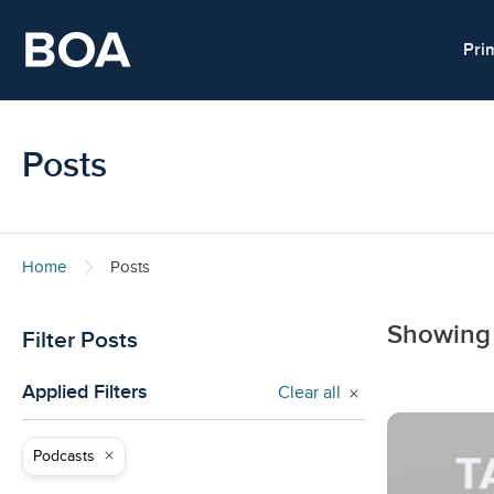
Skip to main content
Pri
Posts
Home
Posts
Showing
Filter Posts
Applied Filters
Clear all
Podcasts