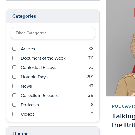
Categories
Filter Categories by keyword
83
Articles
76
Document of the Week
53
Contextual Essays
291
Notable Days
47
News
28
Collection Releases
6
Podcasts
PODCAST
9
Talking
Videos
the Bri
Theme