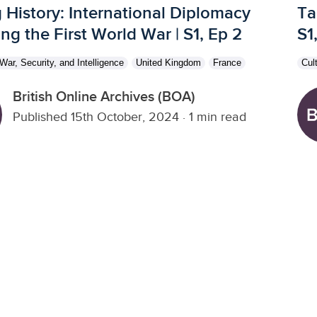
 History: International Diplomacy
Ta
ng the First World War | S1, Ep 2
S1
War, Security, and Intelligence
United Kingdom
France
Cul
British Online Archives (BOA)
Published 15th October, 2024
·
1 min read