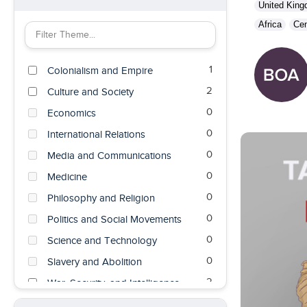
United Kin
Africa
Cen
Filter Theme by keyword
1
Colonialism and Empire
2
Culture and Society
0
Economics
0
International Relations
0
Media and Communications
0
Medicine
0
Philosophy and Religion
0
Politics and Social Movements
0
Science and Technology
0
Slavery and Abolition
2
War, Security, and Intelligence