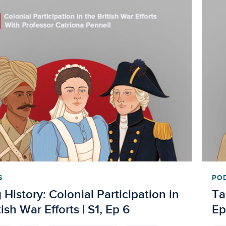
S
PO
 History: Colonial Participation in
Ta
tish War Efforts | S1, Ep 6
Ep