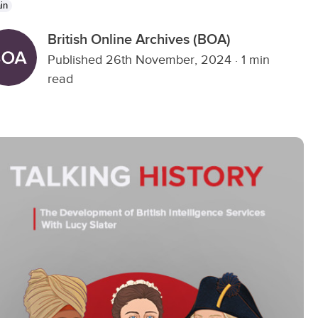
in
British Online Archives (BOA)
Published 26th November, 2024
·
1 min
read