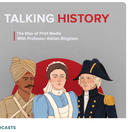
DCASTS