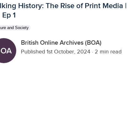
lking History: The Rise of Print Media |
, Ep 1
ture and Society
British Online Archives (BOA)
Published 1st October, 2024
·
2 min read