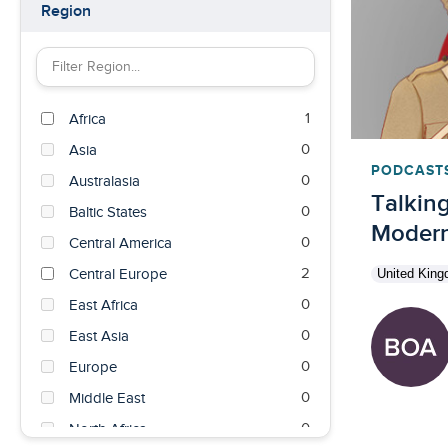
Region
Filter Region by keyword
1
Africa
0
Asia
PODCAST
0
Australasia
Talking
0
Baltic States
Modern 
0
Central America
2
Central Europe
United Kin
0
East Africa
0
East Asia
0
Europe
0
Middle East
0
North Africa