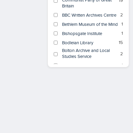
Communist Party of Great
19
Britain
2
BBC Written Archives Centre
1
Bethlem Museum of the Mind
1
Bishopsgate Institute
15
Bodleian Library
Bolton Archive and Local
2
Studies Service
1
Bristol Central Library
British & Foreign School
1
Society
British Association for
1
American Studies
British Foreign &
14
Commonwealth Office
6
British Library
1
C L R James Library
Consolidated Archives