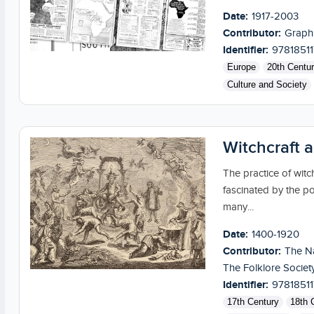
Date:
1917-2003
Contributor:
Graph
Identifier:
9781851
Europe
20th Centu
Culture and Society
Witchcraft 
The practice of witch
fascinated by the po
many...
Date:
1400-1920
Contributor:
The Na
The Folklore Societ
Identifier:
9781851
17th Century
18th 