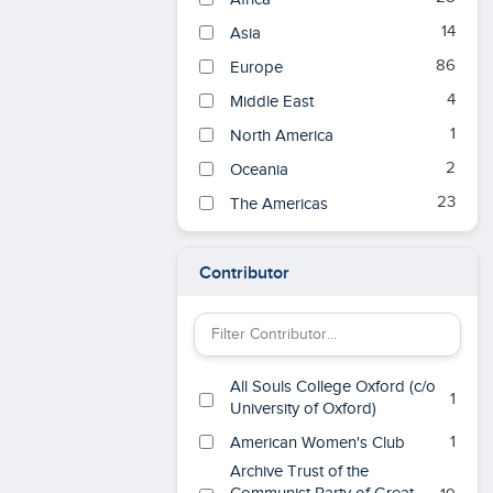
14
Asia
86
Europe
4
Middle East
1
North America
2
Oceania
23
The Americas
Contributor
Filter Contributor by keyword
All Souls College Oxford (c/o
1
University of Oxford)
1
American Women's Club
Archive Trust of the