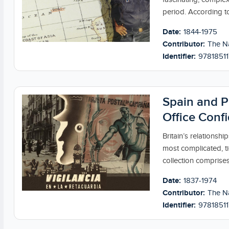
period. According to
Date:
1844-1975
Contributor:
The Na
Identifier:
9781851
Spain and P
Office Confi
Britain’s relationsh
most complicated, ti
collection comprises
Date:
1837-1974
Contributor:
The Na
Identifier:
97818511