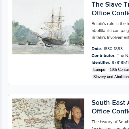
The Slave Tr
Office Confi
Britain’s role in the
abolitionist campaig
Britain’s involvement.
Date:
1830-1893
Contributor:
The Na
Identifier:
9781851
Europe
19th Centu
Slavery and Abolition
South-East A
Office Confi
The history of South
fascinating, complex