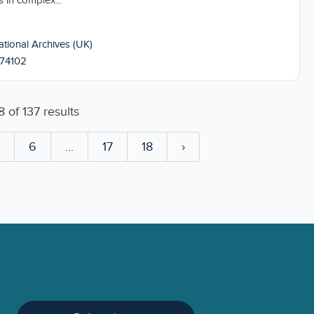
s in complex...
tional Archives (UK)
74102
8
of
137
results
5
6
...
17
18
›