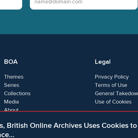
BOA
Legal
Themes
Privacy Policy
Series
Terms of Use
Collections
General Takedow
Media
Use of Cookies
About
Trials
s, British Online Archives Uses Cookies t
Support
ce...
Status Page