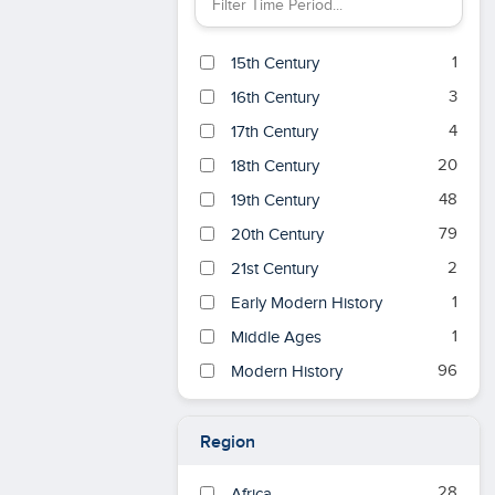
Filter Time Period by keyword
1
15th Century
3
16th Century
4
17th Century
20
18th Century
48
19th Century
79
20th Century
2
21st Century
1
Early Modern History
1
Middle Ages
96
Modern History
Region
28
Africa