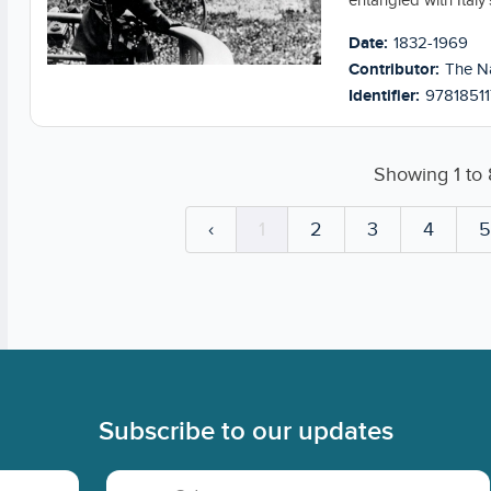
entangled with Italy’
Date:
1832-1969
Contributor:
The Na
Identifier:
97818511
Showing
1
to
‹
1
2
3
4
Subscribe to our updates
Email Address