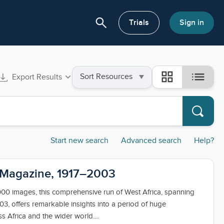
search
or About
Trials
Sign in
Sort
list
grid_view
Export Results
by
Start new search
Advanced search
Help?
 Magazine, 1917–2003
000 images, this comprehensive run of West Africa, spanning
03, offers remarkable insights into a period of huge
s Africa and the wider world....