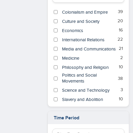
39
Colonialism and Empire
20
Culture and Society
16
Economics
22
International Relations
21
Media and Communications
2
Medicine
10
Philosophy and Religion
Politics and Social
38
Movements
3
Science and Technology
10
Slavery and Abolition
War, Security, and
29
Intelligence
Time Period