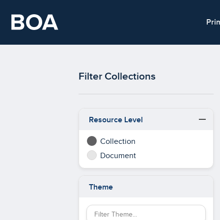
Skip to main content
Pri
Filter Collections
Resource Level
Collection
Document
Theme
Filter Theme by keyword