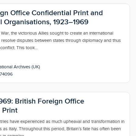
ign Office Confidential Print and
al Organisations, 1923–1969
 War, the victorious Allies sought to create an international
resolve disputes between states through diplomacy and thus
onflict. This took...
tional Archives (UK)
174096
969: British Foreign Office
 Print
ries have experienced as much upheaval and transformation in
s as Italy. Throughout this period, Britain’s fate has often been