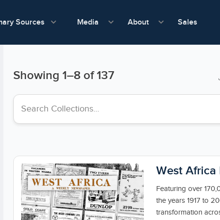
show submenu for Media
show submenu f
mary Sources
Sales
Media
About
Showing
1
–
8
of 137
Search collections
West Africa
Featuring over 170,
the years 1917 to 20
transformation acros