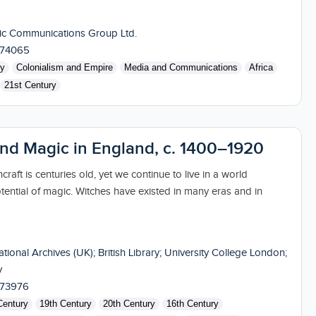
ic Communications Group Ltd.
174065
ry
Colonialism and Empire
Media and Communications
Africa
21st Century
and Magic in England, c. 1400–1920
craft is centuries old, yet we continue to live in a world
tential of magic. Witches have existed in many eras and in
tional Archives (UK); British Library; University College London;
y
173976
Century
19th Century
20th Century
16th Century