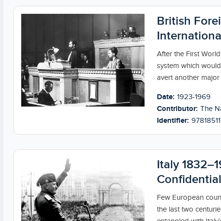
British Fore
Internation
After the First World
system which would 
avert another major c
Date:
1923-1969
Contributor:
The Na
Identifier:
9781851
Italy 1832–1
Confidential
Few European count
the last two centurie