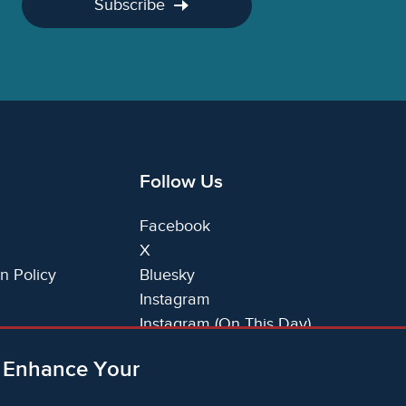
Subscribe
Follow Us
Facebook
X
n Policy
Bluesky
Instagram
Instagram (On This Day)
LinkedIn
o Enhance Your
TikTok