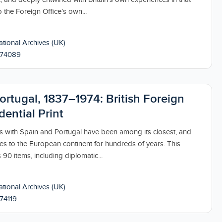
 the Foreign Office’s own...
tional Archives (UK)
174089
ortugal, 1837–1974: British Foreign
dential Print
ips with Spain and Portugal have been among its closest, and
es to the European continent for hundreds of years. This
 90 items, including diplomatic...
tional Archives (UK)
74119