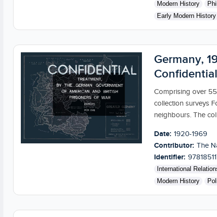
Modern History
Phi
Early Modern History
Germany, 19
Confidential
Comprising over 55,
collection surveys F
neighbours. The coll
Date:
1920-1969
Contributor:
The Na
Identifier:
9781851
International Relation
Modern History
Pol