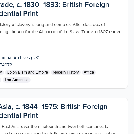
ade, c. 1830–1893: British Foreign
dential Print
 history of slavery is long and complex. After decades of
ning, the Act for the Abolition of the Slave Trade in 1807 ended
..
tional Archives (UK)
174072
ry
Colonialism and Empire
Modern History
Africa
The Americas
sia, c. 1844–1975: British Foreign
dential Print
-East Asia over the nineteenth and twentieth centuries is
, and deeply entwined with Britain’s own experiences in that