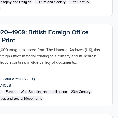
losophy and Religion
Culture and Society
15th Century
20–1969: British Foreign Office
 Print
000 images sourced from The National Archives (UK), this
oreign Office material relating to Germany and its nearest
ection contains a wide variety of documents,...
tional Archives (UK)
174058
s
Europe
War, Security, and Intelligence
20th Century
itics and Social Movements