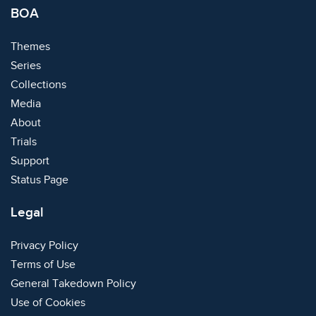
BOA
Themes
Series
Collections
Media
About
Trials
Support
Status Page
Legal
Privacy Policy
Terms of Use
General Takedown Policy
Use of Cookies