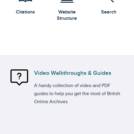
Citations
Website
Search
Structure
Video Walkthroughs & Guides
A handy collection of video and PDF
guides to help you get the most of British
Online Archives