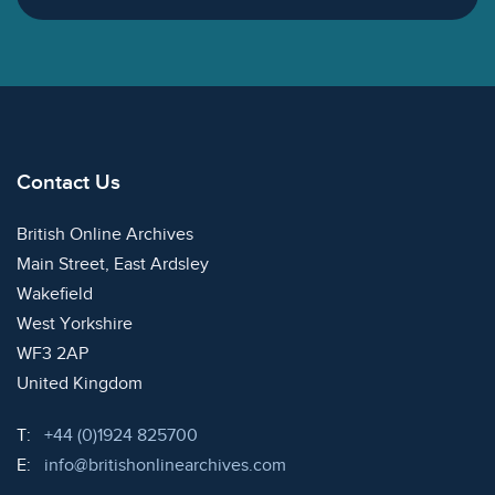
Contact Us
British Online Archives
Main Street, East Ardsley
Wakefield
West Yorkshire
WF3 2AP
United Kingdom
Telephone:
T:
+44 (0)1924 825700
Email:
E:
info@britishonlinearchives.com