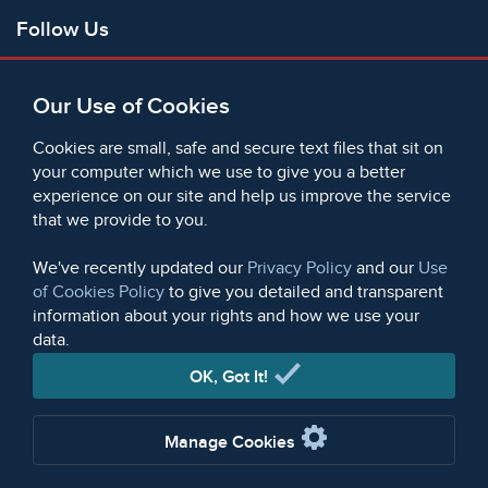
Follow Us
Facebook
Our Use of Cookies
X
Bluesky
Cookies are small, safe and secure text files that sit on
Instagram
your computer which we use to give you a better
experience on our site and help us improve the service
Instagram (On This Day)
that we provide to you.
LinkedIn
TikTok
We've recently updated our
Privacy Policy
and our
Use
of Cookies Policy
to give you detailed and transparent
information about your rights and how we use your
data.
© 2006 - 2026 Microform Academic Publishers | Microform
Academic Publishers is a division of Microform Imaging
OK, Got It!
Limited (Company registered in England no. 2236624)
Manage Cookies