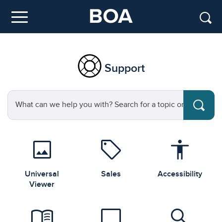
Skip to main content
Menu
Support
Search for a topic or question
image
sell
accessibility
Universal
Sales
Accessibility
Viewer
menu_book
laptop
search