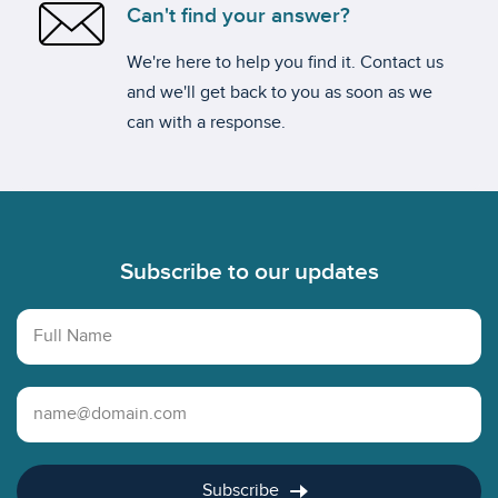
Can't find your answer?
We're here to help you find it. Contact us
and we'll get back to you as soon as we
can with a response.
Footer
Subscribe to our updates
Full Name
Email Address
Subscribe