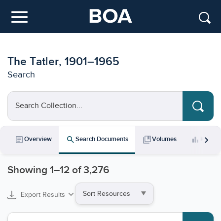
Skip to main content
Menu
The Tatler, 1901–1965
Search
Search Collection...
chevron_right
article
search
collections_bookmark
bar_chart
Overview
Search Documents
Volumes
Key Da
Showing
1
–
12
of 3,276
Sort
Export Results
by
Search collections