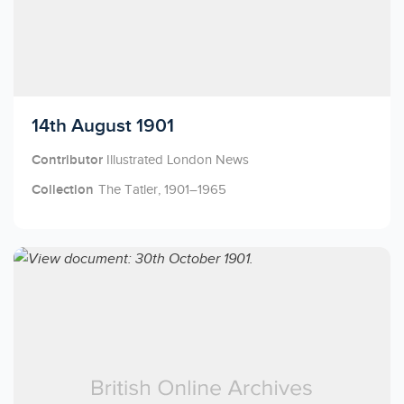
Licensed to access
14th August 1901
Contributor
Illustrated London News
Collection
The Tatler, 1901–1965