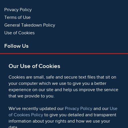
Privacy Policy
Terms of Use
General Takedown Policy
Use of Cookies
Follow Us
Facebook
Our Use of Cookies
X
Bluesky
Cookies are small, safe and secure text files that sit on
Instagram
your computer which we use to give you a better
experience on our site and help us improve the service
Instagram (On This Day)
that we provide to you.
LinkedIn
TikTok
We've recently updated our
Privacy Policy
and our
Use
of Cookies Policy
to give you detailed and transparent
information about your rights and how we use your
data.