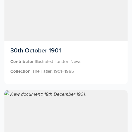
Licensed to access
30th October 1901
Contributor
Illustrated London News
Collection
The Tatler, 1901–1965