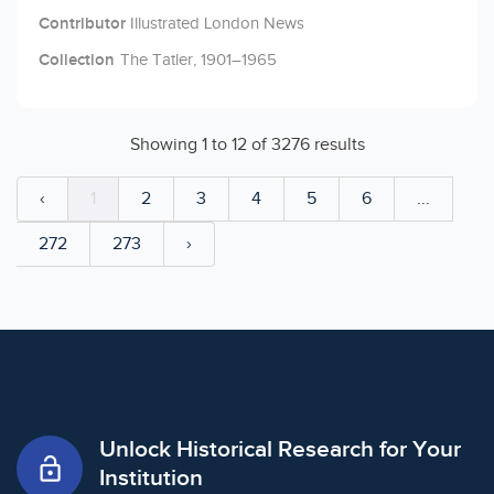
Contributor
Illustrated London News
Collection
The Tatler, 1901–1965
Showing
1
to
12
of
3276
results
‹
1
2
3
4
5
6
...
272
273
›
Unlock Historical Research for Your
lock_open
Institution