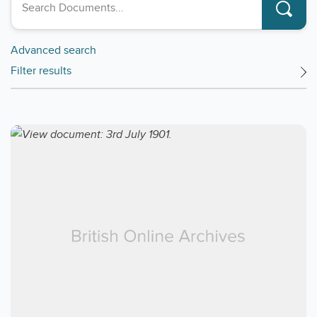
Advanced search
Filter results