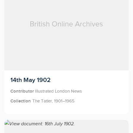
Licensed to access
14th May 1902
Contributor
Illustrated London News
Collection
The Tatler, 1901–1965