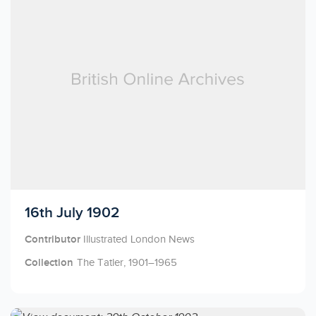
Licensed to access
16th July 1902
Contributor
Illustrated London News
Collection
The Tatler, 1901–1965