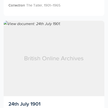
Collection
The Tatler, 1901–1965
Licensed to access
24th July 1901