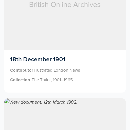
Licensed to access
18th December 1901
Contributor
Illustrated London News
Collection
The Tatler, 1901–1965