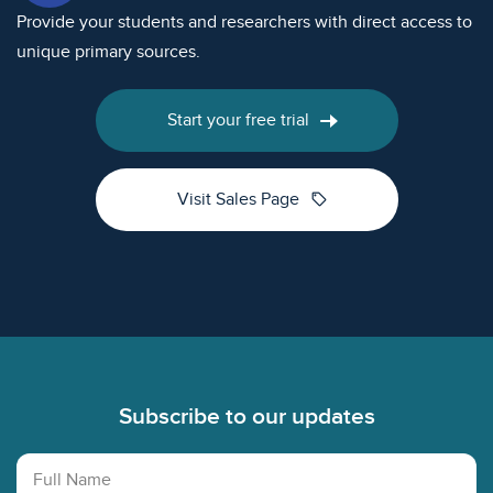
Provide your students and researchers with direct access to
unique primary sources.
Start your free trial
sell
Visit Sales Page
Footer
Subscribe to our updates
Full Name