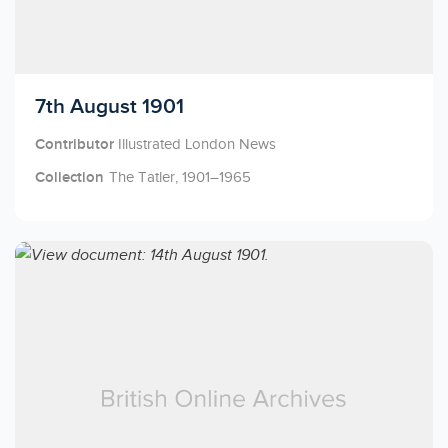
Licensed to access
7th August 1901
Contributor
Illustrated London News
Collection
The Tatler, 1901–1965