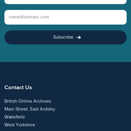
Email Address
Subscribe
Contact Us
British Online Archives
Main Street, East Ardsley
Wakefield
West Yorkshire