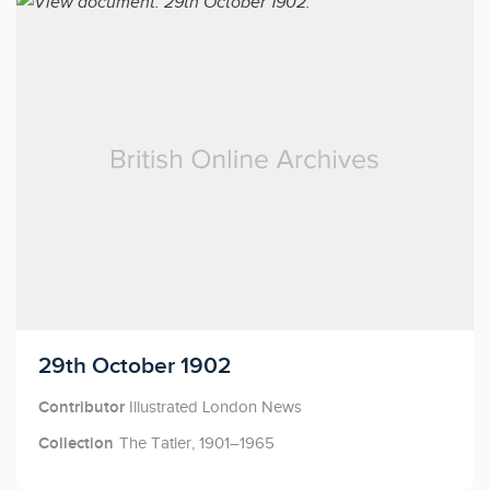
Licensed to access
29th October 1902
Contributor
Illustrated London News
Collection
The Tatler, 1901–1965