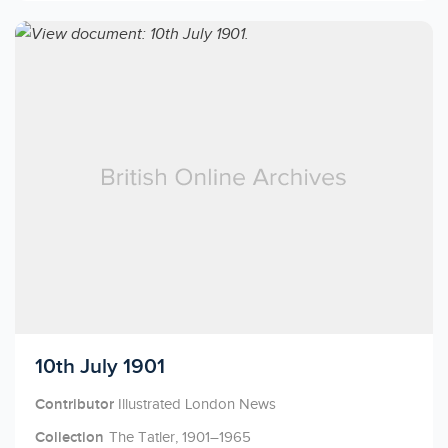
Licensed to access
10th July 1901
Contributor
Illustrated London News
Collection
The Tatler, 1901–1965