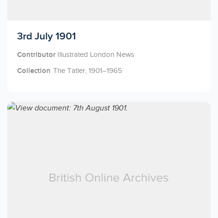
Licensed to access
3rd July 1901
Contributor
Illustrated London News
Collection
The Tatler, 1901–1965