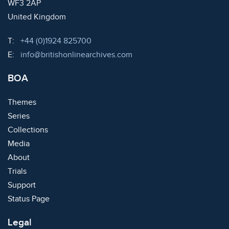
WF3 2AP
United Kingdom
Telephone:
T:
+44 (0)1924 825700
Email:
E:
info@britishonlinearchives.com
BOA
Themes
Series
Collections
Media
About
Trials
Support
Status Page
Legal