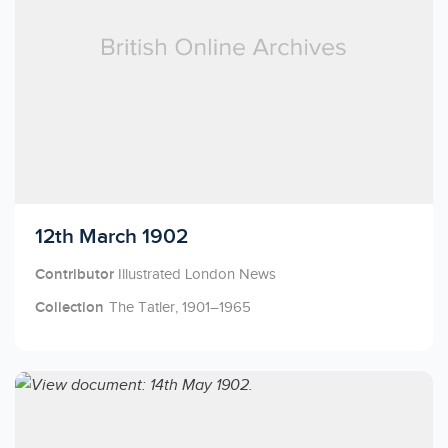
Licensed to access
12th March 1902
Contributor
Illustrated London News
Collection
The Tatler, 1901–1965