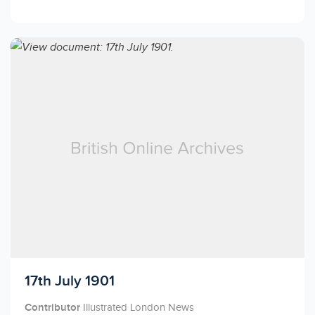
Licensed to access
17th July 1901
Contributor
Illustrated London News