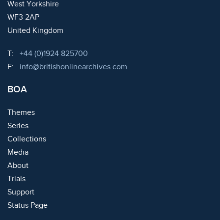
West Yorkshire
WF3 2AP
United Kingdom
Telephone:
T:
+44 (0)1924 825700
Email:
E:
info@britishonlinearchives.com
BOA
Themes
Series
Collections
Media
About
Trials
Support
Status Page