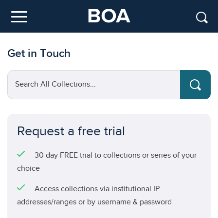
Skip to main content
Menu
Get in Touch
Search All Collections...
Request a free trial
30 day FREE trial to collections or series of your
choice
Access collections via institutional IP
addresses/ranges or by username & password