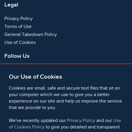
Legal
Privacy Policy
Terms of Use
General Takedown Policy
Use of Cookies
Follow Us
Facebook
Our Use of Cookies
X
Bluesky
Cookies are small, safe and secure text files that sit on
Instagram
your computer which we use to give you a better
experience on our site and help us improve the service
Instagram (On This Day)
that we provide to you.
LinkedIn
TikTok
We've recently updated our
Privacy Policy
and our
Use
of Cookies Policy
to give you detailed and transparent