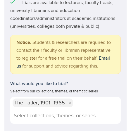
Trials are available to lecturers, faculty heads,
university librarians and education
coordinators/administrators at academic institutions
(universities, colleges both private & public)
Notice.
Students & researchers are required to
contact their faculty or librarian representative
to register for a free trial on their behalf.
Email
us
for support and advice regarding this.
What would you like to trial?
Select from our collections, themes, or thematic series
The Tatler, 1901–1965
×