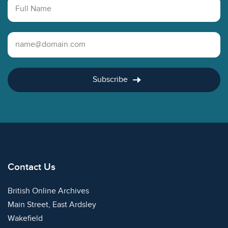
Full Name
Email Address
Subscribe
Contact Us
British Online Archives
Main Street, East Ardsley
Wakefield