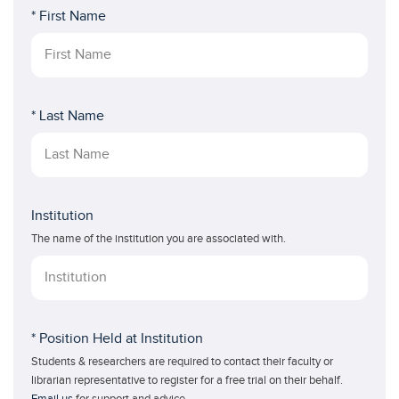
* First Name
* Last Name
Institution
The name of the institution you are associated with.
* Position Held at Institution
Students & researchers are required to contact their faculty or
librarian representative to register for a free trial on their behalf.