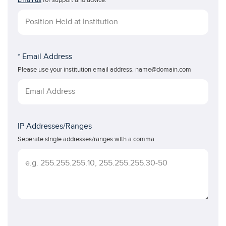
Email us
for support and advice.
* Email Address
Please use your institution email address. name@domain.com
IP Addresses/Ranges
Seperate single addresses/ranges with a comma.