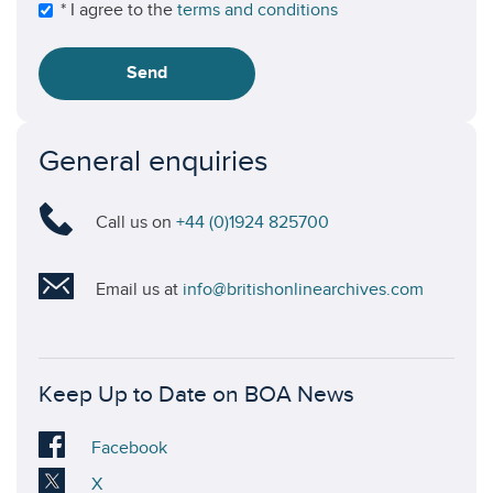
* I agree to the
terms and conditions
Send
General enquiries
Call us on
+44 (0)1924 825700
Email us at
info@britishonlinearchives.com
Keep Up to Date on BOA News
Visit
Facebook
our
Visit
X