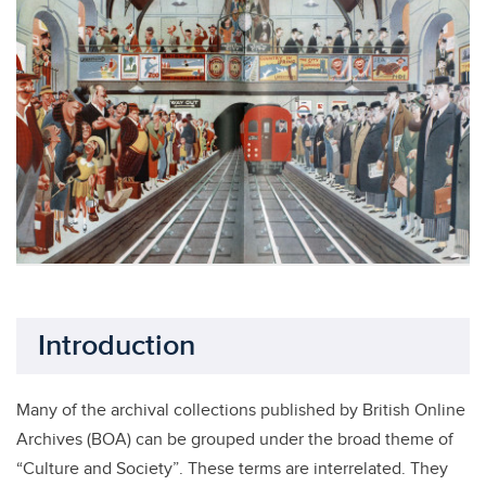
Introduction
Many of the archival collections published by British Online
Archives (BOA) can be grouped under the broad theme of
“Culture and Society”. These terms are interrelated. They