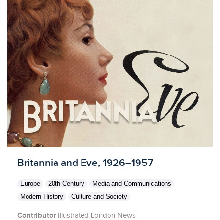
Licensed to access
Britannia and Eve, 1926–1957
Europe
20th Century
Media and Communications
Modern History
Culture and Society
Contributor
Illustrated London News