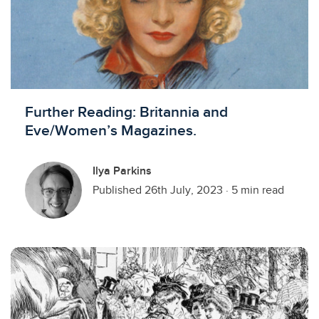
Further Reading: Britannia and
Eve/Women’s Magazines.
Ilya Parkins
Published 26th July, 2023
·
5 min read