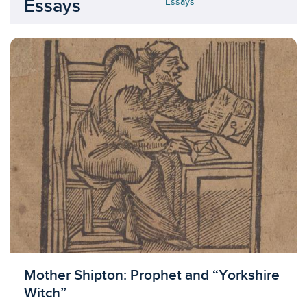
Essays
Essays
Mother Shipton: Prophet and “Yorkshire
Witch”