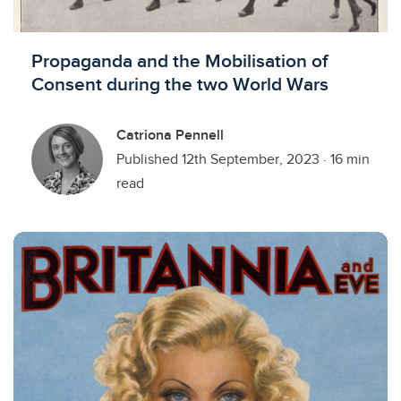
Propaganda and the Mobilisation of
Consent during the two World Wars
Catriona Pennell
Published 12th September, 2023
·
16 min
read