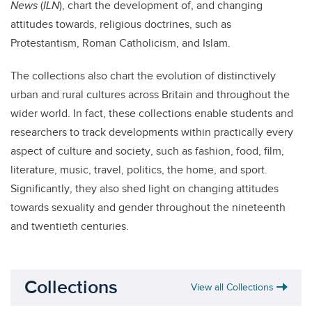
News
(
ILN
), chart the development of, and changing
attitudes towards, religious doctrines, such as
Protestantism, Roman Catholicism, and Islam.
The collections also chart the evolution of distinctively
urban and rural cultures across Britain and throughout the
wider world. In fact, these collections enable students and
researchers to track developments within practically every
aspect of culture and society, such as fashion, food, film,
literature, music, travel, politics, the home, and sport.
Significantly, they also shed light on changing attitudes
towards sexuality and gender throughout the nineteenth
and twentieth centuries.
Collections
View all Collections