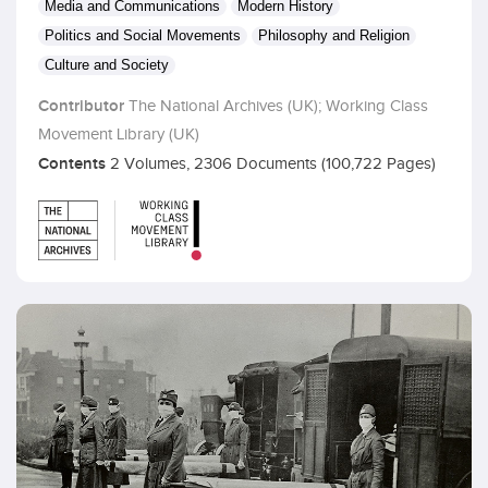
Media and Communications
Modern History
Politics and Social Movements
Philosophy and Religion
Culture and Society
Contributor
The National Archives (UK); Working Class
Movement Library (UK)
Contents
2 Volumes, 2306 Documents (100,722 Pages)