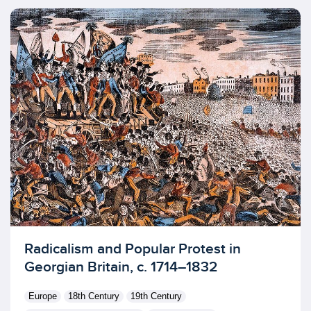
Licensed to access
Radicalism and Popular Protest in
Georgian Britain, c. 1714–1832
Europe
18th Century
19th Century