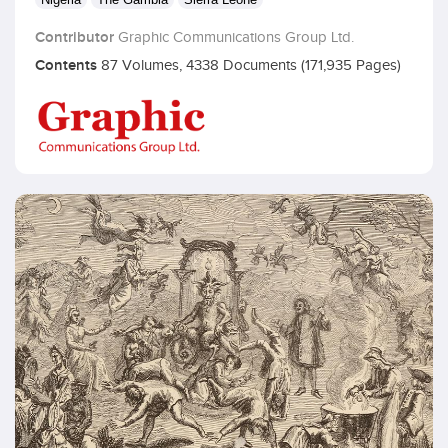
Contributor
Graphic Communications Group Ltd.
Contents
87 Volumes, 4338 Documents (171,935 Pages)