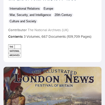
International Relations
Europe
War, Security, and Intelligence
20th Century
Culture and Society
Contributor
The National Archives (UK)
Contents
3 Volumes, 667 Documents (109,709 Pages)