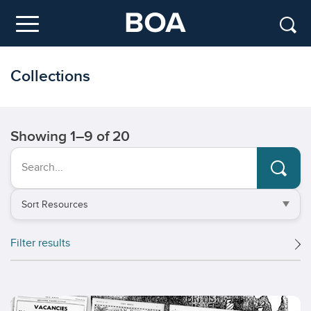
Skip to main content
Menu
Collections
Showing
1
–
9
of 20
Search...
Sort
by
Filter results