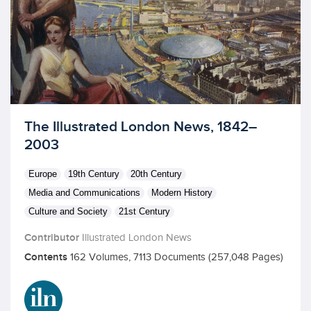
Licensed to access
The Illustrated London News, 1842–
2003
Europe
19th Century
20th Century
Media and Communications
Modern History
Culture and Society
21st Century
Contributor
Illustrated London News
Contents
162 Volumes, 7113 Documents (257,048 Pages)