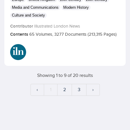
Media and Communications
Modern History
Culture and Society
Contributor
Illustrated London News
Contents
65 Volumes, 3277 Documents (213,315 Pages)
Showing
1
to
9
of
20
results
‹
1
2
3
›