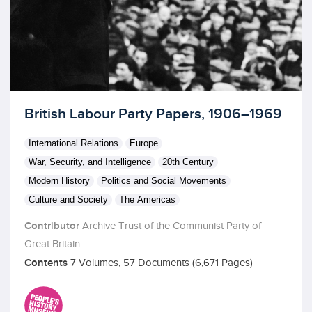
Licensed to access
British Labour Party Papers, 1906–1969
International Relations
Europe
War, Security, and Intelligence
20th Century
Modern History
Politics and Social Movements
Culture and Society
The Americas
Contributor
Archive Trust of the Communist Party of
Great Britain
Contents
7 Volumes, 57 Documents (6,671 Pages)