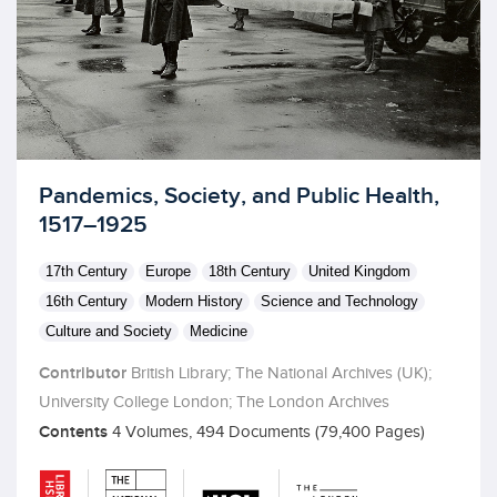
Licensed to access
Pandemics, Society, and Public Health,
1517–1925
17th Century
Europe
18th Century
United Kingdom
16th Century
Modern History
Science and Technology
Culture and Society
Medicine
Contributor
British Library; The National Archives (UK);
University College London; The London Archives
Contents
4 Volumes, 494 Documents (79,400 Pages)