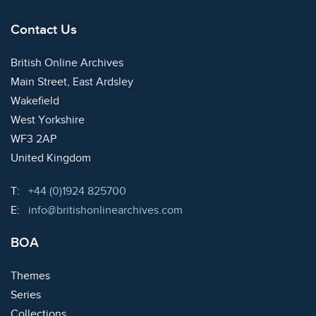
Contact Us
British Online Archives
Main Street, East Ardsley
Wakefield
West Yorkshire
WF3 2AP
United Kingdom
Telephone:
T:
+44 (0)1924 825700
Email:
E:
info@britishonlinearchives.com
BOA
Themes
Series
Collections