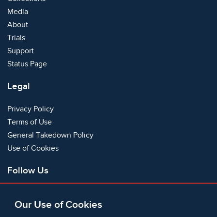
Media
About
Trials
Support
Status Page
Legal
Privacy Policy
Terms of Use
General Takedown Policy
Use of Cookies
Follow Us
Facebook
Our Use of Cookies
X