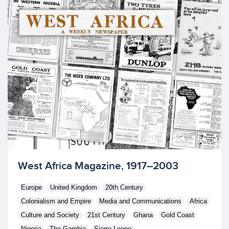
Licensed to access
West Africa Magazine, 1917–2003
Europe
United Kingdom
20th Century
Colonialism and Empire
Media and Communications
Africa
Culture and Society
21st Century
Ghana
Gold Coast
Nigeria
The Gambia
Sierra Leone