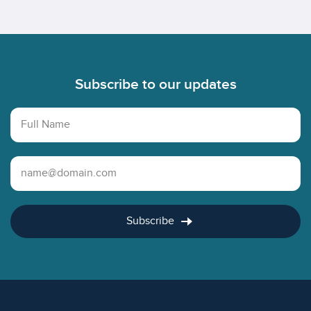
Footer
Subscribe to our updates
Full Name
Email Address
Subscribe