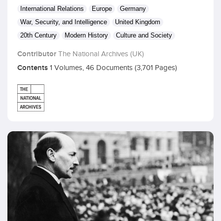
International Relations
Europe
Germany
War, Security, and Intelligence
United Kingdom
20th Century
Modern History
Culture and Society
Contributor
The National Archives (UK)
Contents
1 Volumes, 46 Documents (3,701 Pages)