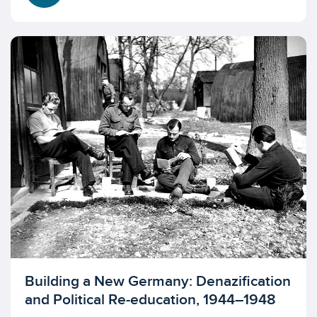
Licensed to access
Building a New Germany: Denazification
and Political Re-education, 1944–1948