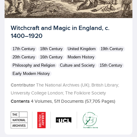
Licensed to access
Witchcraft and Magic in England, c.
1400–1920
17th Century
18th Century
United Kingdom
19th Century
20th Century
16th Century
Modern History
Philosophy and Religion
Culture and Society
15th Century
Early Modern History
Contributor
The National Archives (UK); British Library;
University College London; The Folklore Society
Contents
4 Volumes, 511 Documents (57,705 Pages)