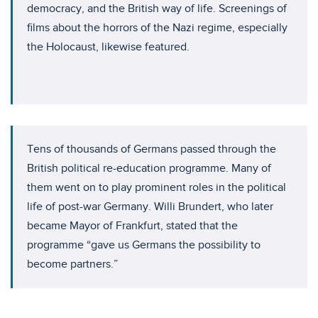
democracy, and the British way of life. Screenings of
films about the horrors of the Nazi regime, especially
the Holocaust, likewise featured.
Tens of thousands of Germans passed through the
British political re-education programme. Many of
them went on to play prominent roles in the political
life of post-war Germany. Willi Brundert, who later
became Mayor of Frankfurt, stated that the
programme “gave us Germans the possibility to
become partners.”