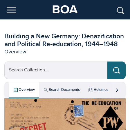
Skip to main content
Menu
Building a New Germany: Denazification
and Political Re-education, 1944–1948
Overview
Search Collection...
chevron_right
article
search
collections_bookmark
bar_chart
Overview
Search Documents
Volumes
Key 