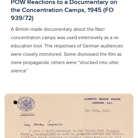
Licensed to access
POW Reactions to a Documentary on
the Concentration Camps, 1945 (FO
939/72)
A British-made documentary about the Nazi
concentration camps was used extensively as a re-
education tool. The responses of German audiences
were closely monitored. Some dismissed the film as
mere propaganda; others were “shocked into utter
silence”.