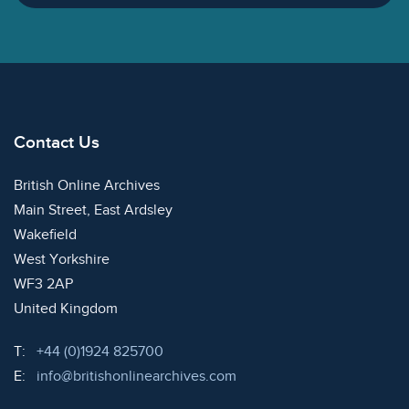
Contact Us
British Online Archives
Main Street, East Ardsley
Wakefield
West Yorkshire
WF3 2AP
United Kingdom
Telephone:
T:
+44 (0)1924 825700
Email:
E:
info@britishonlinearchives.com