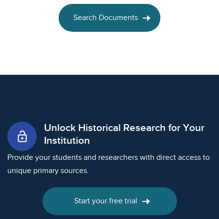
Search Documents
Unlock Historical Research for Your
lock_open
Institution
Provide your students and researchers with direct access to
unique primary sources.
Start your free trial