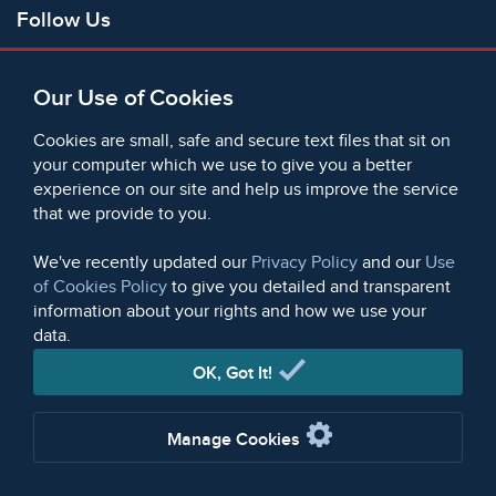
Follow Us
Facebook
Our Use of Cookies
X
Bluesky
Cookies are small, safe and secure text files that sit on
Instagram
your computer which we use to give you a better
experience on our site and help us improve the service
Instagram (On This Day)
that we provide to you.
LinkedIn
TikTok
We've recently updated our
Privacy Policy
and our
Use
of Cookies Policy
to give you detailed and transparent
information about your rights and how we use your
data.
© 2006 - 2026 Microform Academic Publishers | Microform
Academic Publishers is a division of Microform Imaging
OK, Got It!
Limited (Company registered in England no. 2236624)
Manage Cookies