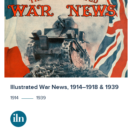
Licensed to access
Illustrated War News, 1914–1918 & 1939
1914
1939