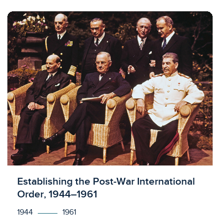
Licensed to access
Establishing the Post-War International
Order, 1944–1961
1944
1961