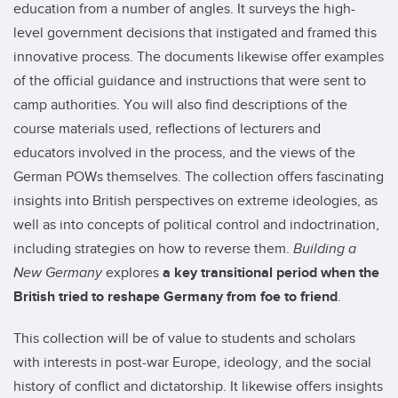
education from a number of angles. It surveys the high-
level government decisions that instigated and framed this
innovative process. The documents likewise offer examples
of the official guidance and instructions that were sent to
camp authorities. You will also find descriptions of the
course materials used, reflections of lecturers and
educators involved in the process, and the views of the
German POWs themselves. The collection offers fascinating
insights into British perspectives on extreme ideologies, as
well as into concepts of political control and indoctrination,
including strategies on how to reverse them.
Building a
New Germany
explores
a key transitional period when the
British tried to reshape Germany from foe to friend
.
This collection will be of value to students and scholars
with interests in post-war Europe, ideology, and the social
history of conflict and dictatorship. It likewise offers insights