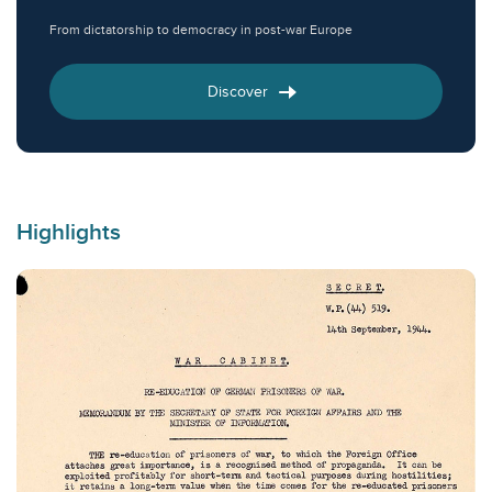
From dictatorship to democracy in post-war Europe
Discover
Highlights