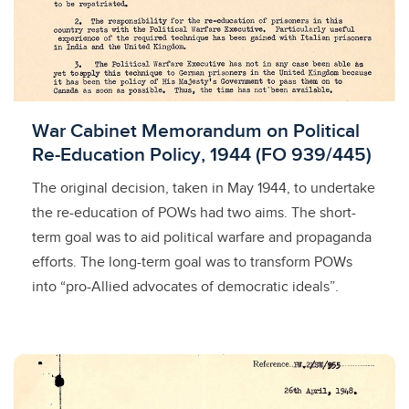
Licensed to access
War Cabinet Memorandum on Political
Re-Education Policy, 1944 (FO 939/445)
The original decision, taken in May 1944, to undertake
the re-education of POWs had two aims. The short-
term goal was to aid political warfare and propaganda
efforts. The long-term goal was to transform POWs
into “pro-Allied advocates of democratic ideals”.