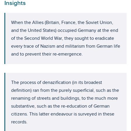
Insights
When the Allies (Britain, France, the Soviet Union,
and the United States) occupied Germany at the end
of the Second World War, they sought to eradicate
every trace of Nazism and militarism from German life
and to prevent their re-emergence.
The process of denazification (in its broadest
definition) ran from the purely superficial, such as the
renaming of streets and buildings, to the much more
substantive, such as the re-education of German
citizens. This latter endeavour is surveyed in these
records.