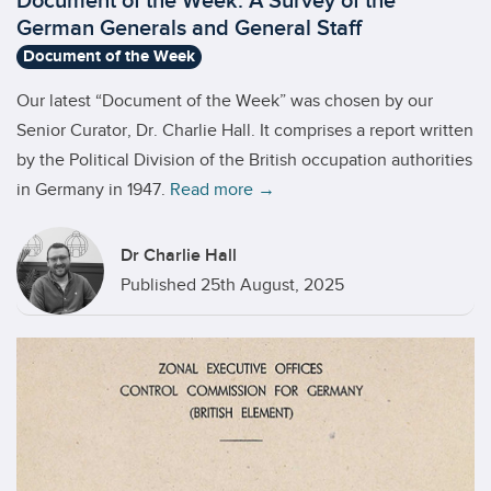
Document of the Week: A Survey of the
German Generals and General Staff
Document of the Week
Our latest “Document of the Week” was chosen by our
Senior Curator, Dr. Charlie Hall. It comprises a report written
by the Political Division of the British occupation authorities
in Germany in 1947.
Read more →
Dr Charlie Hall
Published 25th August, 2025