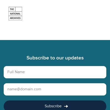
Footer
Subscribe to our updates
Full Name
Email Address
Subscribe