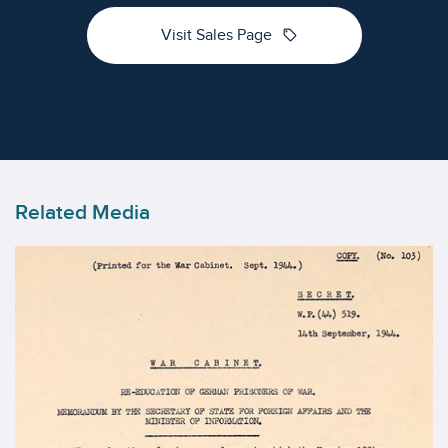
sell
Visit Sales Page
Related Media