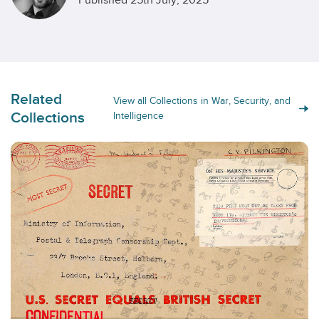
Published 25th July, 2025
Related
View all Collections in War, Security, and
Collections
Intelligence