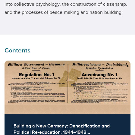
into collective psychology, the construction of citizenship,
and the processes of peace-making and nation-building.
Contents
Building a New Germany: Denazification and
Political Re-education, 1944–1948...