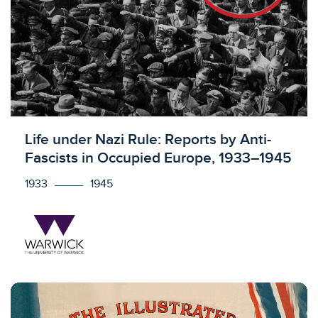
Licensed to access
Life under Nazi Rule: Reports by Anti-
Fascists in Occupied Europe, 1933–1945
1933
1945