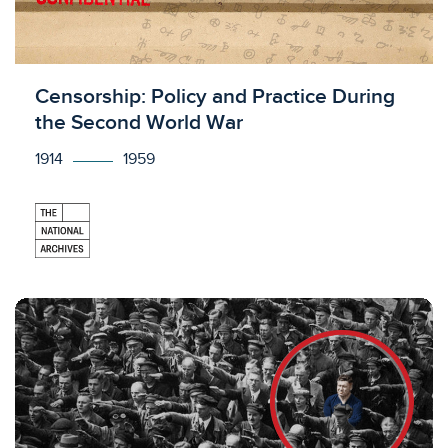
Licensed to access
Censorship: Policy and Practice During
the Second World War
1914
1959