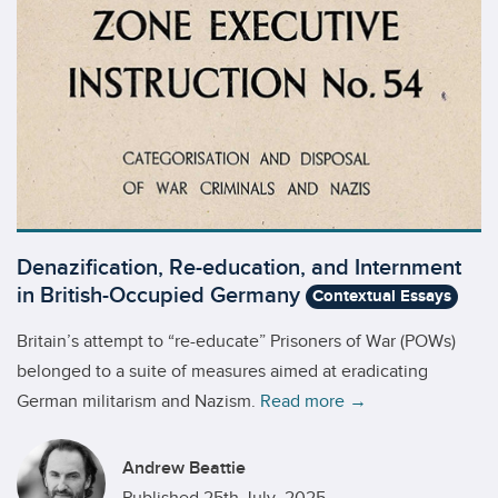
Denazification, Re-education, and Internment
in British-Occupied Germany
Contextual Essays
Britain’s attempt to “re-educate” Prisoners of War (POWs)
belonged to a suite of measures aimed at eradicating
German militarism and Nazism.
Read more →
Andrew Beattie