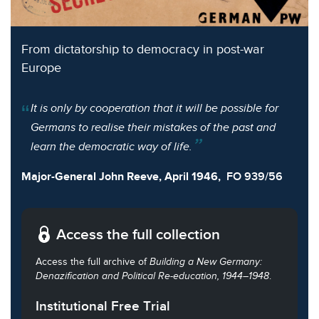
From dictatorship to democracy in post-war
Europe
It is only by cooperation that it will be possible for
Germans to realise their mistakes of the past and
learn the democratic way of life.
Major-General John Reeve, April 1946,
FO 939/56
Access the full collection
Access the full archive of
Building a New Germany:
Denazification and Political Re-education, 1944–1948
.
Institutional Free Trial