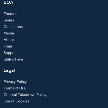
BOA
Themes
Series
Collections
Media
About
Trials
Support
Status Page
Legal
Privacy Policy
Terms of Use
General Takedown Policy
Use of Cookies