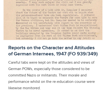
Licensed to access
Reports on the Character and Attitudes
of German Internees, 1947 (FO 939/349)
Careful tabs were kept on the attitudes and views of
German POWs, especially those considered to be
committed Nazis or militarists. Their morale and
performance whilst on the re-education course were
likewise monitored.