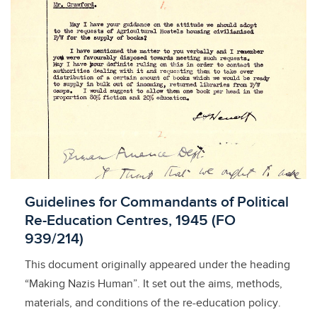
Licensed to access
Guidelines for Commandants of Political
Re-Education Centres, 1945 (FO
939/214)
This document originally appeared under the heading
“Making Nazis Human”. It set out the aims, methods,
materials, and conditions of the re-education policy.