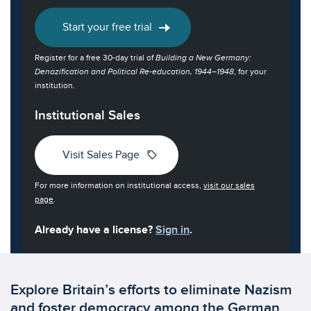
Start your free trial
Register for a free 30-day trial of
Building a New Germany:
Denazification and Political Re-education, 1944–1948
, for your
institution.
Institutional Sales
sell
Visit Sales Page
For more information on institutional access,
visit our sales
page
.
Already have a license?
Sign in
.
Explore Britain’s efforts to eliminate Nazism
and foster democracy among the German