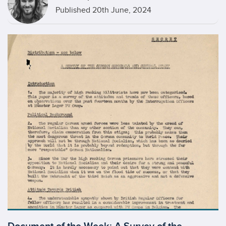
Published 20th June, 2024