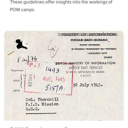
These guidelines offer insights into the workings of
POW camps.