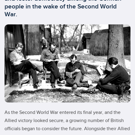
people in the wake of the Second World
War.
As the Second World War entered its final year, and the
Allied victory looked secure, a growing number of British
officials began to consider the future. Alongside their Allied