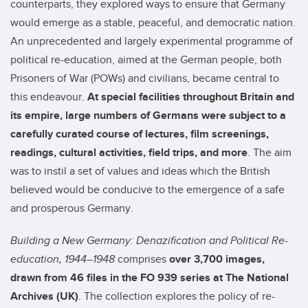
counterparts, they explored ways to ensure that Germany
would emerge as a stable, peaceful, and democratic nation.
An unprecedented and largely experimental programme of
political re-education, aimed at the German people, both
Prisoners of War (POWs) and civilians, became central to
this endeavour.
At special facilities throughout Britain and
its empire, large numbers of Germans were subject to a
carefully curated course of lectures, film screenings,
readings, cultural activities, field trips, and more
.
The aim
was to instil a set of values and ideas which the British
believed would be conducive to the emergence of a safe
and prosperous Germany.
Building a New Germany: Denazification and Political Re-
education, 1944–1948
comprises
over
3,700
images,
drawn from 46 files in the FO 939 series at The National
Archives (UK)
. The collection explores the policy of re-