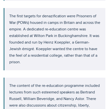
The first targets for denazification were Prisoners of
War (POWs) housed in camps in Britain and across the
empire. A dedicated re-education centre was
established at Wilton Park in Buckinghamshire. It was
founded and run by Heinz Koeppler, a German-
Jewish émigré. Koeppler wanted the centre to have
the feel of a residential college, rather than that of a
prison.
The content of the re-education programme included
lectures from such esteemed speakers as Bertrand
Russell, William Beveridge, and Nancy Astor. There
were also discussions about citizenship, liberty,