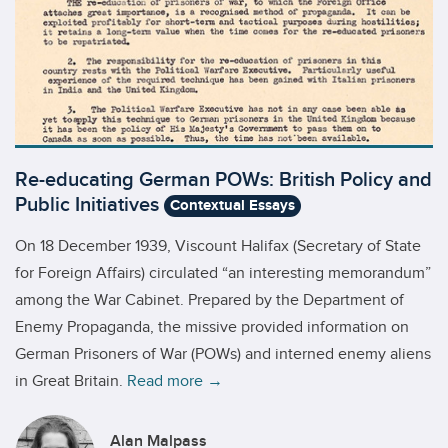
Re-educating German POWs: British Policy and
Public Initiatives
Contextual Essays
On 18 December 1939, Viscount Halifax (Secretary of State
for Foreign Affairs) circulated “an interesting memorandum”
among the War Cabinet. Prepared by the Department of
Enemy Propaganda, the missive provided information on
German Prisoners of War (POWs) and interned enemy aliens
in Great Britain.
Read more →
Alan Malpass