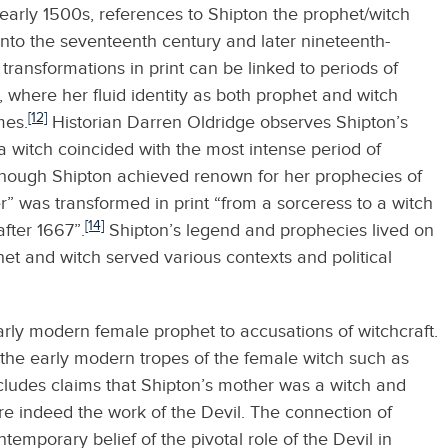
early 1500s, references to Shipton the prophet/witch
nto the seventeenth century and later nineteenth-
 transformations in print can be linked to periods of
, where her fluid identity as both prophet and witch
[12]
mes.
Historian Darren Oldridge observes Shipton’s
 a witch coincided with the most intense period of
though Shipton achieved renown for her prophecies of
eer” was transformed in print “from a sorceress to a witch
[14]
after 1667”.
Shipton’s legend and prophecies lived on
phet and witch served various contexts and political
arly modern female prophet to accusations of witchcraft.
the early modern tropes of the female witch such as
includes claims that Shipton’s mother was a witch and
e indeed the work of the Devil. The connection of
emporary belief of the pivotal role of the Devil in