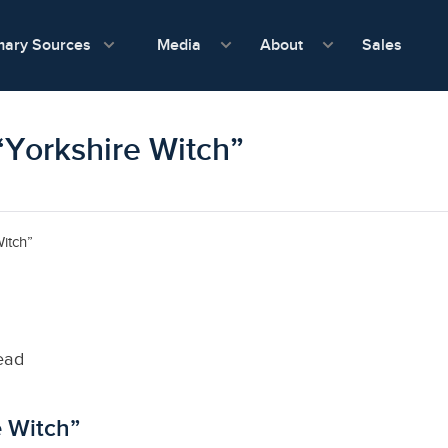
show submenu for Media
show submenu f
mary Sources
Sales
Media
About
“Yorkshire Witch”
itch”
ead
e Witch”