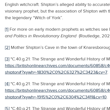
English witchcraft. Shipton’s alleged ability to accurat
visionary prophet, but the association of Shipton with 
the legendary “Witch of York”.
[1]
For more on early modern prophets as witches see 
and Politics in Revolutionary England
(Routledge, 202
[2]
Mother Shipton’s Cave in the town of Knaresborough
[3]
"C.40.g.21: The Strange and Wonderful History of M
https://britishonlinearchives.com/documents/60858/c4
shipton#?xywh=-1830%2C0%2C6327%2C3423&cv=7
.
[4]
"C.40.g.21: The Strange and Wonderful History of Mo
https://britishonlinearchives.com/documents/60858/c4
shipton#?xywh=-1915%2C0%2C6304%2C3411&cv=10
.
[5]
"C.40.g.21: The Strange and Wonderful History of M