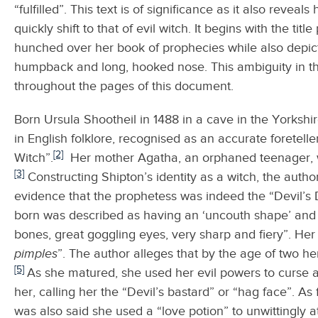
“fulfilled”. This text is of significance as it also revea
quickly shift to that of evil witch. It begins with the t
hunched over her book of prophecies while also depict
humpback and long, hooked nose. This ambiguity in the
throughout the pages of this document.
Born Ursula Shootheil in 1488 in a cave in the York
in English folklore, recognised as an accurate foretell
[2]
Witch”.
Her mother Agatha, an orphaned teenager, w
[3]
Constructing Shipton’s identity as a witch, the autho
evidence that the prophetess was indeed the “Devil’s 
born was described as having an ‘uncouth shape’ and 
bones, great goggling eyes, very sharp and fiery”. He
pimples
”. The author alleges that by the age of two her
[5]
As she matured, she used her evil powers to curse a
her, calling her the “Devil’s bastard” or “hag face”. A
was also said she used a “love potion” to unwittingly 