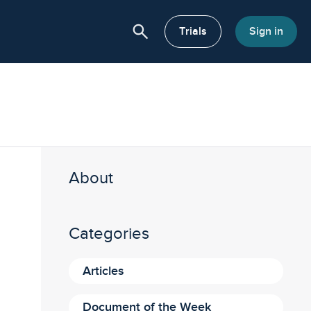
search
or About
Trials
Sign in
About
Categories
Articles
Document of the Week