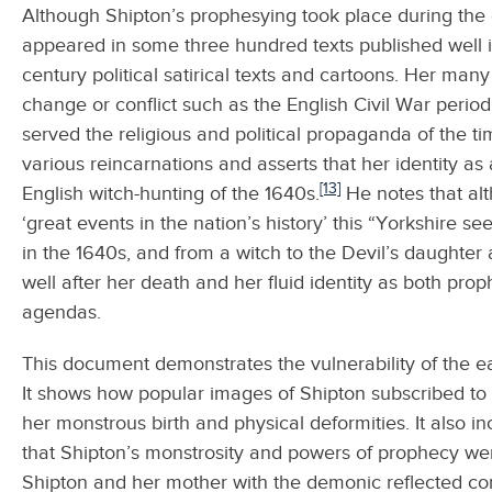
Although Shipton’s prophesying took place during the 
appeared in some three hundred texts published well i
century political satirical texts and cartoons. Her many
change or conflict such as the English Civil War period
served the religious and political propaganda of the ti
various reincarnations and asserts that her identity as
[13]
English witch-hunting of the 1640s.
He notes that al
‘great events in the nation’s history’ this “Yorkshire s
in the 1640s, and from a witch to the Devil’s daughter 
well after her death and her fluid identity as both pro
agendas.
This document demonstrates the vulnerability of the e
It shows how popular images of Shipton subscribed to 
her monstrous birth and physical deformities. It also 
that Shipton’s monstrosity and powers of prophecy wer
Shipton and her mother with the demonic reflected cont