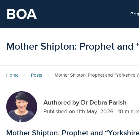
Skip to main content
Pri
Mother Shipton: Prophet and 
Home
Posts
Mother Shipton: Prophet and “Yorkshire W
Authored by Dr Debra Parish
Published on 11th May, 2026
·
10 min r
Mother Shipton: Prophet and “Yorkshir