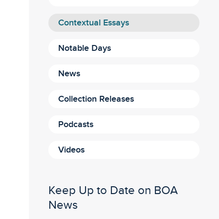
Contextual Essays
Notable Days
News
Collection Releases
Podcasts
Videos
Keep Up to Date on BOA
News