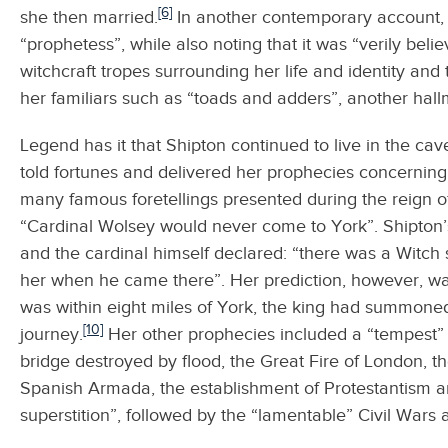
[6]
she then married.
In another contemporary account, 
“prophetess”, while also noting that it was “verily beli
witchcraft tropes surrounding her life and identity and
her familiars such as “toads and adders”, another hall
Legend has it that Shipton continued to live in the c
told fortunes and delivered her prophecies concerning 
many famous foretellings presented during the reign of
“Cardinal Wolsey would never come to York”. Shipton
and the cardinal himself declared: “there was a Witch
her when he came there”. Her prediction, however, was
was within eight miles of York, the king had summone
[10]
journey.
Her other prophecies included a “tempest” w
bridge destroyed by flood, the Great Fire of London, t
Spanish Armada, the establishment of Protestantism a
superstition”, followed by the “lamentable” Civil Wars