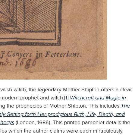
vilish witch, the legendary Mother Shipton offers a clear
 modern prophet and witch.
[1]
Witchcraft and Magic in
ng the prophecies of Mother Shipton. This includes
The
y Setting forth Her prodigious Birth, Life, Death, and
phecys
(London, 1686).
This printed pamphlet details the
cies which the author claims were each miraculously