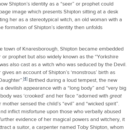
ls how Shipton’s identity as a “seer” or prophet could
itle page image which presents Shipton sitting at a desk
ing her as a stereotypical witch, an old woman with a
 formation of Shipton’s identity then unfolds
shire town of Knaresborough, Shipton became embedded
er or prophet but also widely known as the “Yorkshire
as also cast as a witch who was seduced by the Devil.
r gives an account of Shipton’s ‘monstrous’ birth as
[4]
Daughter”.
Birthed during a loud tempest, the new
a devilish appearance with a “long body” and “very big
r body was ‘crooked’ and her face “adorned with
great
 mother sensed the child’s “evil” and “wicked spirit”.
nd inflict misfortune upon those who verbally abused
s further evidence of her magical powers and witchery, it
attract a suitor, a carpenter named Toby Shipton, whom