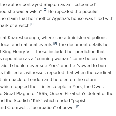
the author portrayed Shipton as an “esteemed”
[7]
eved she was a witch”.
He repeated the popular
 the claim that her mother Agatha’s house was filled with
[8]
mark of a witch.
ave at Knaresborough, where she administered potions,
[9]
local and national events.
The document details her
 King Henry VIII. These included her prediction that
’s reputation as a “cunning woman” came before her
 said, I should never see York” and he “vowed to burn
 fulfilled as witnesses reported that when the cardinal
d him back to London and he died on the return
hich toppled the Trinity steeple in York, the Owes-
he Great Plague of 1665, Queen Elizabeth’s defeat of the
nd the Scottish “Kirk” which ended “popish
[11]
 and Cromwell’s “usurpation” of power.