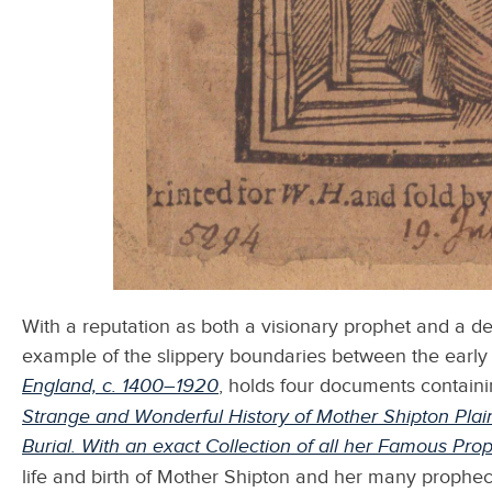
With a reputation as both a visionary prophet and a de
example of the slippery boundaries between the early
England, c. 1400–1920
,
holds four documents containi
Strange and Wonderful History of Mother Shipton Plainl
Burial. With an exact Collection of all her Famous Pro
life and birth of Mother Shipton and her many prophe