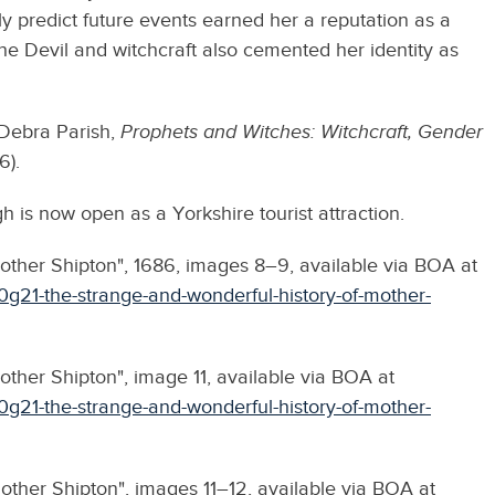
ely predict future events earned her a reputation as a
the Devil and witchcraft also cemented her identity as
Debra Parish,
Prophets and Witches:
Witchcraft, Gender
6).
 is now open as a Yorkshire tourist attraction.
other Shipton", 1686, images 8–9, available via BOA at
0g21-the-strange-and-wonderful-history-of-mother-
ther Shipton", image 11, available via BOA at
0g21-the-strange-and-wonderful-history-of-mother-
other Shipton", images 11–12, available via BOA at