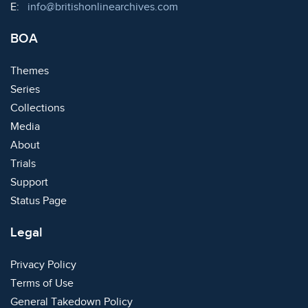
Email:
E:
info@britishonlinearchives.com
BOA
Themes
Series
Collections
Media
About
Trials
Support
Status Page
Legal
Privacy Policy
Terms of Use
General Takedown Policy