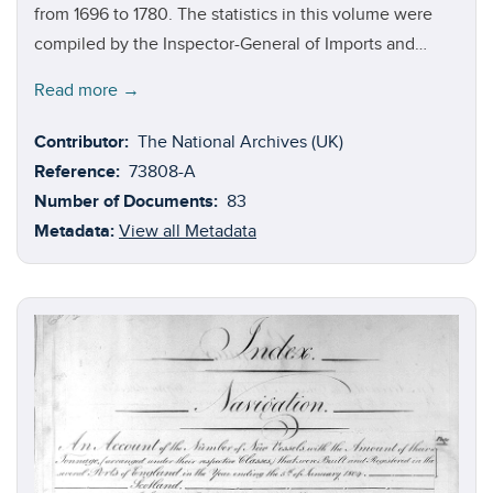
from 1696 to 1780. The statistics in this volume were
compiled by the Inspector-General of Imports and
Exports, a position established by the Board of
Read more →
Customs in 1696 and originally occupied by William
Culliford, a former revenue commissioner. In 1703, he
Contributor:
The National Archives (UK)
was succeeded by the politician and former
Reference:
73808-A
Commissioner of the Excise, Charles Davenant, who
Number of Documents:
83
held this position until his death in November 1714. The
Metadata:
View all Metadata
economist, Henry Martin, was then appointed, serving
until his death in 1721. In 1786, Thomas Irving was
appointed. Aside from the years 1705 and 1712, this
volume contains detailed ledgers outlining the goods
that were imported to Britain from Africa, Asia, the
Americas, and the Caribbean. The ledgers likewise list
goods that were exported to these destinations.
According to the source commentaries that compose
volume four of this collection, the ledgers covered the