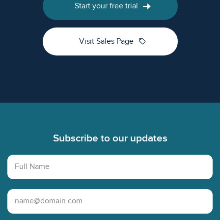
Start your free trial
sell
Visit Sales Page
Footer
Subscribe to our updates
Full Name
Email Address