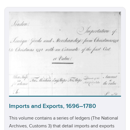
Imports and Exports, 1696–1780
This volume contains a series of ledgers (The National
Archives, Customs 3) that detail imports and exports