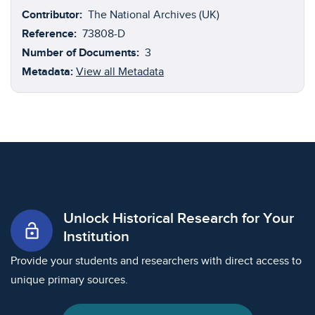
Association for American Studies, the essays supply
Contributor:
The National Archives (UK)
vital contextual information, outlining the nature and
Reference:
73808-D
historical significance of the documentation contained
Number of Documents:
3
in the collection. Indeed, each essay explores and
Metadata:
View all Metadata
reflects upon the three different TNA archive
references: Customs 3, Customs 17, and ADM 7.
Unlock Historical Research for Your
lock_open
Institution
Provide your students and researchers with direct access to
unique primary sources.