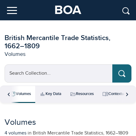
Skip to main content
Menu
British Mercantile Trade Statistics,
1662–1809
Volumes
Search Collection...
chevron_left
chevron_right
collections_bookmark
bar_chart
folder_open
menu_book
s
Volumes
Key Data
Resources
Contextual Ess
Volumes
4 volumes
in British Mercantile Trade Statistics, 1662–1809