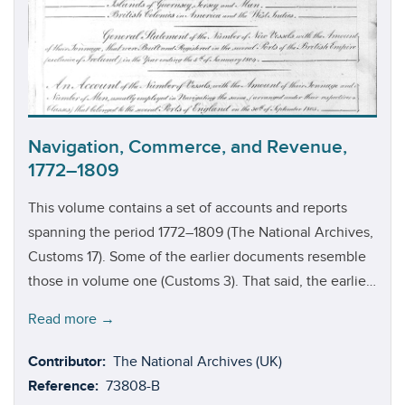
years up until 1791. The registers for these last ten years
(1781–1791) were, it seems, destroyed in the fire that
broke out at the Customs House in 1814.
Navigation, Commerce, and Revenue,
1772–1809
This volume contains a set of accounts and reports
spanning the period 1772–1809 (The National Archives,
Customs 17). Some of the earlier documents resemble
those in volume one (Customs 3). That said, the earlier
documents in this volume focus more on merchandise
Read more →
that was imported into England and Scotland, as well
as British and foreign merchandise that was exported.
Contributor:
The National Archives (UK)
It is also worth highlighting that these earlier
Reference:
73808-B
documents only have a few pages detailing the