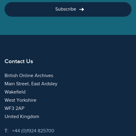
Subscribe
Contact Us
British Online Archives
Main Street, East Ardsley
Wakefield
West Yorkshire
WF3 2AP
United Kingdom
Telephone:
T:
+44 (0)1924 825700