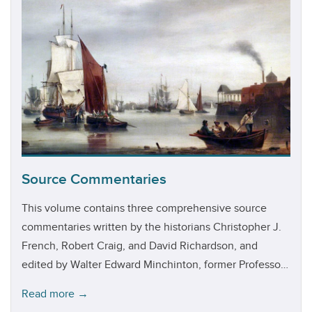
Source Commentaries
This volume contains three comprehensive source
commentaries written by the historians Christopher J.
French, Robert Craig, and David Richardson, and
edited by Walter Edward Minchinton, former Professor
of Economic History at the University of Exeter.
Read more →
Penned during the 1970s and 1980s for the British