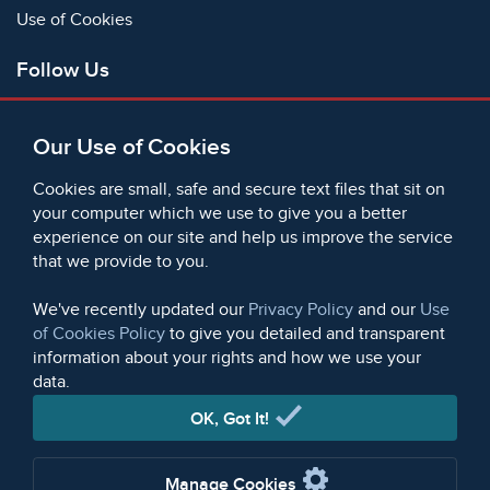
Use of Cookies
Follow Us
Facebook
Our Use of Cookies
X
Bluesky
Cookies are small, safe and secure text files that sit on
Instagram
your computer which we use to give you a better
experience on our site and help us improve the service
Instagram (On This Day)
that we provide to you.
LinkedIn
TikTok
We've recently updated our
Privacy Policy
and our
Use
of Cookies Policy
to give you detailed and transparent
information about your rights and how we use your
data.
© 2006 - 2026 Microform Academic Publishers | Microform
Academic Publishers is a division of Microform Imaging
OK, Got It!
Limited (Company registered in England no. 2236624)
Manage Cookies