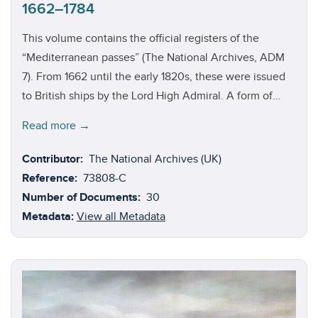
1662–1784
This volume contains the official registers of the
“Mediterranean passes” (The National Archives, ADM
7). From 1662 until the early 1820s, these were issued
to British ships by the Lord High Admiral. A form of
diplomatic passport, the passes granted immunity from
Read more →
Barbary pirates patrolling the waters of the
Mediterranean, as well as those around North Africa,
Contributor:
The National Archives (UK)
North America, and throughout the West Indies. The
Reference:
73808-C
pass system helped to facilitate Britain’s rise to
Number of Documents:
30
commercial and maritime dominance. None of the
Metadata:
View all Metadata
passes have survived, but the registers offer a great
deal of information on the vessels that were issued
passes.