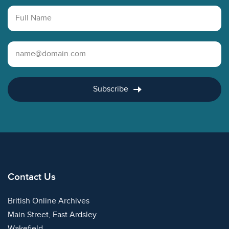
Full Name
Email Address
Subscribe
Contact Us
British Online Archives
Main Street, East Ardsley
Wakefield