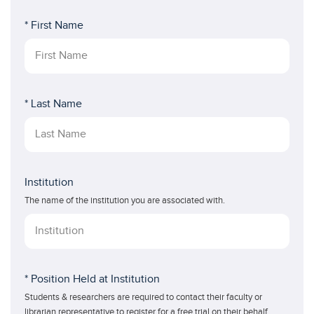
* First Name
* Last Name
Institution
The name of the institution you are associated with.
* Position Held at Institution
Students & researchers are required to contact their faculty or
librarian representative to register for a free trial on their behalf.