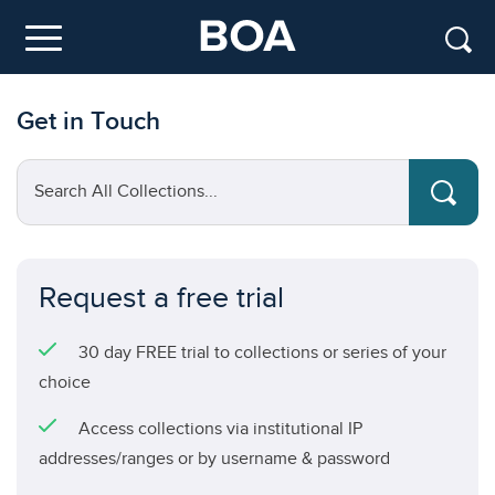
Skip to main content
Menu
Get in Touch
Search All Collections...
Request a free trial
30 day FREE trial to collections or series of your
choice
Access collections via institutional IP
addresses/ranges or by username & password