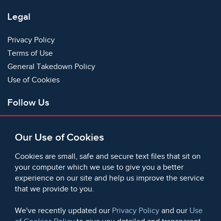
Legal
Privacy Policy
Terms of Use
General Takedown Policy
Use of Cookies
Follow Us
Facebook
Our Use of Cookies
X
Bluesky
Cookies are small, safe and secure text files that sit on
Instagram
your computer which we use to give you a better
experience on our site and help us improve the service
Instagram (On This Day)
that we provide to you.
LinkedIn
TikTok
We've recently updated our
Privacy Policy
and our
Use