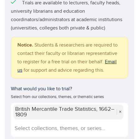
Trials are available to lecturers, faculty heads,
university librarians and education
coordinators/administrators at academic institutions
(universities, colleges both private & public)
Notice.
Students & researchers are required to
contact their faculty or librarian representative
to register for a free trial on their behalf.
Email
us
for support and advice regarding this.
What would you like to trial?
Select from our collections, themes, or thematic series
British Mercantile Trade Statistics, 1662–
×
1809