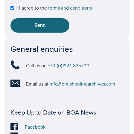
* I agree to the
terms and conditions
Send
General enquiries
Call us on
+44 (0)1924 825700
Email us at
info@britishonlinearchives.com
Keep Up to Date on BOA News
Visit
Facebook