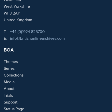
West Yorkshire
WF3 2AP
United Kingdom
Telephone:
T:
+44 (0)1924 825700
Email:
E:
info@britishonlinearchives.com
BOA
Themes
Series
Collections
Media
About
Trials
Support
Status Page