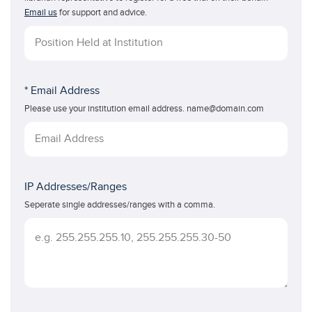
Email us
for support and advice.
* Email Address
Please use your institution email address. name@domain.com
IP Addresses/Ranges
Seperate single addresses/ranges with a comma.