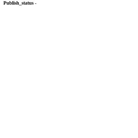
Publish_status
-