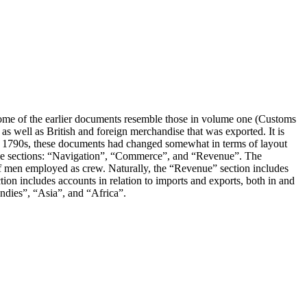
ome of the earlier documents resemble those in volume one (Customs
s well as British and foreign merchandise that was exported. It is
the 1790s, these documents had changed somewhat in terms of layout
three sections: “Navigation”, “Commerce”, and “Revenue”. The
 of men employed as crew. Naturally, the “Revenue” section includes
on includes accounts in relation to imports and exports, both in and
Indies”, “Asia”, and “Africa”.