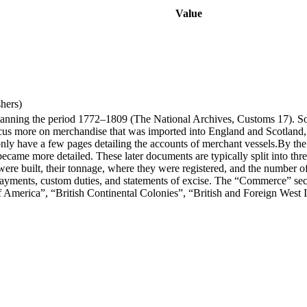
Value
hers)
spanning the period 1772–1809 (The National Archives, Customs 17). S
ocus more on merchandise that was imported into England and Scotland, a
 only have a few pages detailing the accounts of merchant vessels.By 
became more detailed. These later documents are typically split into 
t were built, their tonnage, where they were registered, and the number
payments, custom duties, and statements of excise. The “Commerce” secti
f America”, “British Continental Colonies”, “British and Foreign West 