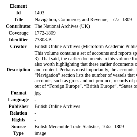
Element
Id
1493
Title
Navigation, Commerce, and Revenue, 1772–1809
Contributor
The National Archives (UK)
Coverage
1772-1809
Identifier
73808-B
Creator
British Online Archives (Microform Academic Publis
This volume contains a set of accounts and reports 
3). That said, the earlier documents in this volume f
also worth highlighting that these earlier documents
Description
and content. Perhaps most importantly, the accounts 
“Navigation” section lists the number of vessels tha
accounts, such as gross and net produce, records of 
out of “Foreign Europe”, “British Europe”, “States o
Format
jpg
Language
-
Publisher
British Online Archives
Relation
-
Rights
-
Source
British Mercantile Trade Statistics, 1662–1809
Type
image