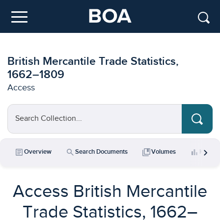
Skip to main content
Menu
British Mercantile Trade Statistics,
1662–1809
Access
Search Collection...
chevron_right
article
search
collections_bookmark
bar_chart
Overview
Search Documents
Volumes
Key Da
Access British Mercantile
Trade Statistics, 1662–