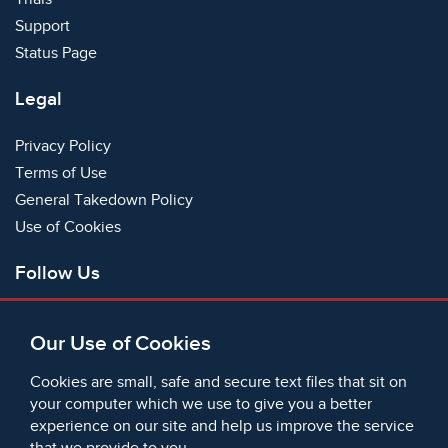
Support
Status Page
Legal
Privacy Policy
Terms of Use
General Takedown Policy
Use of Cookies
Follow Us
Facebook
Our Use of Cookies
X
Bluesky
Cookies are small, safe and secure text files that sit on
Instagram
your computer which we use to give you a better
experience on our site and help us improve the service
Instagram (On This Day)