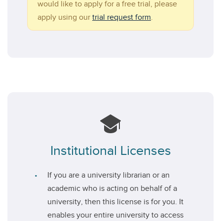
would like to apply for a free trial, please
apply using our
trial request form
.
Institutional Licenses
If you are a university librarian or an
academic who is acting on behalf of a
university, then this license is for you. It
enables your entire university to access