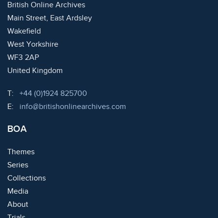
British Online Archives
Main Street, East Ardsley
Wakefield
West Yorkshire
WF3 2AP
United Kingdom
Telephone:
T:
+44 (0)1924 825700
Email:
E:
info@britishonlinearchives.com
BOA
Themes
Series
Collections
Media
About
Trials