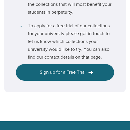
the collections that will most benefit your
students in perpetuity.
To apply for a free trial of our collections
for your university please get in touch to
let us know which collections your
university would like to try. You can also
find our contact details on that page.
Sign up for a Free Trial
Footer