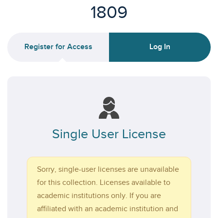
1809
Register for Access
Log In
Single User License
Sorry, single-user licenses are unavailable
for this collection. Licenses available to
academic institutions only. If you are
affiliated with an academic institution and