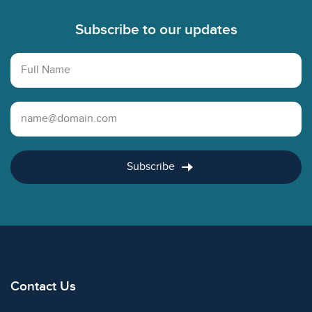
Subscribe to our updates
Full Name
Email Address
Subscribe
Contact Us