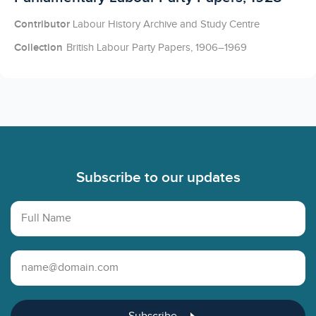
Contributor
Labour History Archive and Study Centre
Collection
British Labour Party Papers, 1906–1969
Footer
Subscribe to our updates
Full Name
Email Address