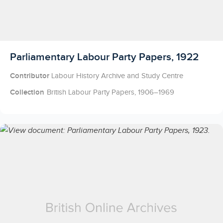
Licensed to access
Parliamentary Labour Party Papers, 1922
Contributor
Labour History Archive and Study Centre
Collection
British Labour Party Papers, 1906–1969