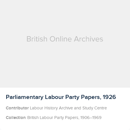
Licensed to access
Parliamentary Labour Party Papers, 1926
Contributor
Labour History Archive and Study Centre
Collection
British Labour Party Papers, 1906–1969