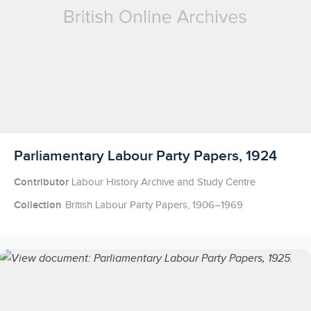
Licensed to access
Parliamentary Labour Party Papers, 1924
Contributor
Labour History Archive and Study Centre
Collection
British Labour Party Papers, 1906–1969