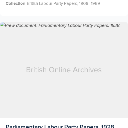
Collection
British Labour Party Papers, 1906–1969
Licensed to access
Parliamentary Labour Party Papers, 1928