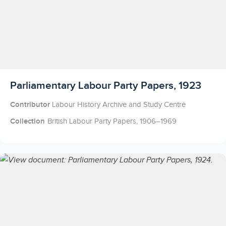
Licensed to access
Parliamentary Labour Party Papers, 1923
Contributor
Labour History Archive and Study Centre
Collection
British Labour Party Papers, 1906–1969