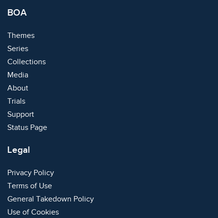
BOA
Themes
Series
Collections
Media
About
Trials
Support
Status Page
Legal
Privacy Policy
Terms of Use
General Takedown Policy
Use of Cookies