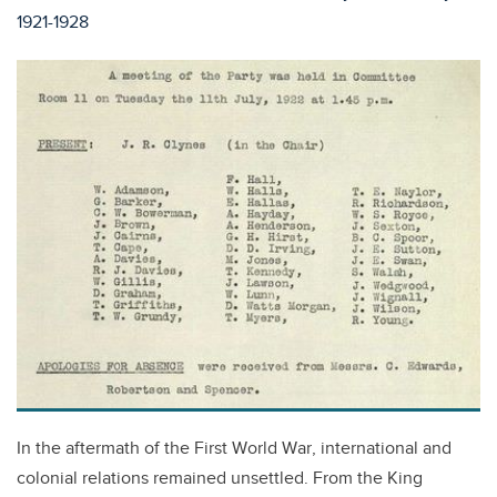
1921-1928
In the aftermath of the First World War, international and
colonial relations remained unsettled. From the King