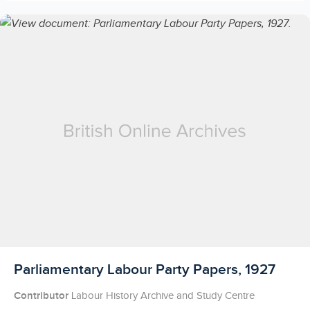
Licensed to access
Parliamentary Labour Party Papers, 1927
Contributor
Labour History Archive and Study Centre