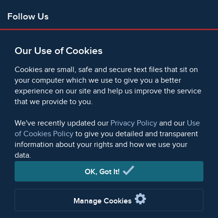
Follow Us
Facebook
Our Use of Cookies
X
Bluesky
Cookies are small, safe and secure text files that sit on
Instagram
your computer which we use to give you a better
experience on our site and help us improve the service
Instagram (On This Day)
that we provide to you.
LinkedIn
TikTok
We've recently updated our
Privacy Policy
and our
Use
of Cookies Policy
to give you detailed and transparent
information about your rights and how we use your
data.
© 2006 - 2026 Microform Academic Publishers | Microform
Academic Publishers is a division of Microform Imaging
OK, Got It!
Limited (Company registered in England no. 2236624)
Manage Cookies