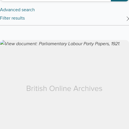
Advanced search
Filter results