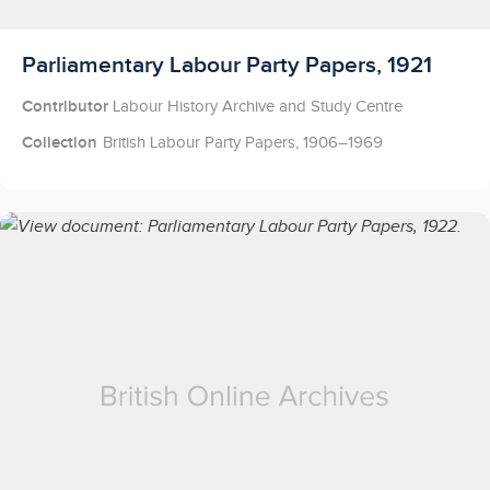
Licensed to access
Parliamentary Labour Party Papers, 1921
Contributor
Labour History Archive and Study Centre
Collection
British Labour Party Papers, 1906–1969