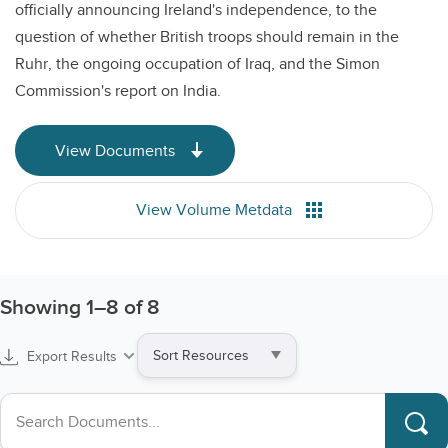
officially announcing Ireland's independence, to the
question of whether British troops should remain in the
Ruhr, the ongoing occupation of Iraq, and the Simon
Commission's report on India.
View Documents
View Volume Metdata
Showing
1
–
8
of 8
Sort
Export Results
by
Search collections