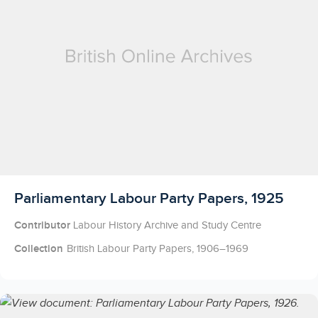
Licensed to access
Parliamentary Labour Party Papers, 1925
Contributor
Labour History Archive and Study Centre
Collection
British Labour Party Papers, 1906–1969