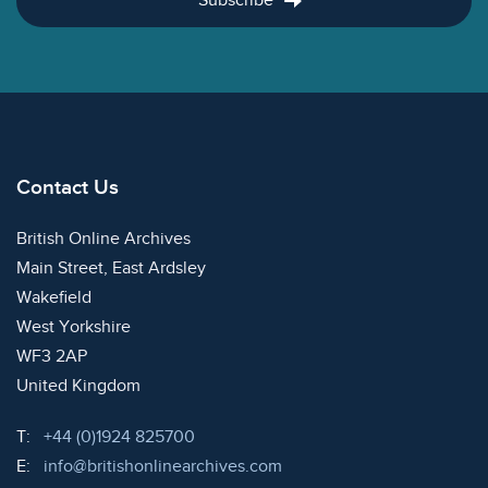
Subscribe
Contact Us
British Online Archives
Main Street, East Ardsley
Wakefield
West Yorkshire
WF3 2AP
United Kingdom
Telephone:
T:
+44 (0)1924 825700
Email:
E:
info@britishonlinearchives.com