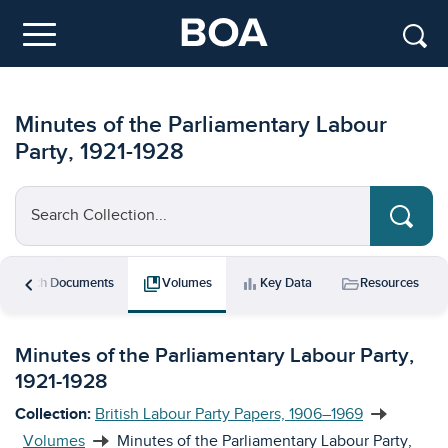
Skip to main content
Menu
Minutes of the Parliamentary Labour
Party, 1921-1928
Search Collection...
chevron_left
rch
collections_bookmark
bar_chart
folder_open
Search Documents
Volumes
Key Data
Resources
Minutes of the Parliamentary Labour Party,
1921-1928
Collection:
British Labour Party Papers, 1906–1969
Volumes
Minutes of the Parliamentary Labour Party,