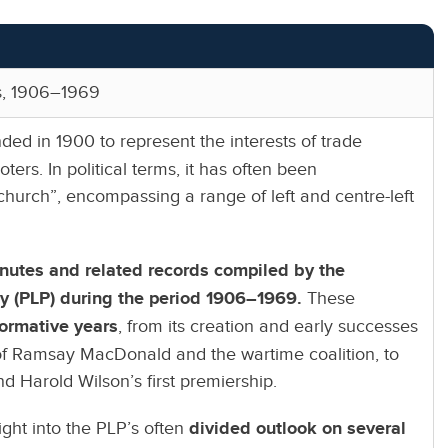
rs, 1906–1969
ed in 1900 to represent the interests of trade
ers. In political terms, it has often been
church”, encompassing a range of left and centre-left
nutes and related records compiled by the
ty (PLP) during the period 1906–1969.
These
formative years
, from its creation and early successes
f Ramsay MacDonald and the wartime coalition, to
nd Harold Wilson’s first premiership.
ight into the PLP’s often
divided outlook on several