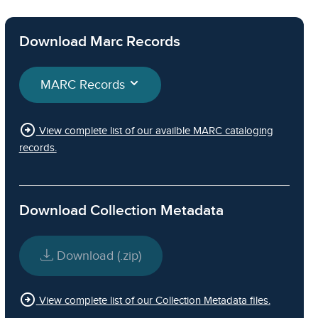
Download Marc Records
MARC Records
arrow_circle_right
View complete list of our availble MARC cataloging
records.
Download Collection Metadata
Download (.zip)
arrow_circle_right
View complete list of our Collection Metadata files.