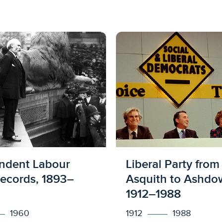
ed to access
Licensed to acces
ndent Labour
Liberal Party from
Records, 1893–
Asquith to Ashdo
1912–1988
1960
1912
1988