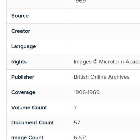
1969
Source
Creator
Language
Rights
Images © Microform Acade
Publisher
British Online Archives
Coverage
1906-1969
Volume Count
7
Document Count
57
Image Count
6,671