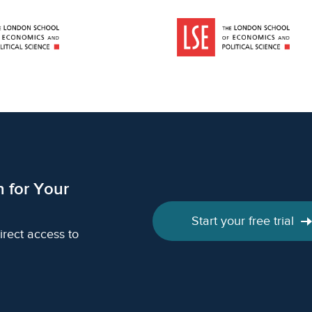
h for Your
Start your free trial
irect access to