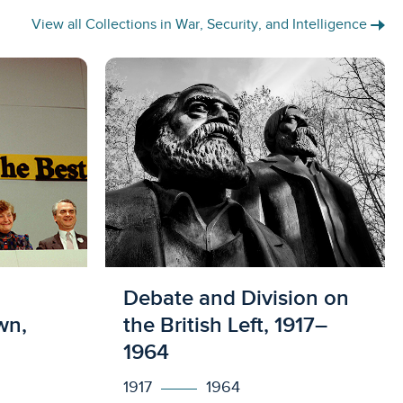
View all Collections in War, Security, and Intelligence
s
Licensed to access
Debate and Division on
wn,
the British Left, 1917–
1964
1917
1964