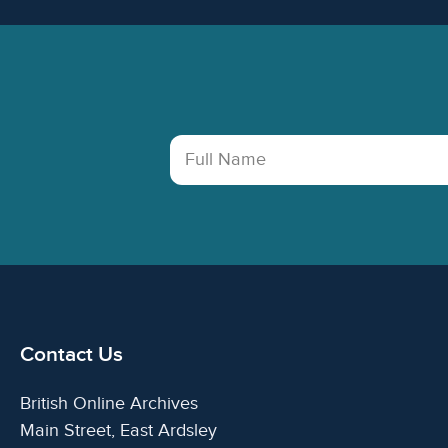
Footer
Full Name
Contact Us
British Online Archives
Main Street, East Ardsley