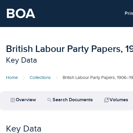
Skip to main content
Pri
British Labour Party Papers, 
Key Data
Home
Collections
British Labour Party Papers, 1906–1
article
search
collections_bookmark
Overview
Search Documents
Volumes
Key Data