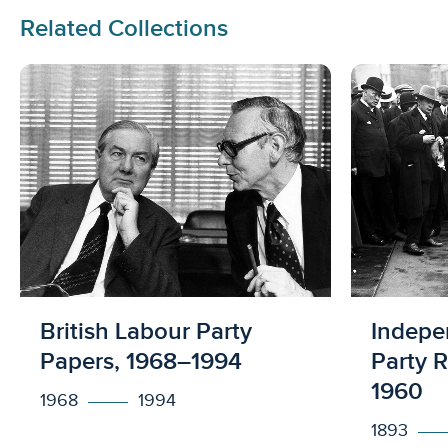
Related Collections
Licensed to access
Licens
British Labour Party
Indepe
Papers, 1968–1994
Party 
1960
1968
1994
1893