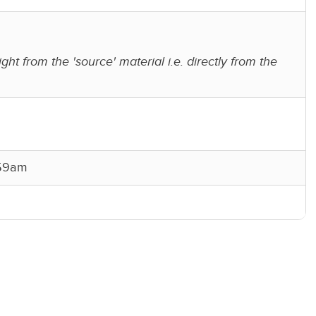
ight from the 'source' material i.e. directly from the
:59am