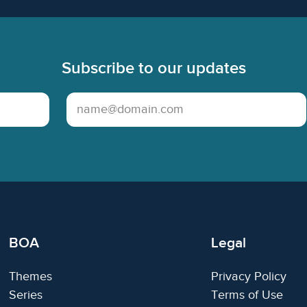
Subscribe to our updates
Email Address
BOA
Legal
Themes
Privacy Policy
Series
Terms of Use