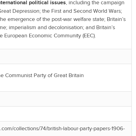
ernational political issues
, including the campaign
Great Depression; the First and Second World Wars;
he emergence of the post-war welfare state; Britain’s
; imperialism and decolonisation; and Britain’s
the European Economic Community (EEC).
he Communist Party of Great Britain
es.com/collections/74/british-labour-party-papers-1906-