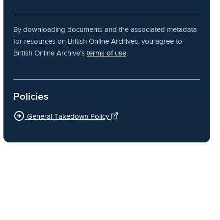
By downloading documents and the associated metadata
for resources on British Online Archives, you agree to
British Online Archive's
terms of use
.
Policies
arrow_circle_right
General Takedown Policy