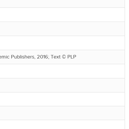
mic Publishers, 2016; Text © PLP