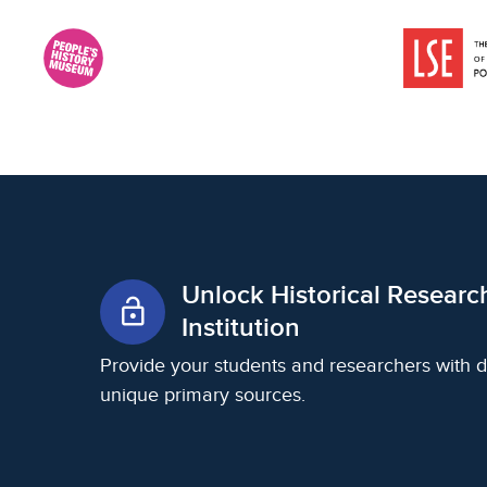
Unlock Historical Researc
lock_open
Institution
Provide your students and researchers with d
unique primary sources.