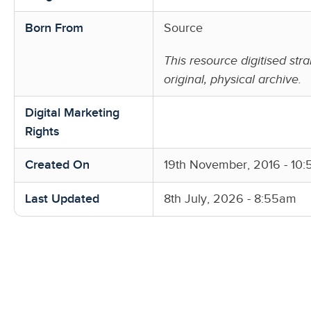
Born From
Source
This resource digitised stra
original, physical archive.
Digital Marketing
Rights
Created On
19th November, 2016 - 10
Last Updated
8th July, 2026 - 8:55am