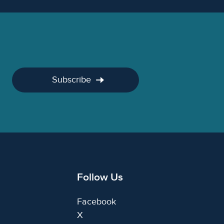
Subscribe
Follow Us
Facebook
X