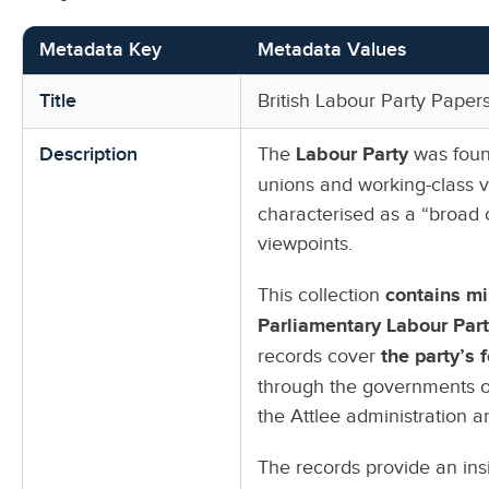
Metadata Key
Metadata Values
Title
British Labour Party Pape
Description
The
Labour Party
was found
unions and working-class vot
characterised as a “broad 
viewpoints.
This collection
contains mi
Parliamentary Labour Par
records cover
the party’s 
through the governments o
the Attlee administration a
The records provide an ins