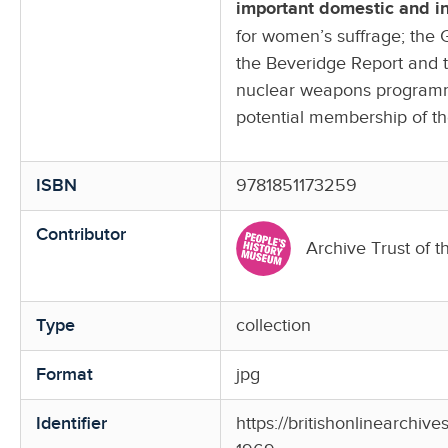
important domestic and int
for women’s suffrage; the 
the Beveridge Report and t
nuclear weapons programme
potential membership of 
ISBN
9781851173259
Contributor
Archive Trust of t
Type
collection
Format
jpg
Identifier
https://britishonlinearchiv