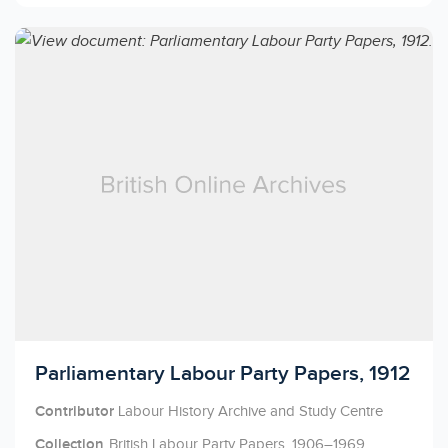
Licensed to access
Parliamentary Labour Party Papers, 1912
Contributor
Labour History Archive and Study Centre
Collection
British Labour Party Papers, 1906–1969