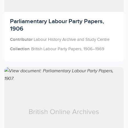
Licensed to access
Parliamentary Labour Party Papers,
1906
Contributor
Labour History Archive and Study Centre
Collection
British Labour Party Papers, 1906–1969