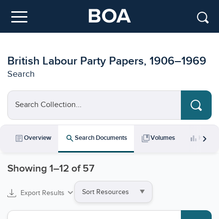
Skip to main content
Menu
British Labour Party Papers, 1906–1969
Search
Search Collection...
chevron_right
article
search
collections_bookmark
bar_chart
Overview
Search Documents
Volumes
Key Da
Showing
1
–
12
of 57
Sort
Export Results
by
Search collections