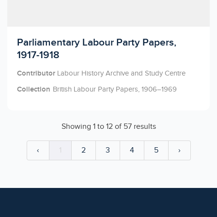
Licensed to access
Parliamentary Labour Party Papers,
1917-1918
Contributor
Labour History Archive and Study Centre
Collection
British Labour Party Papers, 1906–1969
Showing
1
to
12
of
57
results
‹
1
2
3
4
5
›