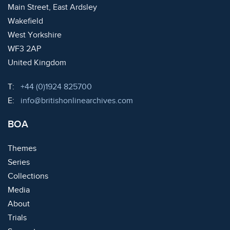
Main Street, East Ardsley
Wakefield
West Yorkshire
WF3 2AP
United Kingdom
Telephone:
T:
+44 (0)1924 825700
Email:
E:
info@britishonlinearchives.com
BOA
Themes
Series
Collections
Media
About
Trials