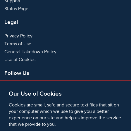
Support
Status Page
Legal
Privacy Policy
Terms of Use
General Takedown Policy
Use of Cookies
Follow Us
Facebook
Our Use of Cookies
X
Bluesky
Cookies are small, safe and secure text files that sit on
Instagram
your computer which we use to give you a better
experience on our site and help us improve the service
Instagram (On This Day)
that we provide to you.
LinkedIn