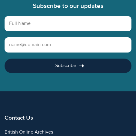
Subscribe to our updates
Full Name
Email Address
Subscribe
Contact Us
British Online Archives