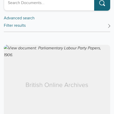
Advanced search
Filter results