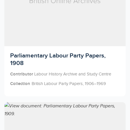
Licensed to access
Parliamentary Labour Party Papers,
1908
Contributor
Labour History Archive and Study Centre
Collection
British Labour Party Papers, 1906–1969