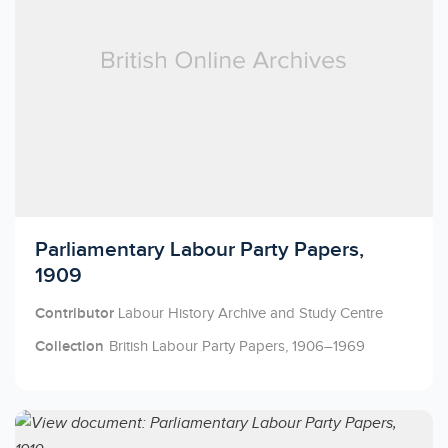
Licensed to access
Parliamentary Labour Party Papers,
1909
Contributor
Labour History Archive and Study Centre
Collection
British Labour Party Papers, 1906–1969