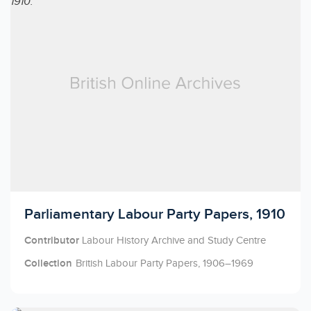
Licensed to access
Parliamentary Labour Party Papers, 1910
Contributor
Labour History Archive and Study Centre
Collection
British Labour Party Papers, 1906–1969