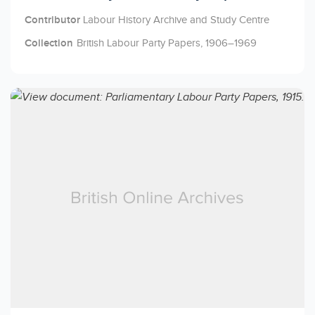
Contributor
Labour History Archive and Study Centre
Collection
British Labour Party Papers, 1906–1969