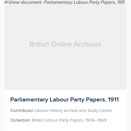
Licensed to access
Parliamentary Labour Party Papers, 1911
Contributor
Labour History Archive and Study Centre
Collection
British Labour Party Papers, 1906–1969