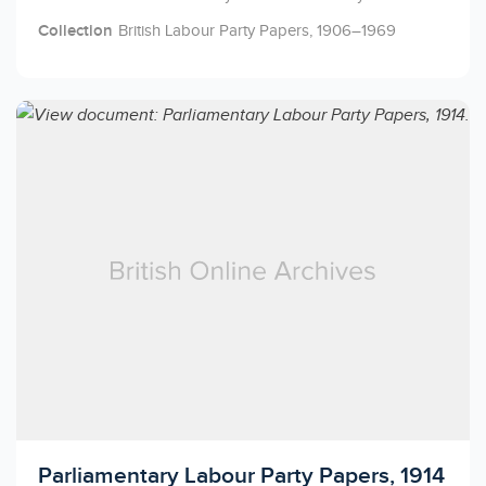
Collection
British Labour Party Papers, 1906–1969
Licensed to access
Parliamentary Labour Party Papers, 1914