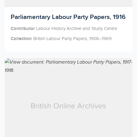
Licensed to access
Parliamentary Labour Party Papers, 1916
Contributor
Labour History Archive and Study Centre
Collection
British Labour Party Papers, 1906–1969