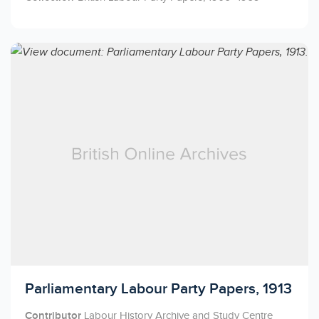
Licensed to access
Parliamentary Labour Party Papers, 1913
Contributor
Labour History Archive and Study Centre