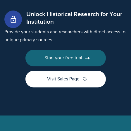
Unlock Historical Research for Your
lock_open
Institution
Provide your students and researchers with direct access to
unique primary sources.
Start your free trial
sell
Visit Sales Page
Footer