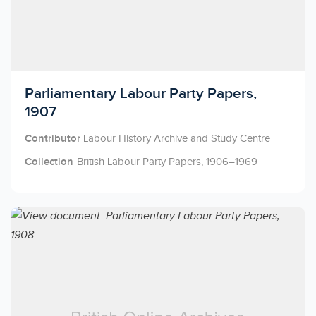
Licensed to access
Parliamentary Labour Party Papers,
1907
Contributor
Labour History Archive and Study Centre
Collection
British Labour Party Papers, 1906–1969