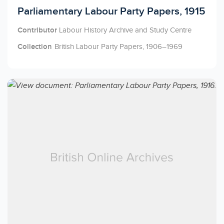
Licensed to access
Parliamentary Labour Party Papers, 1915
Contributor
Labour History Archive and Study Centre
Collection
British Labour Party Papers, 1906–1969