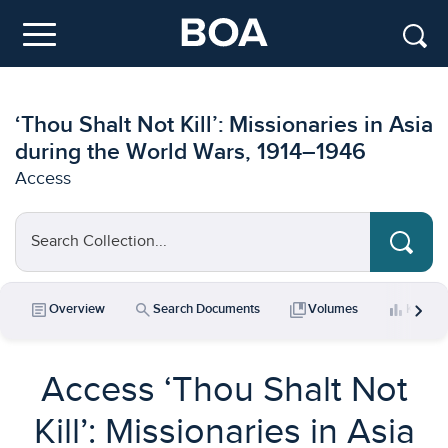
Skip to main content
Menu
‘Thou Shalt Not Kill’: Missionaries in Asia
during the World Wars, 1914–1946
Access
Search Collection...
chevron_right
article
search
collections_bookmark
bar_chart
Overview
Search Documents
Volumes
Key Da
Access ‘Thou Shalt Not
Kill’: Missionaries in Asia