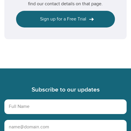
find our contact details on that page.
Sign up for a Free Trial
Footer
Subscribe to our updates
Full Name
Email Address