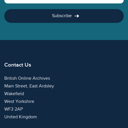
Subscribe
Contact Us
British Online Archives
Main Street, East Ardsley
Wakefield
West Yorkshire
WF3 2AP
United Kingdom