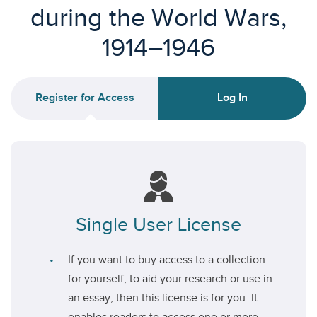
during the World Wars,
1914–1946
Register for Access
Log In
Single User License
If you want to buy access to a collection
for yourself, to aid your research or use in
an essay, then this license is for you. It