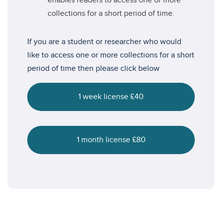
enables readers to access one or more
collections for a short period of time.
If you are a student or researcher who would
like to access one or more collections for a short
period of time then please click below
1 week license £40
1 month license £80