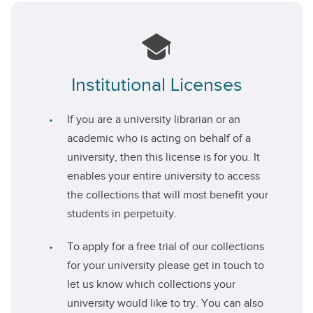
Institutional Licenses
If you are a university librarian or an
academic who is acting on behalf of a
university, then this license is for you. It
enables your entire university to access
the collections that will most benefit your
students in perpetuity.
To apply for a free trial of our collections
for your university please get in touch to
let us know which collections your
university would like to try. You can also