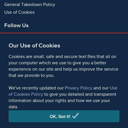
General Takedown Policy
Use of Cookies
Follow Us
Facebook
Our Use of Cookies
X
Bluesky
Cookies are small, safe and secure text files that sit on
Instagram
your computer which we use to give you a better
experience on our site and help us improve the service
Instagram (On This Day)
that we provide to you.
LinkedIn
TikTok
We've recently updated our
Privacy Policy
and our
Use
of Cookies Policy
to give you detailed and transparent
information about your rights and how we use your
data.
© 2006 - 2026 Microform Academic Publishers | Microform
Academic Publishers is a division of Microform Imaging
OK, Got It!
Limited (Company registered in England no. 2236624)