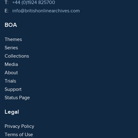
Telephone:
T:
+44 (0)1924 825700
Email:
E:
info@britishonlinearchives.com
BOA
Themes
Series
Collections
Media
About
Trials
Support
Status Page
Legal
Privacy Policy
Terms of Use