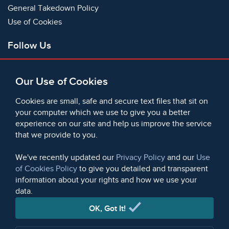
General Takedown Policy
Use of Cookies
Follow Us
Facebook
Our Use of Cookies
X
Bluesky
Cookies are small, safe and secure text files that sit on
Instagram
your computer which we use to give you a better
experience on our site and help us improve the service
Instagram (On This Day)
that we provide to you.
LinkedIn
TikTok
We've recently updated our
Privacy Policy
and our
Use
of Cookies Policy
to give you detailed and transparent
information about your rights and how we use your
data.
© 2006 - 2026 Microform Academic Publishers | Microform
Academic Publishers is a division of Microform Imaging
OK, Got It!
Limited (Company registered in England no. 2236624)