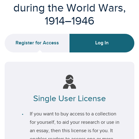
during the World Wars,
1914–1946
Register for Access
Log In
Single User License
If you want to buy access to a collection
for yourself, to aid your research or use in
an essay, then this license is for you. It