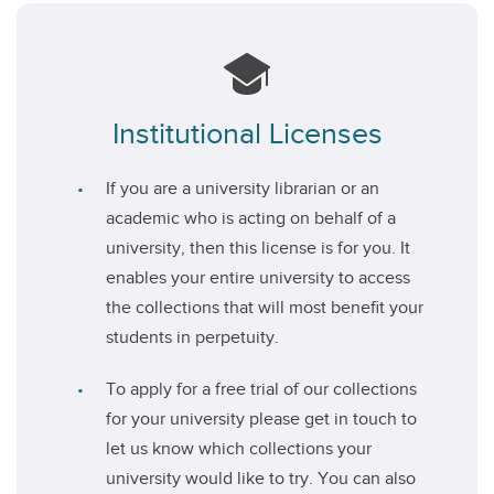
Institutional Licenses
If you are a university librarian or an
academic who is acting on behalf of a
university, then this license is for you. It
enables your entire university to access
the collections that will most benefit your
students in perpetuity.
To apply for a free trial of our collections
for your university please get in touch to
let us know which collections your
university would like to try. You can also