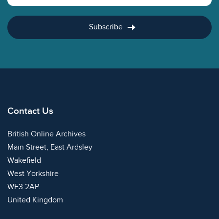
Subscribe
Contact Us
British Online Archives
Main Street, East Ardsley
Wakefield
West Yorkshire
WF3 2AP
United Kingdom