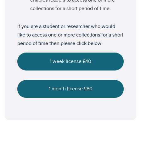
enables readers to access one or more
collections for a short period of time.
If you are a student or researcher who would
like to access one or more collections for a short
period of time then please click below
1 week license £40
1 month license £80