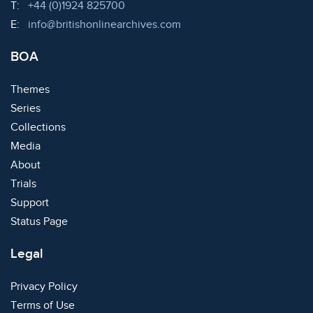
Telephone:
T:
+44 (0)1924 825700
Email:
E:
info@britishonlinearchives.com
BOA
Themes
Series
Collections
Media
About
Trials
Support
Status Page
Legal
Privacy Policy
Terms of Use