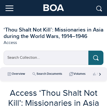
Skip to main content
Menu
‘Thou Shalt Not Kill’: Missionaries in Asia
during the World Wars, 1914–1946
Access
Search Collection...
chevron_right
article
search
collections_bookmark
bar_chart
Overview
Search Documents
Volumes
Key Da
Access ‘Thou Shalt Not
Kill’: Missionaries in Asia