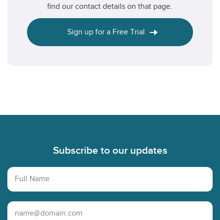
find our contact details on that page.
Sign up for a Free Trial
Footer
Subscribe to our updates
Full Name
Email Address