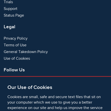
Trials
Support
Status Page
Legal
Privacy Policy
Terms of Use
General Takedown Policy
Use of Cookies
Follow Us
Facebook
Our Use of Cookies
X
Bluesky
Cookies are small, safe and secure text files that sit on
Instagram
your computer which we use to give you a better
experience on our site and help us improve the service
Instagram (On This Day)