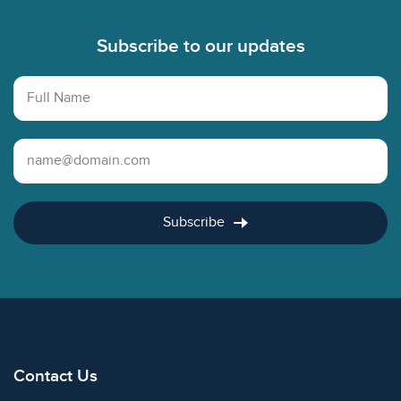
Subscribe to our updates
Full Name
Email Address
Subscribe
Contact Us