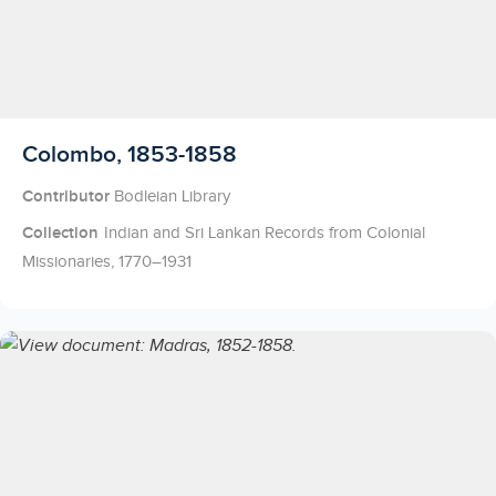
Licensed to access
Colombo, 1853-1858
Contributor
Bodleian Library
Collection
Indian and Sri Lankan Records from Colonial
Missionaries, 1770–1931