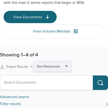
with the main E series reports that begin in 1856.
View Documents
View Volume Metdata
Showing
1
–
4
of 4
Sort
Export Results
by
Search collections
Advanced search
Filter results