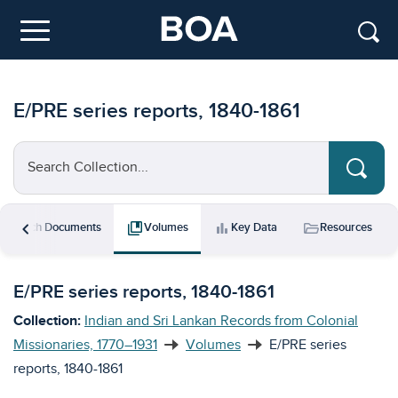
Skip to main content
Menu
E/PRE series reports, 1840-1861
Search Collection...
chevron_left
rch
collections_bookmark
bar_chart
folder_open
Search Documents
Volumes
Key Data
Resources
E/PRE series reports, 1840-1861
Collection:
Indian and Sri Lankan Records from Colonial
Missionaries, 1770–1931
Volumes
E/PRE series
reports, 1840-1861