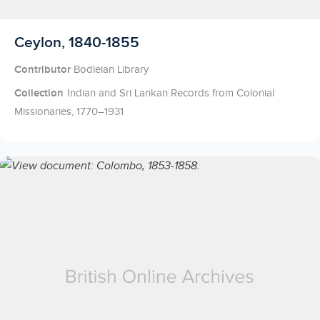
Licensed to access
Ceylon, 1840-1855
Contributor
Bodleian Library
Collection
Indian and Sri Lankan Records from Colonial
Missionaries, 1770–1931