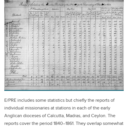
E/PRE includes some statistics but chiefly the reports of
individual missionaries at stations in each of the early
Anglican dioceses of Calcutta, Madras, and Ceylon. The
reports cover the period 1840–1861. They overlap somewhat