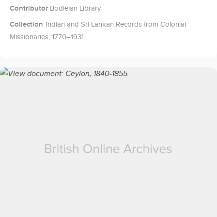
Contributor
Bodleian Library
Collection
Indian and Sri Lankan Records from Colonial
Missionaries, 1770–1931