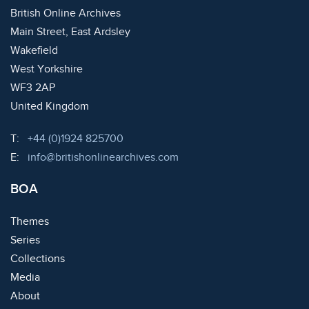
British Online Archives
Main Street, East Ardsley
Wakefield
West Yorkshire
WF3 2AP
United Kingdom
Telephone:
T:
+44 (0)1924 825700
Email:
E:
info@britishonlinearchives.com
BOA
Themes
Series
Collections
Media
About