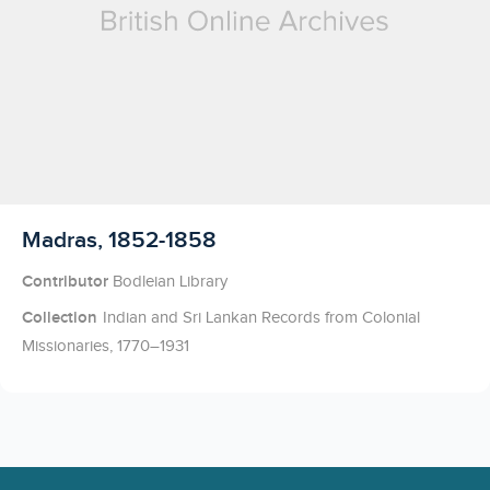
Licensed to access
Madras, 1852-1858
Contributor
Bodleian Library
Collection
Indian and Sri Lankan Records from Colonial
Missionaries, 1770–1931
Footer