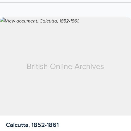
Licensed to access
Calcutta, 1852-1861