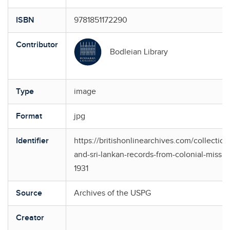
ISBN
9781851172290
Contributor
Bodleian Library
Type
image
Format
jpg
Identifier
https://britishonlinearchives.com/collection
and-sri-lankan-records-from-colonial-missio
1931
Source
Archives of the USPG
Creator