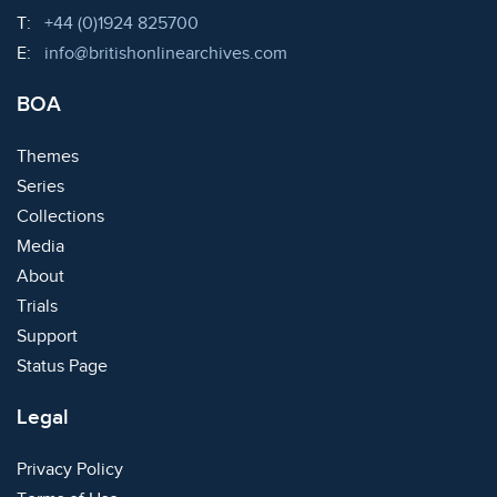
Telephone:
T:
+44 (0)1924 825700
Email:
E:
info@britishonlinearchives.com
BOA
Themes
Series
Collections
Media
About
Trials
Support
Status Page
Legal
Privacy Policy