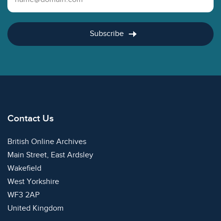
Subscribe
Contact Us
British Online Archives
Main Street, East Ardsley
Wakefield
West Yorkshire
WF3 2AP
United Kingdom