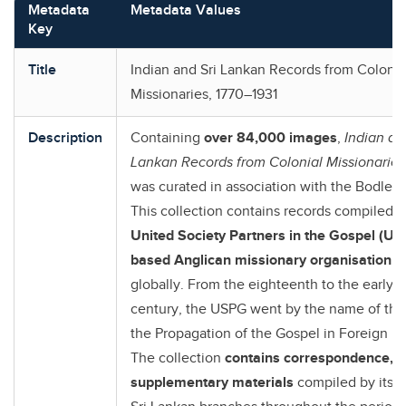
Metadata
Metadata Values
Key
Title
Indian and Sri Lankan Records from Colonia
Missionaries, 1770–1931
Description
Containing
over 84,000 images
,
I
ndian an
Lankan Records from Colonial Missionaries
was curated in association with the Bodleian
This collection contains records compiled
b
United Society Partners in the Gospel (US
based Anglican missionary organisation
t
globally. From the eighteenth to the early 
century, the USPG went by the name of the 
the Propagation of the Gospel in Foreign Pa
The collection
contains correspondence, r
supplementary materials
compiled by its I