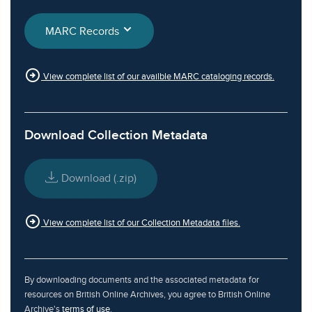
MARC Records
arrow_circle_right
View complete list of our availble MARC cataloging records.
Download Collection Metadata
Download (.zip)
arrow_circle_right
View complete list of our Collection Metadata files.
By downloading documents and the associated metadata for
resources on British Online Archives, you agree to British Online
Archive's
terms of use
.