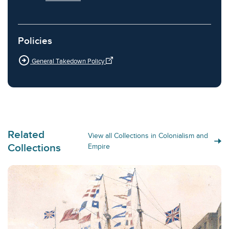
Policies
arrow_circle_right
General Takedown Policy
Related
View all Collections in Colonialism and
Collections
Empire