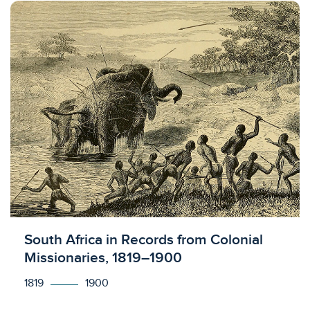
Licensed to access
South Africa in Records from Colonial
Missionaries, 1819–1900
1819
1900