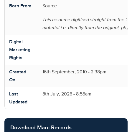
Born From
Source
This resource digitised straight from the 'so
material i.e. directly from the original, phys
Digital
Marketing
Rights
Created
16th September, 2010 - 2:38pm
On
Last
8th July, 2026 - 8:55am
Updated
Download Marc Records