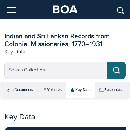
Skip to main content
Menu
Indian and Sri Lankan Records from
Colonial Missionaries, 1770–1931
Key Data
Search Collection...
chevron_left
rch
collections_bookmark
bar_chart
folder_open
Search Documents
Volumes
Key Data
Resources
Key Data