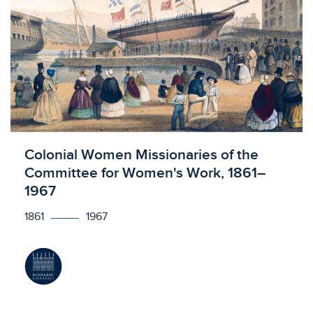
Licensed to access
Colonial Women Missionaries of the
Committee for Women's Work, 1861–
1967
1861
1967