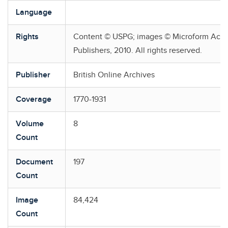
Language
Rights
Content © USPG; images © Microform Aca
Publishers, 2010. All rights reserved.
Publisher
British Online Archives
Coverage
1770-1931
Volume
8
Count
Document
197
Count
Image
84,424
Count