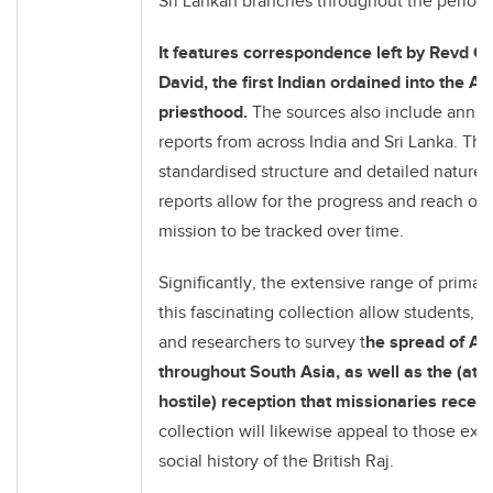
Sri Lankan branches throughout the period 
It features correspondence left by Revd Ch
David, the first Indian ordained into the An
priesthood.
The sources also include annua
reports from across India and Sri Lanka. The
standardised structure and detailed nature 
reports allow for the progress and reach of
mission to be tracked over time.
Significantly, the extensive range of primar
this fascinating collection allow students, e
and researchers to survey t
he spread of An
throughout South Asia, as well as the (at 
hostile) reception that missionaries recei
collection will likewise appeal to those exp
social history of the British Raj.