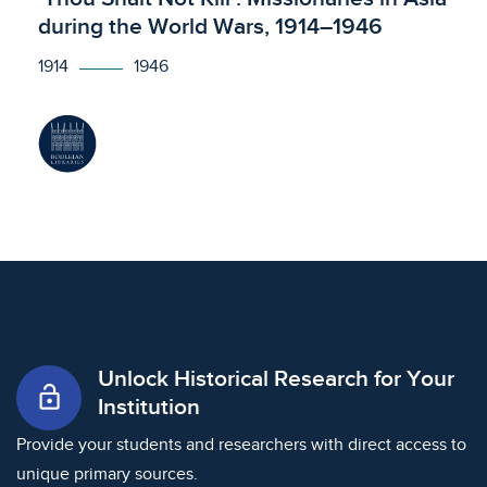
during the World Wars, 1914–1946
1914
1946
Unlock Historical Research for Your
lock_open
Institution
Provide your students and researchers with direct access to
unique primary sources.