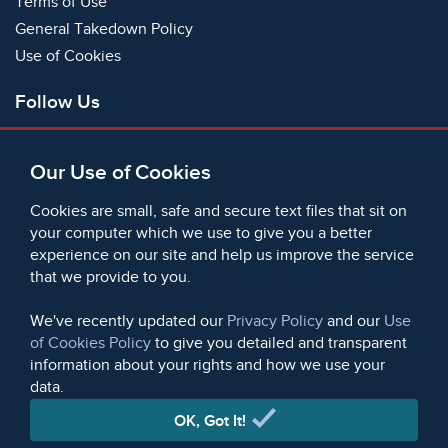
Terms of Use
General Takedown Policy
Use of Cookies
Follow Us
Facebook
Our Use of Cookies
X
Bluesky
Cookies are small, safe and secure text files that sit on
Instagram
your computer which we use to give you a better
experience on our site and help us improve the service
Instagram (On This Day)
that we provide to you.
LinkedIn
TikTok
We've recently updated our
Privacy Policy
and our
Use
of Cookies Policy
to give you detailed and transparent
information about your rights and how we use your
data.
© 2006 - 2026 Microform Academic Publishers | Microform
Academic Publishers is a division of Microform Imaging
OK, Got It!
Limited (Company registered in England no. 2236624)