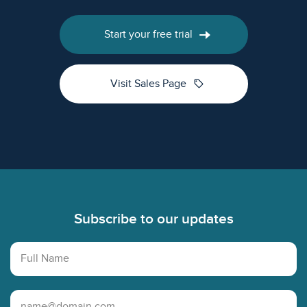
Start your free trial
sell
Visit Sales Page
Footer
Subscribe to our updates
Full Name
Email Address