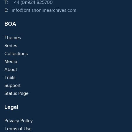
Telephone:
T:
+44 (0)1924 825700
Email:
E:
info@britishonlinearchives.com
BOA
Themes
Series
Collections
Media
About
Trials
Support
Status Page
Legal
Privacy Policy
Terms of Use