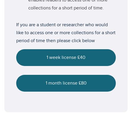
enables readers to access one or more
collections for a short period of time.
If you are a student or researcher who would
like to access one or more collections for a short
period of time then please click below
1 week license £40
1 month license £80