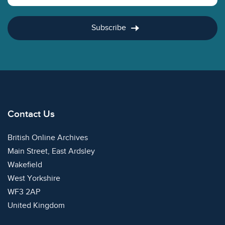
Subscribe
Contact Us
British Online Archives
Main Street, East Ardsley
Wakefield
West Yorkshire
WF3 2AP
United Kingdom