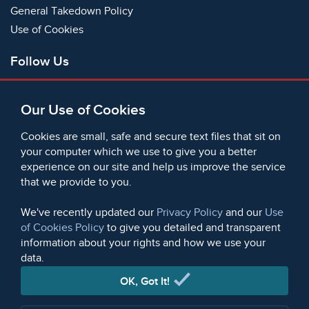
General Takedown Policy
Use of Cookies
Follow Us
Facebook
Our Use of Cookies
X
Bluesky
Cookies are small, safe and secure text files that sit on
Instagram
your computer which we use to give you a better
experience on our site and help us improve the service
Instagram (On This Day)
that we provide to you.
LinkedIn
TikTok
We've recently updated our
Privacy Policy
and our
Use
of Cookies Policy
to give you detailed and transparent
information about your rights and how we use your
data.
© 2006 - 2026 Microform Academic Publishers | Microform
Academic Publishers is a division of Microform Imaging
OK, Got It!
Limited (Company registered in England no. 2236624)