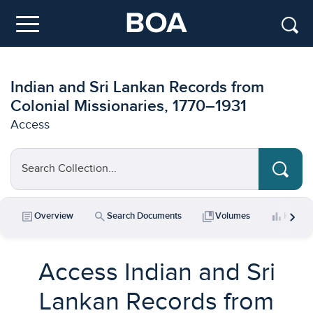
Skip to main content
Menu
Indian and Sri Lankan Records from
Colonial Missionaries, 1770–1931
Access
Search Collection...
chevron_right
article
search
collections_bookmark
bar_chart
Overview
Search Documents
Volumes
Key Da
Access Indian and Sri
Lankan Records from