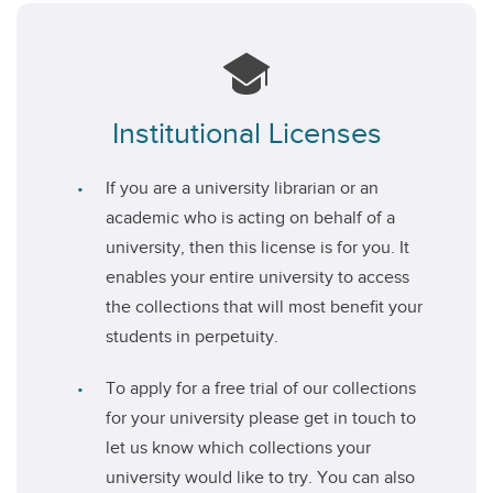
Institutional Licenses
If you are a university librarian or an
academic who is acting on behalf of a
university, then this license is for you. It
enables your entire university to access
the collections that will most benefit your
students in perpetuity.
To apply for a free trial of our collections
for your university please get in touch to
let us know which collections your
university would like to try. You can also