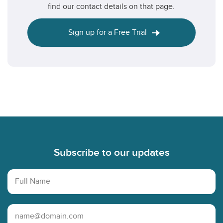
find our contact details on that page.
Sign up for a Free Trial
Footer
Subscribe to our updates
Full Name
Email Address