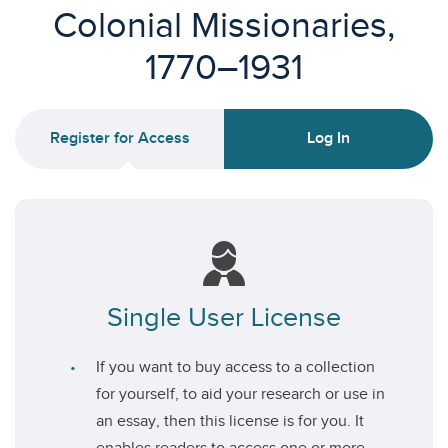
Colonial Missionaries,
1770–1931
Register for Access
Log In
Single User License
If you want to buy access to a collection
for yourself, to aid your research or use in
an essay, then this license is for you. It