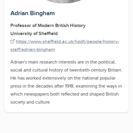
Adrian Bingham
Professor of Modern British History
University of Sheffield
https://www.sheffield.ac.uk/hpdh/people/history-
staff/adrian-bingham
Adrian's main research interests are in the political,
social and cultural history of twentieth-century Britain.
He has worked extensively on the national popular
press in the decades after 1918, examining the ways in
which newspapers both reflected and shaped British
society and culture.