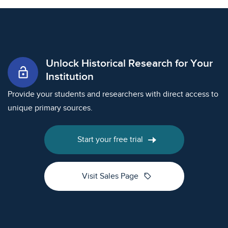
Unlock Historical Research for Your
lock_open
Institution
Provide your students and researchers with direct access to
unique primary sources.
Start your free trial
sell
Visit Sales Page