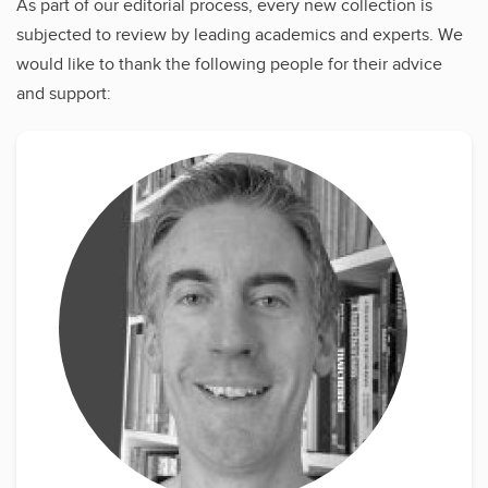
As part of our editorial process, every new collection is
subjected to review by leading academics and experts. We
would like to thank the following people for their advice
and support: