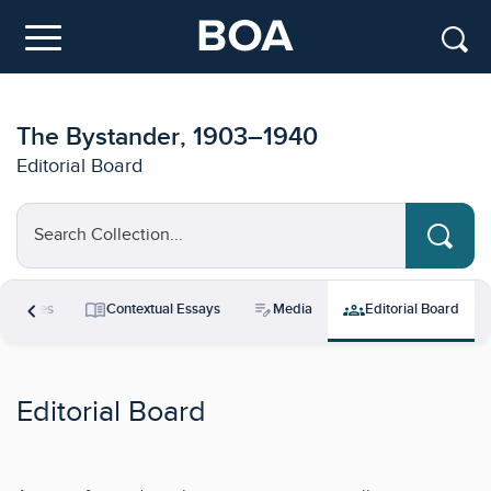
Skip to main content
Menu
The Bystander, 1903–1940
Editorial Board
Search Collection...
chevron_left
menu_book
edit_note
groups
esources
Contextual Essays
Media
Editorial Board
Editorial Board