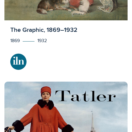
Licensed to access
The Graphic, 1869–1932
1869
1932