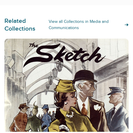
Related
View all Collections in Media and
Collections
Communications