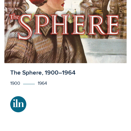
Licensed to access
The Sphere, 1900–1964
1900
1964