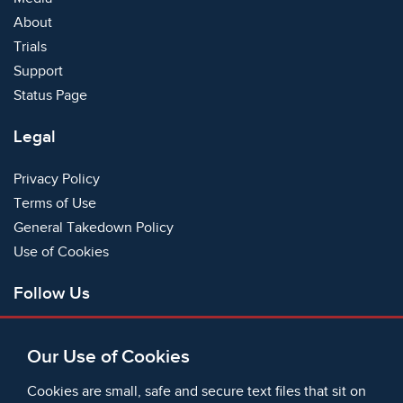
About
Trials
Support
Status Page
Legal
Privacy Policy
Terms of Use
General Takedown Policy
Use of Cookies
Follow Us
Facebook
Our Use of Cookies
X
Bluesky
Cookies are small, safe and secure text files that sit on