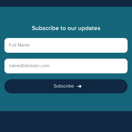
Footer
Subscribe to our updates
Full Name
Email Address
Subscribe