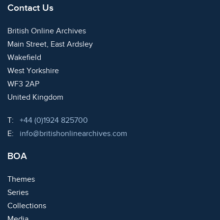
Contact Us
British Online Archives
Main Street, East Ardsley
Wakefield
West Yorkshire
WF3 2AP
United Kingdom
Telephone:
T:
+44 (0)1924 825700
Email:
E:
info@britishonlinearchives.com
BOA
Themes
Series
Collections
Media