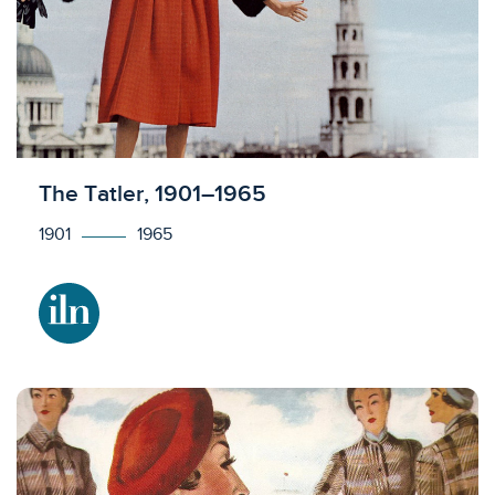
Licensed to access
The Tatler, 1901–1965
1901
1965