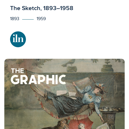
Licensed to access
The Sketch, 1893–1958
1893
1959