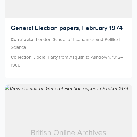
Licensed to access
General Election papers, February 1974
Contributor
London School of Economics and Political
Science
Collection
Liberal Party from Asquith to Ashdown, 1912–
1988