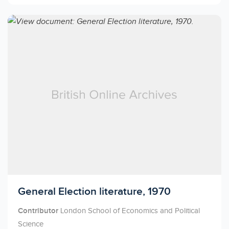
Licensed to access
General Election literature, 1970
Contributor
London School of Economics and Political
Science