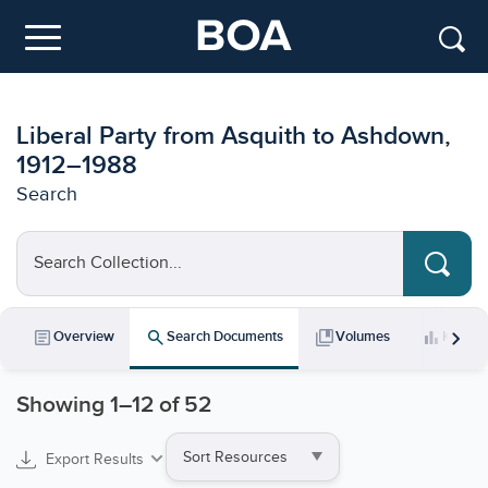
Skip to main content
Menu
Liberal Party from Asquith to Ashdown,
1912–1988
Search
Search Collection...
chevron_right
article
search
collections_bookmark
bar_chart
Overview
Search Documents
Volumes
Key Da
Showing
1
–
12
of 52
Sort
Export Results
by