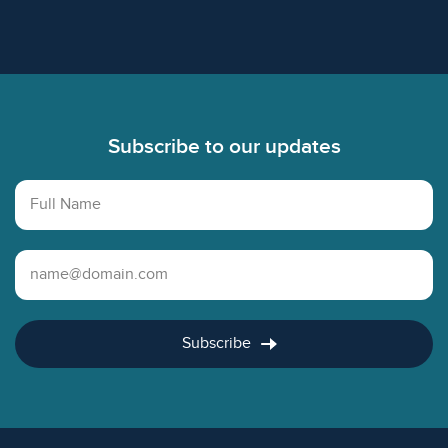
Footer
Subscribe to our updates
Full Name
Email Address
Subscribe