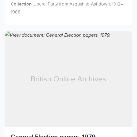
Collection
Liberal Party from Asquith to Ashdown, 1912–
1988
Licensed to access
General Election papers, 1979