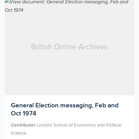
Licensed to access
General Election messaging, Feb and
Oct 1974
Contributor
London School of Economics and Political
Science