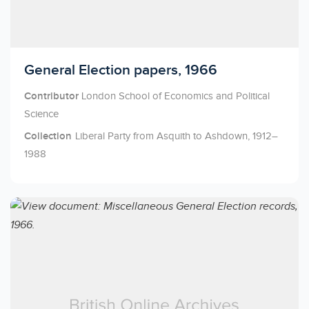
Licensed to access
General Election papers, 1966
Contributor
London School of Economics and Political
Science
Collection
Liberal Party from Asquith to Ashdown, 1912–
1988