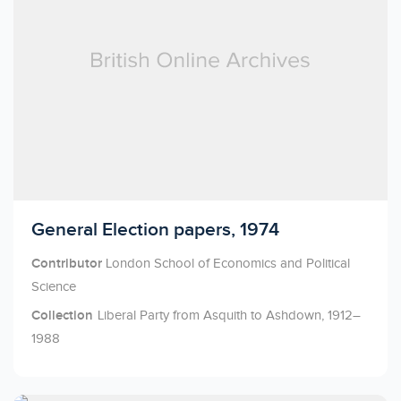
Licensed to access
General Election papers, 1974
Contributor
London School of Economics and Political
Science
Collection
Liberal Party from Asquith to Ashdown, 1912–
1988