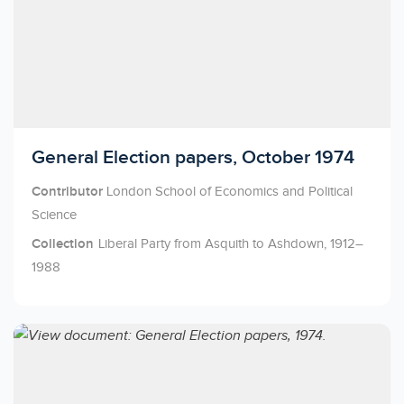
Licensed to access
General Election papers, October 1974
Contributor
London School of Economics and Political
Science
Collection
Liberal Party from Asquith to Ashdown, 1912–
1988