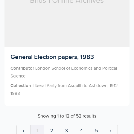
Licensed to access
General Election papers, 1983
Contributor
London School of Economics and Political
Science
Collection
Liberal Party from Asquith to Ashdown, 1912–
1988
Showing
1
to
12
of
52
results
‹
1
2
3
4
5
›