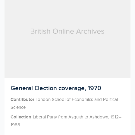
Licensed to access
General Election coverage, 1970
Contributor
London School of Economics and Political
Science
Collection
Liberal Party from Asquith to Ashdown, 1912–
1988