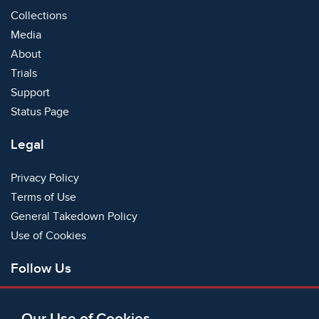
Collections
Media
About
Trials
Support
Status Page
Legal
Privacy Policy
Terms of Use
General Takedown Policy
Use of Cookies
Follow Us
Facebook
Our Use of Cookies