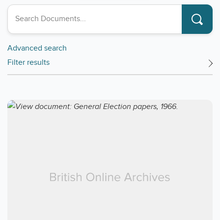
Search collections
Advanced search
Filter results