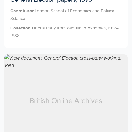
Contributor
London School of Economics and Political
Science
Collection
Liberal Party from Asquith to Ashdown, 1912–
1988