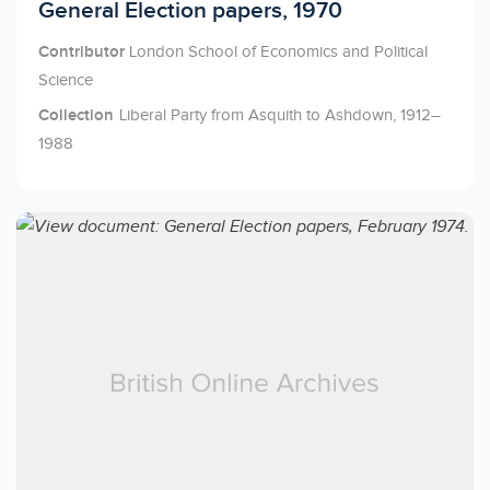
Licensed to access
General Election papers, 1970
Contributor
London School of Economics and Political
Science
Collection
Liberal Party from Asquith to Ashdown, 1912–
1988