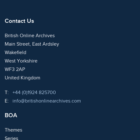
Contact Us
British Online Archives
Main Street, East Ardsley
Wakefield
West Yorkshire
WF3 2AP
United Kingdom
Telephone:
T:
+44 (0)1924 825700
Email:
E:
info@britishonlinearchives.com
BOA
Themes
Series