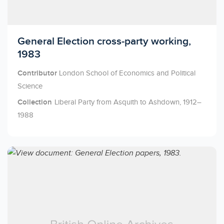
Licensed to access
General Election cross-party working,
1983
Contributor
London School of Economics and Political
Science
Collection
Liberal Party from Asquith to Ashdown, 1912–
1988