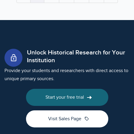
Unlock Historical Research for Your
lock_open
Institution
Provide your students and researchers with direct access to
unique primary sources.
Start your free trial
sell
Visit Sales Page