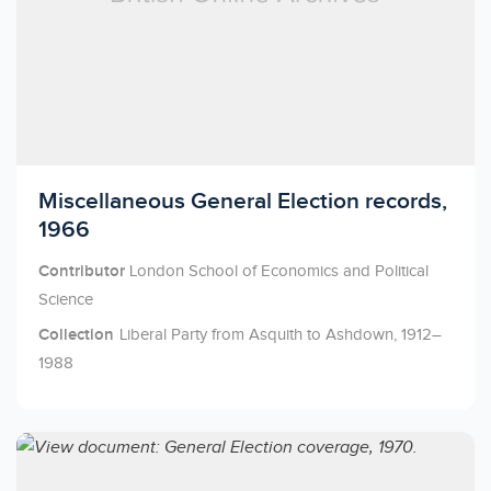
Licensed to access
Miscellaneous General Election records,
1966
Contributor
London School of Economics and Political
Science
Collection
Liberal Party from Asquith to Ashdown, 1912–
1988