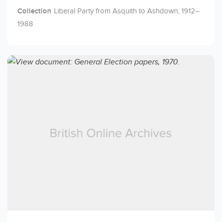
Collection
Liberal Party from Asquith to Ashdown, 1912–
1988