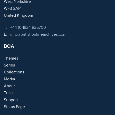
West Yorkshire
WF3 2AP
United Kingdom
Telephone:
T:
+44 (0)1924 825700
Email:
E:
info@britishonlinearchives.com
BOA
Themes
Series
Collections
Media
About
Trials
Support
Status Page