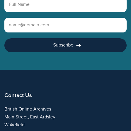
Full Name
Email Address
Subscribe
Contact Us
British Online Archives
Main Street, East Ardsley
Wakefield