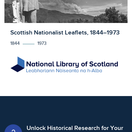
Licensed to access
Scottish Nationalist Leaflets, 1844–1973
1844
1973
Unlock Historical Research for Your