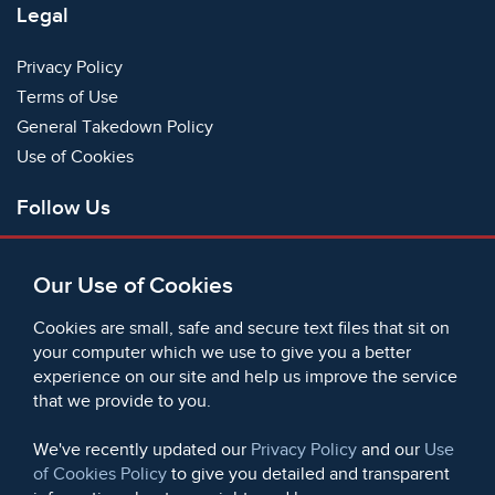
Legal
Privacy Policy
Terms of Use
General Takedown Policy
Use of Cookies
Follow Us
Facebook
Our Use of Cookies
X
Bluesky
Cookies are small, safe and secure text files that sit on
Instagram
your computer which we use to give you a better
experience on our site and help us improve the service
Instagram (On This Day)
that we provide to you.
LinkedIn
TikTok
We've recently updated our
Privacy Policy
and our
Use
of Cookies Policy
to give you detailed and transparent