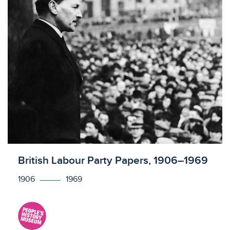
Licensed to access
British Labour Party Papers, 1906–1969
1906
1969