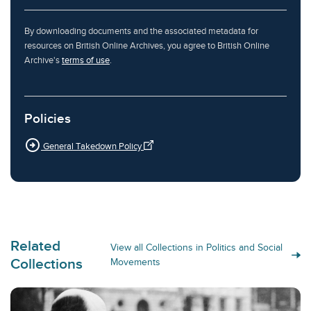
By downloading documents and the associated metadata for
resources on British Online Archives, you agree to British Online
Archive's
terms of use
.
Policies
arrow_circle_right
General Takedown Policy
Related
View all Collections in Politics and Social
Collections
Movements