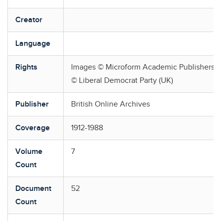
Creator
Language
Rights
Images © Microform Academic Publishers, 2
© Liberal Democrat Party (UK)
Publisher
British Online Archives
Coverage
1912-1988
Volume
7
Count
Document
52
Count