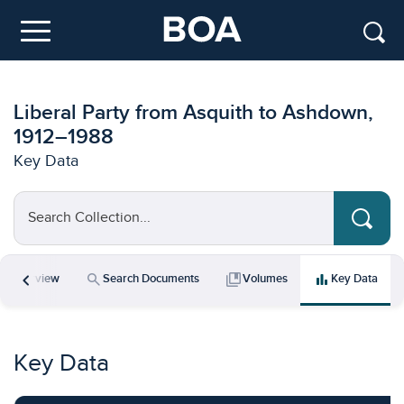
Skip to main content
Menu
Liberal Party from Asquith to Ashdown,
1912–1988
Key Data
Search Collection...
chevron_left
icle
search
collections_bookmark
bar_chart
Overview
Search Documents
Volumes
Key Data
Key Data