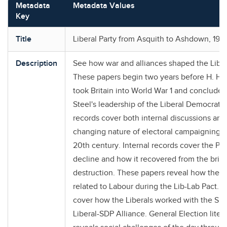
Metadata
Metadata Values
Key
Title
Liberal Party from Asquith to Ashdown, 191
Description
See how war and alliances shaped the Liber
These papers begin two years before H. H.
took Britain into World War 1 and conclude 
Steel's leadership of the Liberal Democrats
records cover both internal discussions and
changing nature of electoral campaigning d
20th century. Internal records cover the Par
decline and how it recovered from the brink
destruction. These papers reveal how the L
related to Labour during the Lib-Lab Pact. T
cover how the Liberals worked with the SDP
Liberal-SDP Alliance. General Election liter