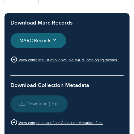
Download Marc Records
MARC Records
arrow_circle_right
View complete list of our availble MARC cataloging records.
Download Collection Metadata
Download (.zip)
arrow_circle_right
View complete list of our Collection Metadata files.