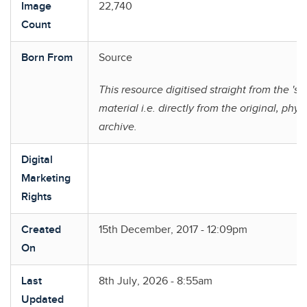
Image
22,740
Count
Born From
Source
This resource digitised straight from the 'so
material i.e. directly from the original, phys
archive.
Digital
Marketing
Rights
Created
15th December, 2017 - 12:09pm
On
Last
8th July, 2026 - 8:55am
Updated