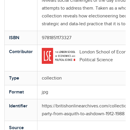
reveals social challenges of the day through
attempts to address them. Taken as a whole,
collection reveals how electioneering bec
strategic and data-led practice that it is tod
ISBN
9781851173327
Contributor
London School of Econo
Political Science
Type
collection
Format
jpg
Identifier
https://britishonlinearchives.com/collections
party-from-asquith-to-ashdown-1912-1988
Source