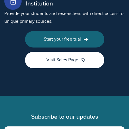
lock_open
Institution
Provide your students and researchers with direct access to
unique primary sources.
Start your free trial
sell
Visit Sales Page
Footer
Subscribe to our updates