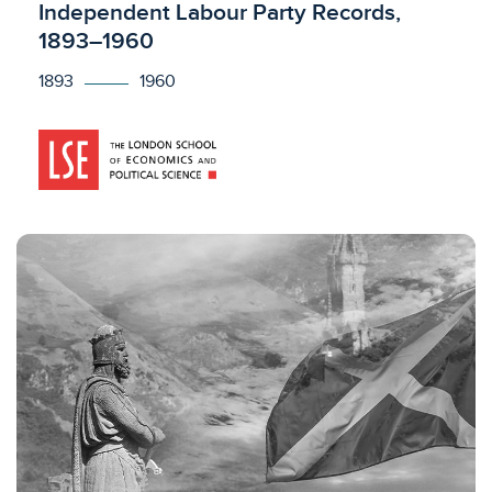
Licensed to access
Independent Labour Party Records,
1893–1960
1893
1960