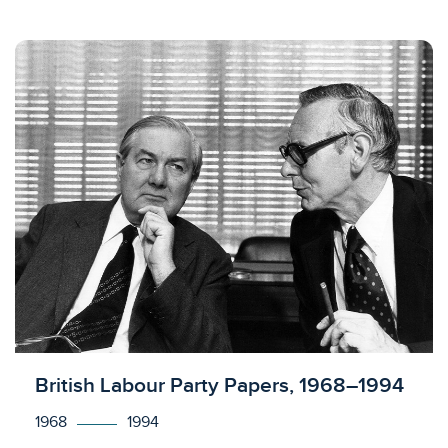
Licensed to access
British Labour Party Papers, 1968–1994
1968
1994