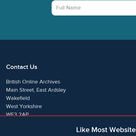
Full Name
Contact Us
British Online Archives
Main Street, East Ardsley
Wakefield
West Yorkshire
WF3 2AP
United Kingdom
Like Most Website