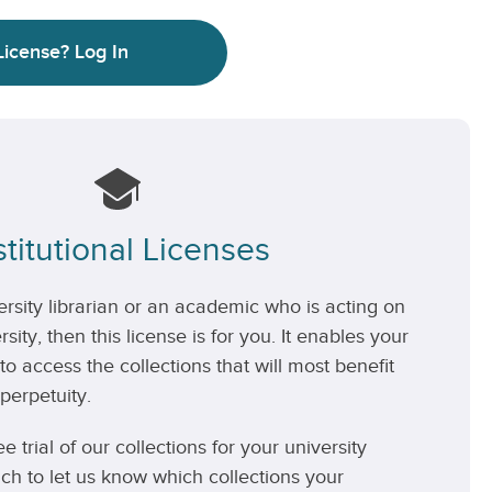
License?
Log In
stitutional Licenses
versity librarian or an academic who is acting on
rsity, then this license is for you. It enables your
 to access the collections that will most benefit
perpetuity.
ee trial of our collections for your university
uch to let us know which collections your