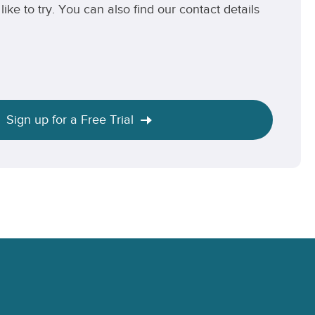
like to try. You can also find our contact details
Sign up for a Free Trial