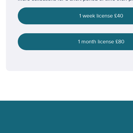
1 week license £40
1 month license £80
Footer