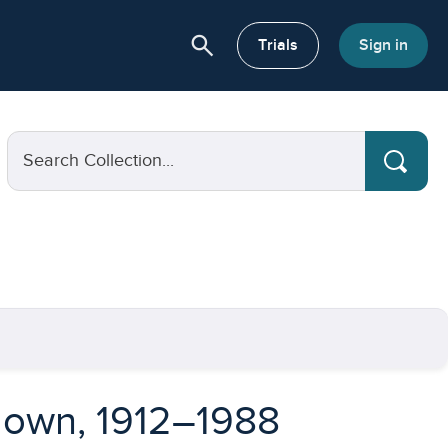
search
or About
Trials
Sign in
Search Collection...
hdown, 1912–1988