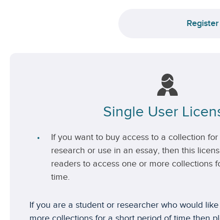
Register
Single User Licen
If you want to buy access to a collection for 
research or use in an essay, then this license
readers to access one or more collections fo
time.
If you are a student or researcher who would like
more collections for a short period of time then p