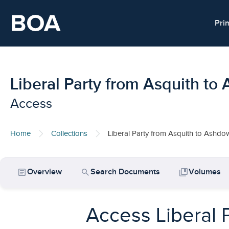
Skip to main content
Pri
Liberal Party from Asquith t
Access
Home
Collections
Liberal Party from Asquith to Ashd
article
search
collections_bookmark
Overview
Search Documents
Volumes
Access Liberal 