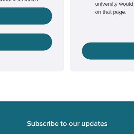
university would 
on that page.
Subscribe to our updates