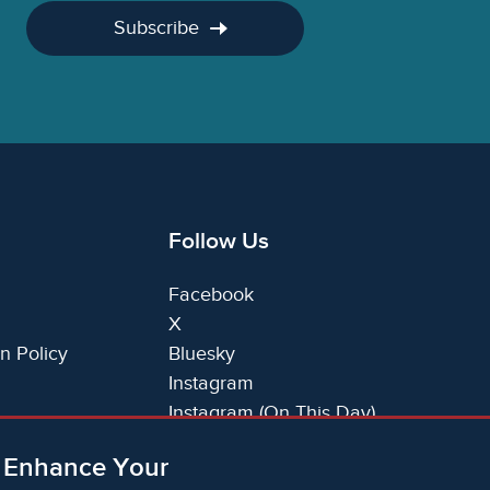
Subscribe
Follow Us
Facebook
X
n Policy
Bluesky
Instagram
Instagram (On This Day)
LinkedIn
o Enhance Your
TikTok