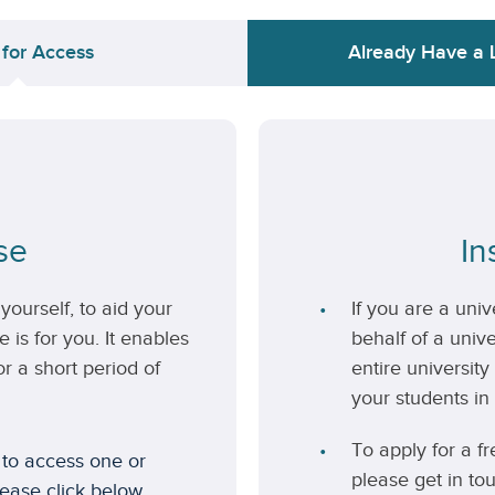
 for Access
Already Have a 
se
In
yourself, to aid your
If you are a uni
 is for you. It enables
behalf of a unive
r a short period of
entire university
your students in 
To apply for a fr
 to access one or
please get in to
lease click below