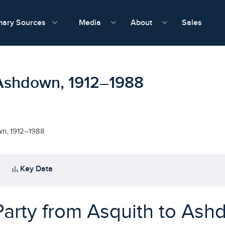
show submenu for Media
show submenu f
mary Sources
Sales
Media
About
o Ashdown, 1912–1988
own, 1912–1988
bar_chart
Key Data
Party from Asquith to As