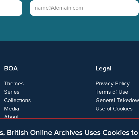
Email Address
BOA
Legal
Themes
Privacy Policy
Series
Terms of Use
Collections
General Takedow
Media
Use of Cookies
About
Trials
s, British Online Archives Uses Cookies t
Support