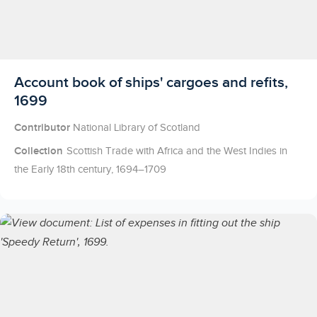
Licensed to access
Account book of ships' cargoes and refits,
1699
Contributor
National Library of Scotland
Collection
Scottish Trade with Africa and the West Indies in
the Early 18th century, 1694–1709