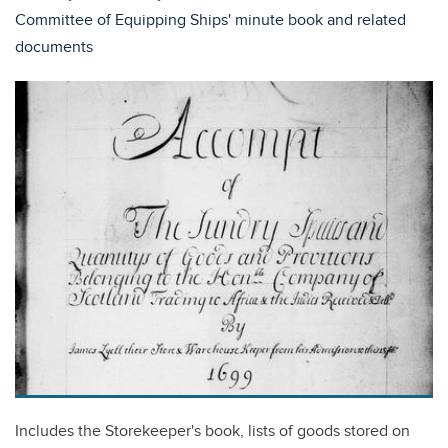
Committee of Equipping Ships' minute book and related
documents
Includes the Storekeeper's book, lists of goods stored on