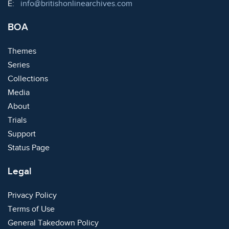
Email:
E:
info@britishonlinearchives.com
BOA
Themes
Series
Collections
Media
About
Trials
Support
Status Page
Legal
Privacy Policy
Terms of Use
General Takedown Policy