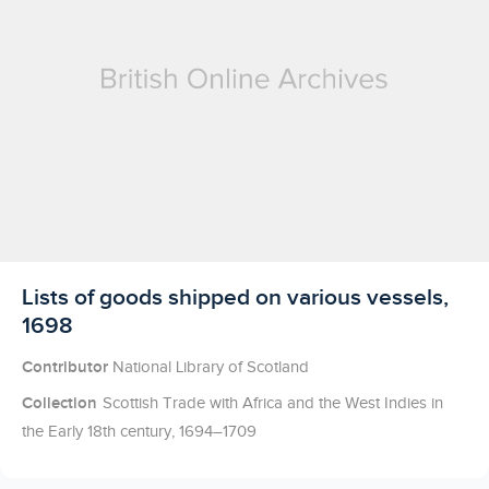
Licensed to access
Lists of goods shipped on various vessels,
1698
Contributor
National Library of Scotland
Collection
Scottish Trade with Africa and the West Indies in
the Early 18th century, 1694–1709