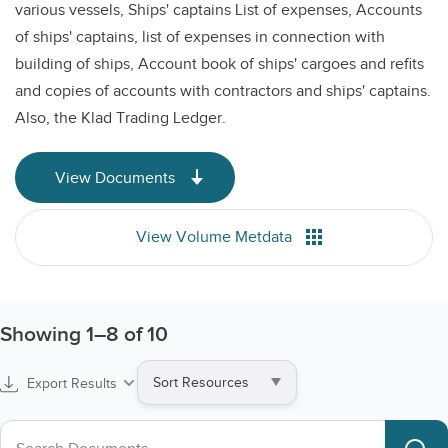
various vessels, Ships' captains List of expenses, Accounts
of ships' captains, list of expenses in connection with
building of ships, Account book of ships' cargoes and refits
and copies of accounts with contractors and ships' captains.
Also, the Klad Trading Ledger.
View Documents
View Volume Metdata
Showing
1
–
8
of 10
Sort
Export Results
by
Search collections