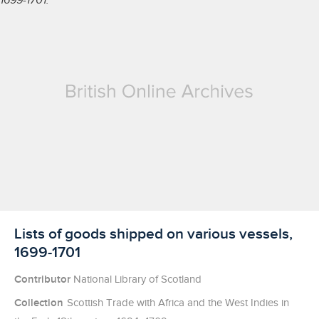
Licensed to access
Lists of goods shipped on various vessels,
1699-1701
Contributor
National Library of Scotland
Collection
Scottish Trade with Africa and the West Indies in