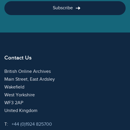
Subscribe
Contact Us
British Online Archives
Main Street, East Ardsley
Wakefield
West Yorkshire
WF3 2AP
United Kingdom
Telephone:
T:
+44 (0)1924 825700