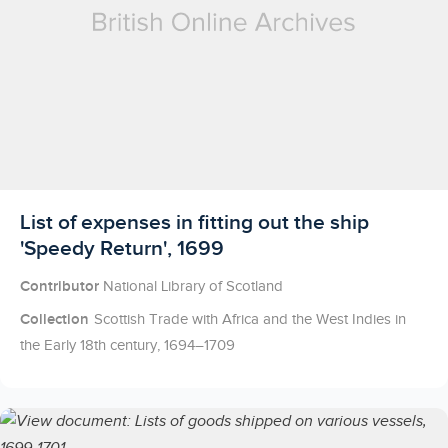
Licensed to access
List of expenses in fitting out the ship
'Speedy Return', 1699
Contributor
National Library of Scotland
Collection
Scottish Trade with Africa and the West Indies in
the Early 18th century, 1694–1709