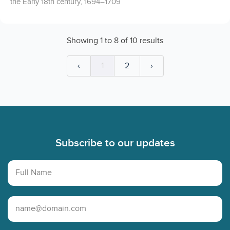
the Early 18th century, 1694–1709
Showing
1
to
8
of
10
results
‹
1
2
›
Footer
Subscribe to our updates
Full Name
Email Address