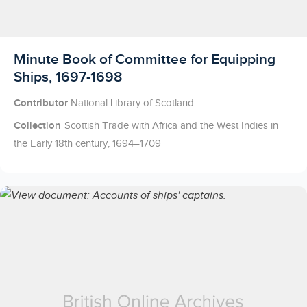
Licensed to access
Minute Book of Committee for Equipping
Ships, 1697-1698
Contributor
National Library of Scotland
Collection
Scottish Trade with Africa and the West Indies in
the Early 18th century, 1694–1709