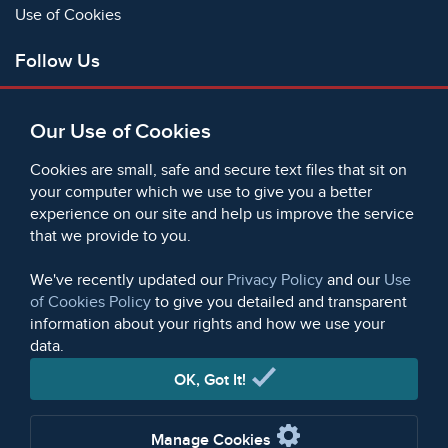
Use of Cookies
Follow Us
Facebook
Our Use of Cookies
X
Bluesky
Cookies are small, safe and secure text files that sit on
Instagram
your computer which we use to give you a better
experience on our site and help us improve the service
Instagram (On This Day)
that we provide to you.
LinkedIn
TikTok
We've recently updated our
Privacy Policy
and our
Use
of Cookies Policy
to give you detailed and transparent
information about your rights and how we use your
data.
© 2006 - 2026 Microform Academic Publishers | Microform
Academic Publishers is a division of Microform Imaging
OK, Got It!
Limited (Company registered in England no. 2236624)
Manage Cookies