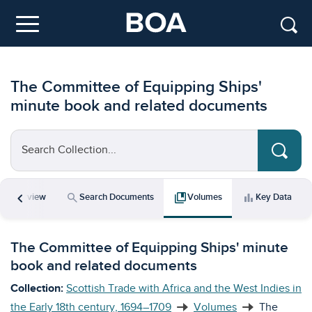
Skip to main content
Menu
The Committee of Equipping Ships'
minute book and related documents
Search Collection...
chevron_left
icle
search
collections_bookmark
bar_chart
Overview
Search Documents
Volumes
Key Data
The Committee of Equipping Ships' minute
book and related documents
Collection:
Scottish Trade with Africa and the West Indies in
the Early 18th century, 1694–1709
Volumes
The