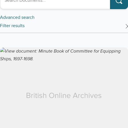
Advanced search
Filter results