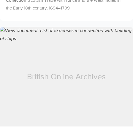
Collection
Scottish Trade with Africa and the West Indies in
the Early 18th century, 1694–1709