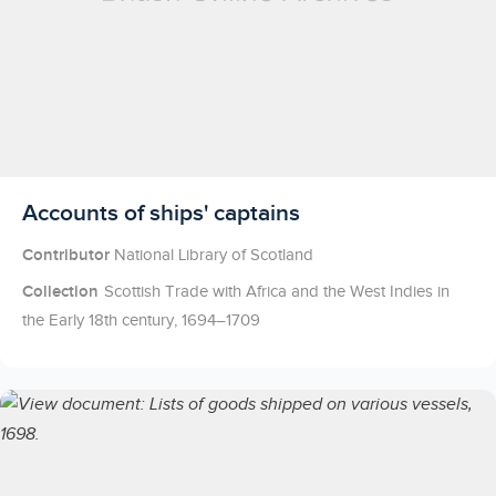
Licensed to access
Accounts of ships' captains
Contributor
National Library of Scotland
Collection
Scottish Trade with Africa and the West Indies in
the Early 18th century, 1694–1709