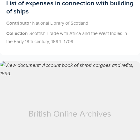
Licensed to access
List of expenses in connection with building
of ships
Contributor
National Library of Scotland
Collection
Scottish Trade with Africa and the West Indies in
the Early 18th century, 1694–1709