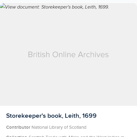
Licensed to access
Storekeeper's book, Leith, 1699
Contributor
National Library of Scotland