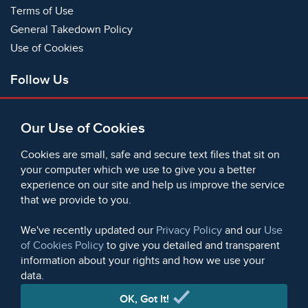
Terms of Use
General Takedown Policy
Use of Cookies
Follow Us
Facebook
Our Use of Cookies
X
Bluesky
Cookies are small, safe and secure text files that sit on
Instagram
your computer which we use to give you a better
experience on our site and help us improve the service
Instagram (On This Day)
that we provide to you.
LinkedIn
TikTok
We've recently updated our
Privacy Policy
and our
Use
of Cookies Policy
to give you detailed and transparent
information about your rights and how we use your
data.
© 2006 - 2026 Microform Academic Publishers | Microform
Academic Publishers is a division of Microform Imaging
OK, Got It!