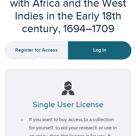
with Africa and the West
Indies in the Early 18th
century, 1694–1709
Register for Access
Log In
Single User License
If you want to buy access to a collection
for yourself, to aid your research or use in