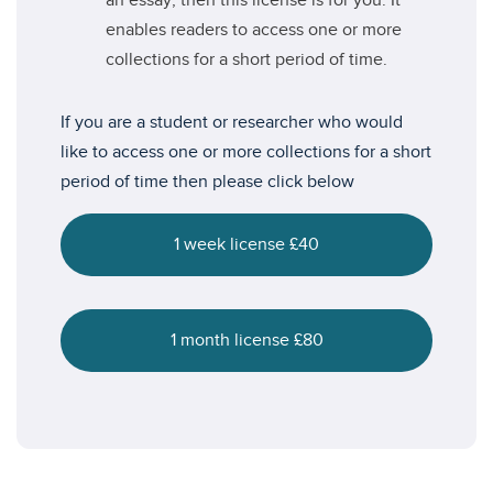
an essay, then this license is for you. It
enables readers to access one or more
collections for a short period of time.
If you are a student or researcher who would
like to access one or more collections for a short
period of time then please click below
1 week license £40
1 month license £80