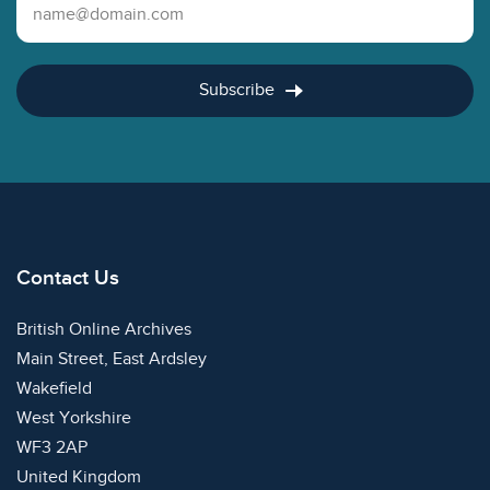
Email Address
Subscribe
Contact Us
British Online Archives
Main Street, East Ardsley
Wakefield
West Yorkshire
WF3 2AP
United Kingdom