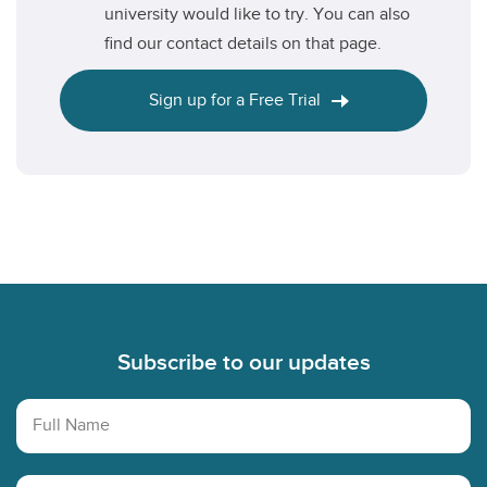
university would like to try. You can also
find our contact details on that page.
Sign up for a Free Trial
Footer
Subscribe to our updates
Full Name