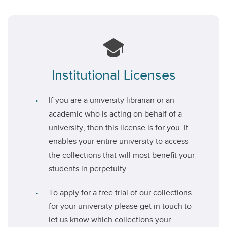
Institutional Licenses
If you are a university librarian or an
academic who is acting on behalf of a
university, then this license is for you. It
enables your entire university to access
the collections that will most benefit your
students in perpetuity.
To apply for a free trial of our collections
for your university please get in touch to
let us know which collections your