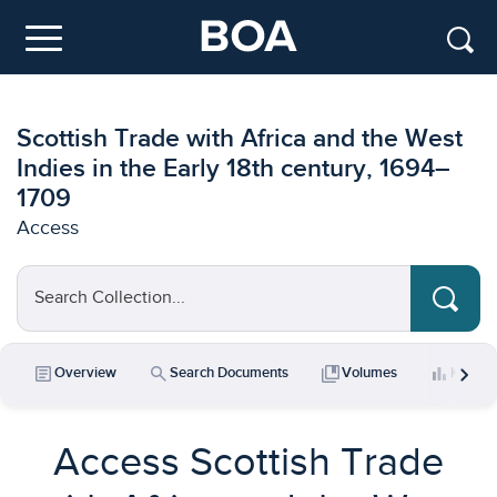
Skip to main content
Menu
Scottish Trade with Africa and the West
Indies in the Early 18th century, 1694–
1709
Access
Search Collection...
chevron_right
article
search
collections_bookmark
bar_chart
Overview
Search Documents
Volumes
Key Da
Access Scottish Trade