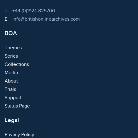
Telephone:
T:
+44 (0)1924 825700
Email:
E:
info@britishonlinearchives.com
BOA
Themes
Series
Collections
Media
About
Trials
Support
Status Page
Legal
Privacy Policy