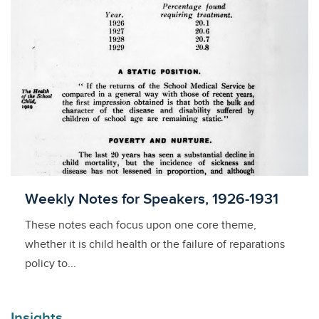
Licensed to access
Weekly Notes for Speakers, 1926-1931
These notes each focus upon one core theme,
whether it is child health or the failure of reparations
policy to...
Insights