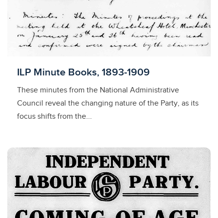
Licensed to access
ILP Minute Books, 1893-1909
These minutes from the National Administrative
Council reveal the changing nature of the Party, as its
focus shifts from the...