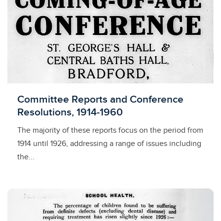
Licensed to access
Committee Reports and Conference
Resolutions, 1914-1960
The majority of these reports focus on the period from
1914 until 1926, addressing a range of issues including
the...