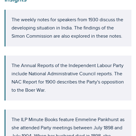
The weekly notes for speakers from 1930 discuss the
developing situation in India. The findings of the
Simon Commission are also explored in these notes.
The Annual Reports of the Independent Labour Party
include National Administrative Council reports. The
NAC Report for 1900 describes the Party's opposition
to the Boer War.
The ILP Minute Books feature Emmeline Pankhurst as
she attended Party meetings between July 1898 and