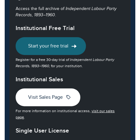
Access the full archive of
Independent Labour Party
Records, 1893–1960
.
Institutional Free Trial
Start your free trial
Register for a free 30-day trial of
Independent Labour Party
Records, 1893–1960
, for your institution.
Institutional Sales
sell
Visit Sales Page
For more information on institutional access,
visit our sales
page
.
Single User License