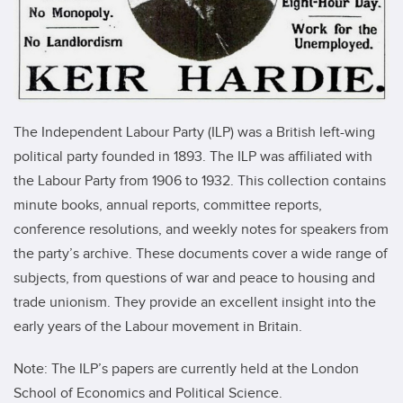
The Independent Labour Party (ILP) was a British left-wing
political party founded in 1893. The ILP was affiliated with
the Labour Party from 1906 to 1932. This collection contains
minute books, annual reports, committee reports,
conference resolutions, and weekly notes for speakers from
the party’s archive. These documents cover a wide range of
subjects, from questions of war and peace to housing and
trade unionism. They provide an excellent insight into the
early years of the Labour movement in Britain.
Note: The ILP’s papers are currently held at the London
School of Economics and Political Science.