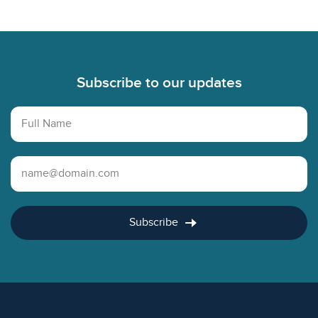
Footer
Subscribe to our updates
Full Name
Email Address
Subscribe