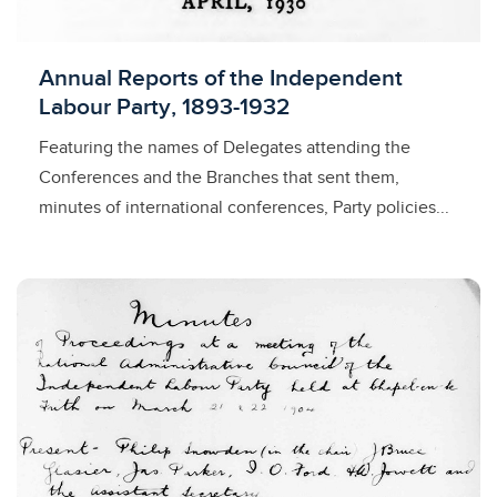
Licensed to access
Annual Reports of the Independent
Labour Party, 1893-1932
Featuring the names of Delegates attending the
Conferences and the Branches that sent them,
minutes of international conferences, Party policies...