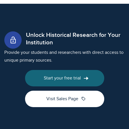
Unlock Historical Research for Your
lock_open
Institution
Provide your students and researchers with direct access to
unique primary sources.
Start your free trial
sell
Visit Sales Page