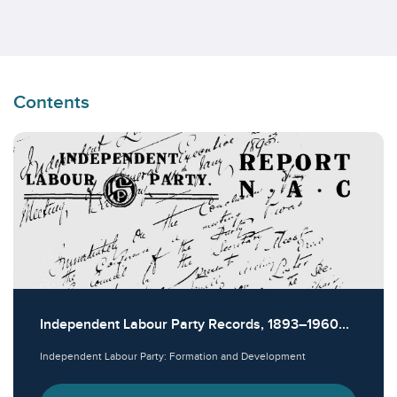
Contents
Independent Labour Party Records, 1893–1960...
Independent Labour Party: Formation and Development