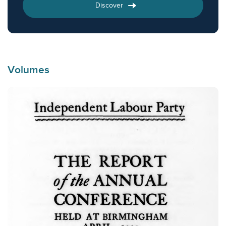
Discover
Volumes