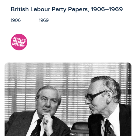
Licensed to access
British Labour Party Papers, 1906–1969
1906
1969