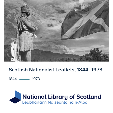
Licensed to access
Scottish Nationalist Leaflets, 1844–1973
1844
1973