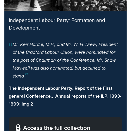
Independent Labour Party: Formation and
Development
Mr. Keir Hardie, M.P., and Mr. W. H. Drew, President
of the Bradford Labour Union, were nominated for
the post of Chairman of the Conference. Mr. Shaw
Maxwell was also nominated, but declined to
stand
The Independent Labour Party, Report of the First
general Conference.,
Annual reports of the ILP, 1893-
1899; img 2
Access the full collection