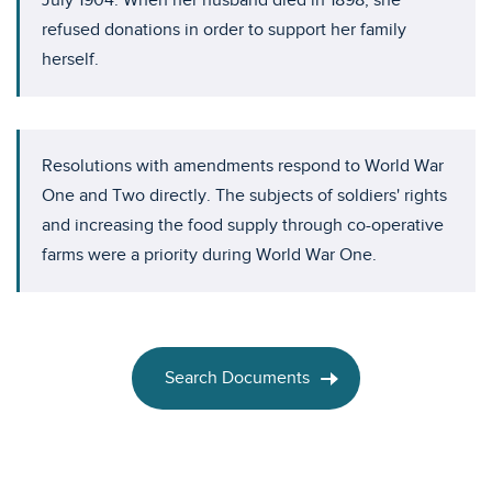
July 1904. When her husband died in 1898, she
refused donations in order to support her family
herself.
Resolutions with amendments respond to World War
One and Two directly. The subjects of soldiers' rights
and increasing the food supply through co-operative
farms were a priority during World War One.
Search Documents