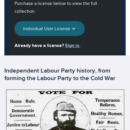
Purchase a license below to view the full
collection.
Individual User License
Already have a license?
Sign in
.
Independent Labour Party history, from
forming the Labour Party to the Cold War