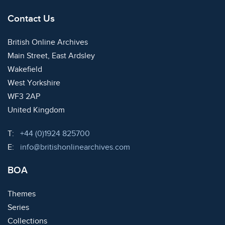
Contact Us
British Online Archives
Main Street, East Ardsley
Wakefield
West Yorkshire
WF3 2AP
United Kingdom
Telephone:
T:
+44 (0)1924 825700
Email:
E:
info@britishonlinearchives.com
BOA
Themes
Series
Collections