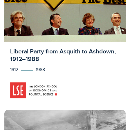
Licensed to access
Liberal Party from Asquith to Ashdown,
1912–1988
1912
1988