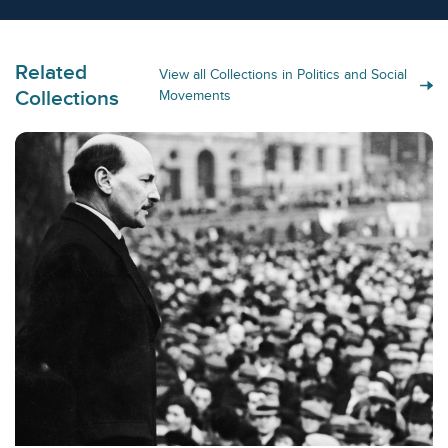
Related
View all Collections in Politics and Social
Collections
Movements