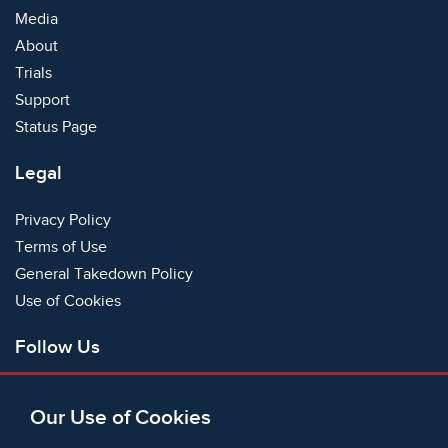
Media
About
Trials
Support
Status Page
Legal
Privacy Policy
Terms of Use
General Takedown Policy
Use of Cookies
Follow Us
Facebook
Our Use of Cookies
X