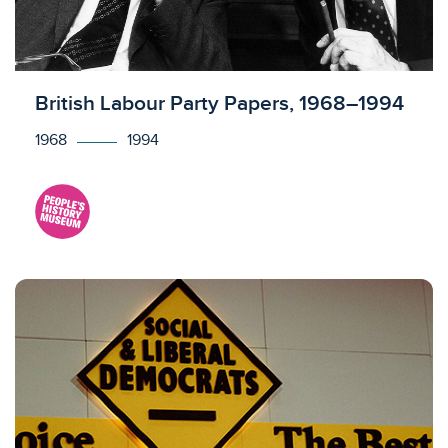
Licensed to access
British Labour Party Papers, 1968–1994
1968
1994