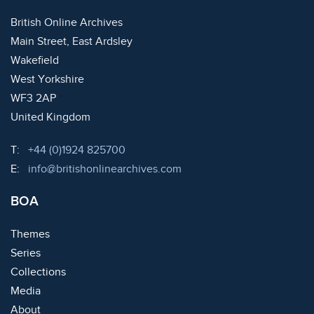
British Online Archives
Main Street, East Ardsley
Wakefield
West Yorkshire
WF3 2AP
United Kingdom
Telephone:
T:
+44 (0)1924 825700
Email:
E:
info@britishonlinearchives.com
BOA
Themes
Series
Collections
Media
About