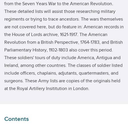
from the Seven Years War to the American Revolution.
These detailed lists will assist those researching military
regiments or trying to trace ancestors. The wars themselves
are not covered here, but do feature in: American records in
the House of Lords archive, 1621-1917. The American
Revolution from a British Perspective, 1764-1783, and British
Parliamentary History, 1102-1803 also cover this period.
These soldiers' tours of duty include America, Antigua and
Ireland, among other countries. The classes of soldier listed
include officers, chaplains, adjutants, quartermasters, and
surgeons. These Army lists are copies of the originals held
at the Royal Artillery Insititution in London.
Contents