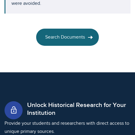
were avoided.
Search Documents
Unlock Historical Research for Your
lock_open
Institution
Provide your students and researchers with direct access to
unique primary sources.