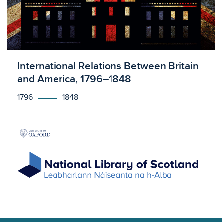
Licensed to access
International Relations Between Britain
and America, 1796–1848
1796
1848