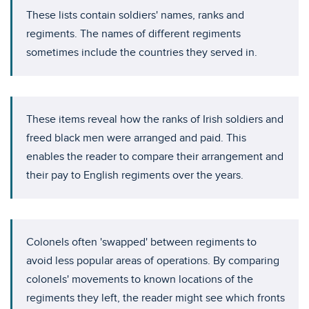
These lists contain soldiers' names, ranks and
regiments. The names of different regiments
sometimes include the countries they served in.
These items reveal how the ranks of Irish soldiers and
freed black men were arranged and paid. This
enables the reader to compare their arrangement and
their pay to English regiments over the years.
Colonels often 'swapped' between regiments to
avoid less popular areas of operations. By comparing
colonels' movements to known locations of the
regiments they left, the reader might see which fronts