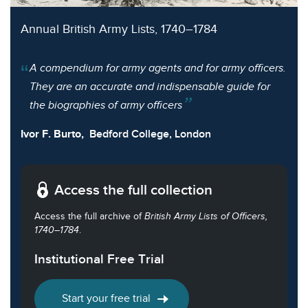
Annual British Army Lists, 1740–1784
A compendium for army agents and for army officers.
They are an accurate and indispensable guide for
the biographies of army officers
Ivor F. Burto,
Bedford College, London
Access the full collection
Access the full archive of
British Army Lists of Officers,
1740–1784
.
Institutional Free Trial
Start your free trial