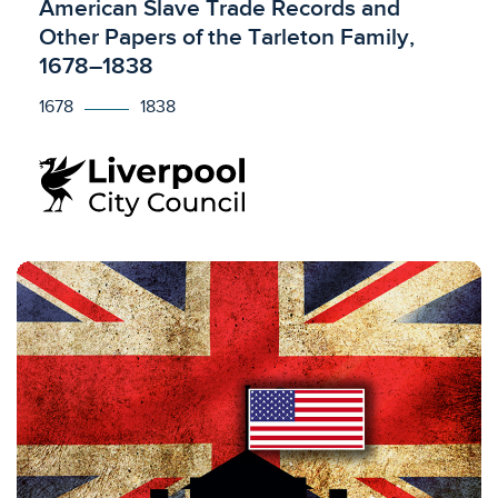
Licensed to access
American Slave Trade Records and
Other Papers of the Tarleton Family,
1678–1838
1678
1838