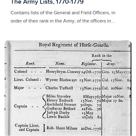
Licensed to access
The Army Lists, 1770-1779
Contains lists of the General and Field Officers, in
order of their rank in the Army; of the officers in...