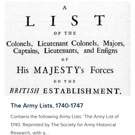
Licensed to access
The Army Lists, 1740-1747
Contains the following Army Lists: 'The Army List of
1740, Reprinted by The Society for Army Historical
Research, with a...