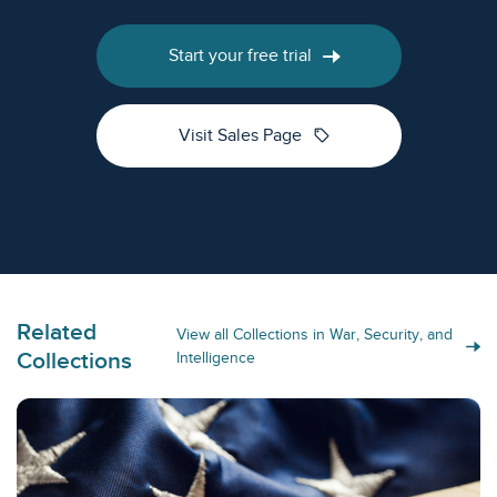
Start your free trial
sell
Visit Sales Page
Related
View all Collections in War, Security, and
Collections
Intelligence