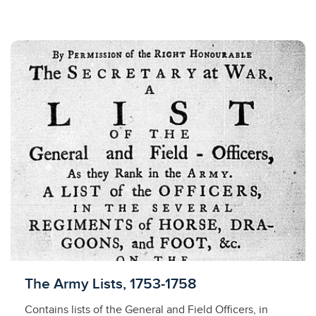
Licensed to access
The Army Lists, 1753-1758
Contains lists of the General and Field Officers, in