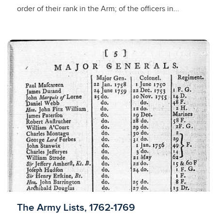
order of their rank in the Arm; of the officers in...
Licensed to access
The Army Lists, 1762-1769