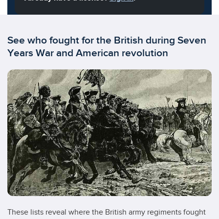
See who fought for the British during Seven
Years War and American revolution
These lists reveal where the British army regiments fought