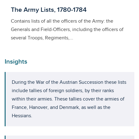
Licensed to access
The Army Lists, 1780-1784
Contains lists of all the officers of the Army: the
Generals and Field-Officers, including the officers of
several Troops, Regiments,...
Insights
During the War of the Austrian Succession these lists
include tallies of foreign soldiers, by their ranks
within their armies. These tallies cover the armies of
France, Hanover, and Denmark, as well as the
Hessians.