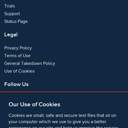
Trials
Support
Status Page
Legal
Privacy Policy
Terms of Use
General Takedown Policy
Use of Cookies
Follow Us
Facebook
Our Use of Cookies
X
Bluesky
Cookies are small, safe and secure text files that sit on
Instagram
your computer which we use to give you a better