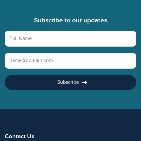
Footer
Subscribe to our updates
Full Name
Email Address
Subscribe
Contact Us