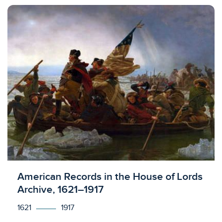
Licensed to access
American Records in the House of Lords
Archive, 1621–1917
1621
1917