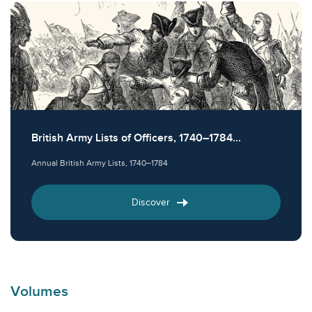
British Army Lists of Officers, 1740–1784...
Annual British Army Lists, 1740–1784
Discover
Volumes