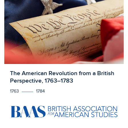
Licensed to access
The American Revolution from a British
Perspective, 1763–1783
1763
1784