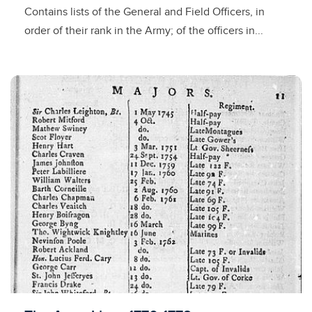
Contains lists of the General and Field Officers, in
order of their rank in the Army; of the officers in...