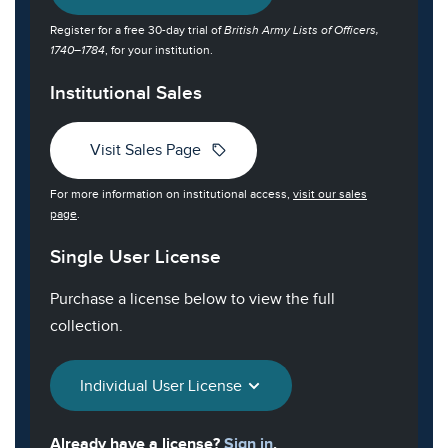
Register for a free 30-day trial of
British Army Lists of Officers,
1740–1784
, for your institution.
Institutional Sales
sell
Visit Sales Page
For more information on institutional access,
visit our sales
page
.
Single User License
Purchase a license below to view the full
collection.
Individual User License
Already have a license?
Sign in
.