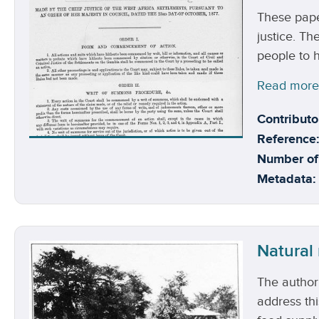
These pape
justice. Th
people to h
Read mor
Contributo
Reference:
Number of
Metadata:
Natural
The authori
address thi