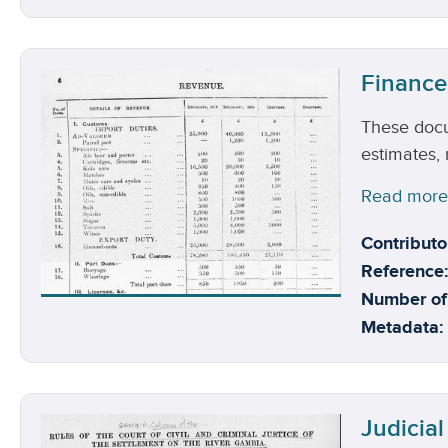
Finance
These docu
estimates,
Read mor
Contributo
Reference:
Number of
Metadata:
Judicial