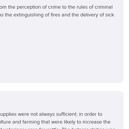
m the perception of crime to the rules of criminal
 the extinguishing of fires and the delivery of sick
pplies were not always sufficient; in order to
lture and farming that were likely to increase the