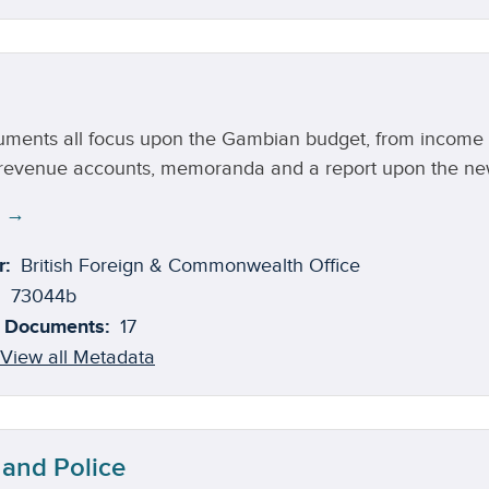
ments all focus upon the Gambian budget, from income an
 revenue accounts, memoranda and a report upon the new 
e →
r:
British Foreign & Commonwealth Office
73044b
 Documents:
17
View all Metadata
 and Police