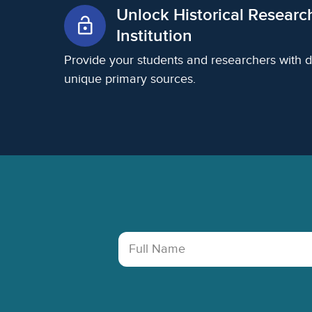
Unlock Historical Researc
lock_open
Institution
Provide your students and researchers with d
unique primary sources.
Footer
Full Name