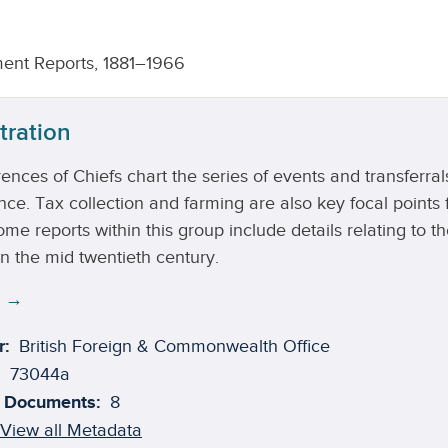
ent Reports, 1881–1966
tration
ences of Chiefs chart the series of events and transferr
e. Tax collection and farming are also key focal points f
me reports within this group include details relating to 
n the mid twentieth century.
e →
r:
British Foreign & Commonwealth Office
73044a
 Documents:
8
View all Metadata