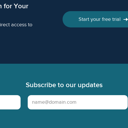
h for Your
Start your free trial
irect access to
Subscribe to our updates
Email Address