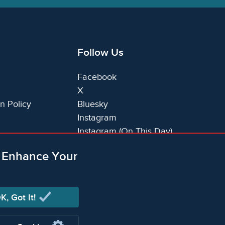
Follow Us
Facebook
X
n Policy
Bluesky
Instagram
Instagram (On This Day)
LinkedIn
o Enhance Your
TikTok
K, Got It!
ging Limited (Company registered in England no.