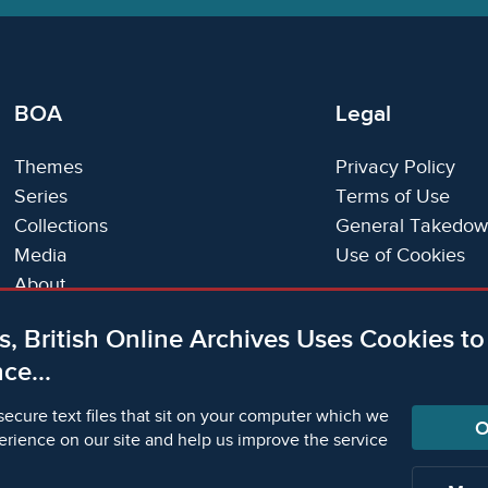
BOA
Legal
Themes
Privacy Policy
Series
Terms of Use
Collections
General Takedow
Media
Use of Cookies
About
Trials
s, British Online Archives Uses Cookies t
Support
ce...
Status Page
secure text files that sit on your computer which we
O
erience on our site and help us improve the service
orm Academic Publishers is a division of Microform Ima