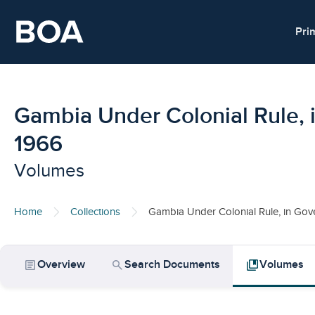
Skip to main content
Pri
Gambia Under Colonial Rule, 
1966
Volumes
Home
Collections
Gambia Under Colonial Rule, in Gov
article
search
collections_bookmark
Overview
Search Documents
Volumes