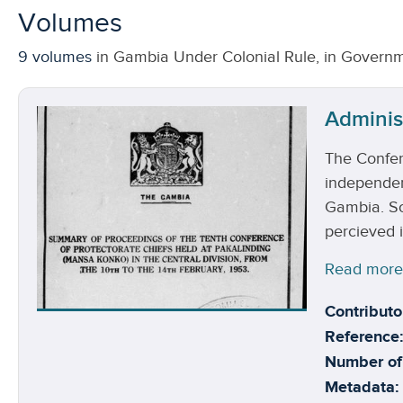
Volumes
9 volumes
in Gambia Under Colonial Rule, in Governm
Adminis
The Confer
independenc
Gambia. So
percieved i
Read mor
Contributo
Reference:
Number of
Metadata: