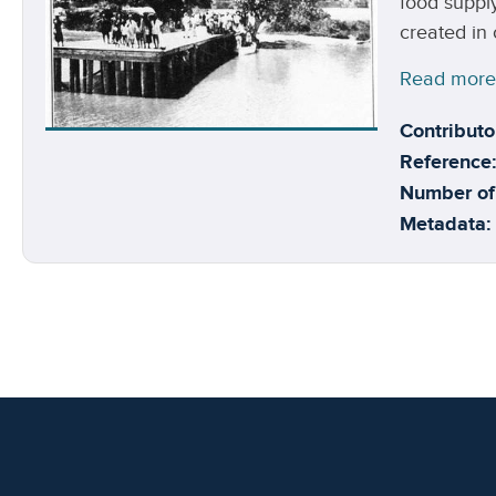
food supply
created in
value as a
Read mor
Contributo
Reference:
Number of
Metadata: