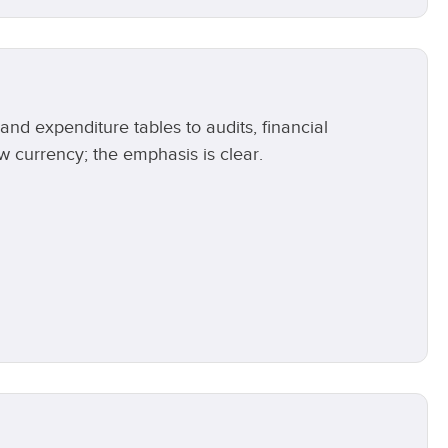
d expenditure tables to audits, financial
currency; the emphasis is clear.