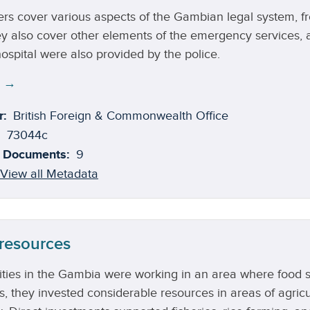
rs cover various aspects of the Gambian legal system, fro
ey also cover other elements of the emergency services, as
ospital were also provided by the police.
e →
r:
British Foreign & Commonwealth Office
73044c
 Documents:
9
View all Metadata
 resources
ties in the Gambia were working in an area where food su
s, they invested considerable resources in areas of agricu