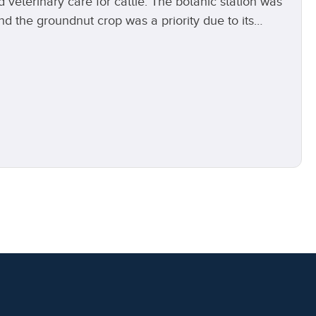
d veterinary care for cattle. The botanic station was
d the groundnut crop was a priority due to its