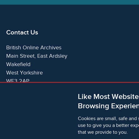
Contact Us
British Online Archives
Main Street, East Ardsley
Wakefield
West Yorkshire
WF3 2AP
United Kingdom
Like Most Website
Telephone:
T:
+44 (0)1924 825700
Browsing Experien
Email:
E:
info@britishonlinearchives.com
Cookies are small, safe and 
use to give you a better exp
that we provide to you.
© 2006 - 2026 Microform Academic Publishers | Microf