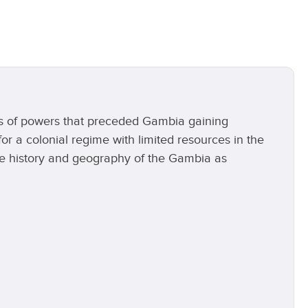
als of powers that preceded Gambia gaining
or a colonial regime with limited resources in the
the history and geography of the Gambia as