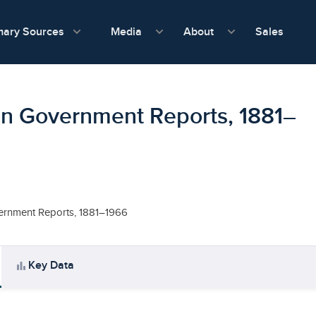
show submenu for Media
show submenu f
mary Sources
Sales
Media
About
in Government Reports, 1881–
ernment Reports, 1881–1966
bar_chart
Key Data