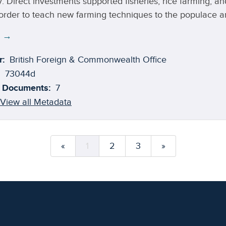
. Direct investments supported fisheries, rice farming, an
 order to teach new farming techniques to the populace an
 cash crop.
e →
r:
British Foreign & Commonwealth Office
73044d
 Documents:
7
View all Metadata
«
1
2
3
»