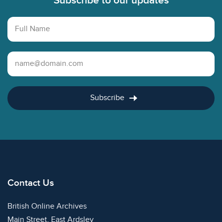
Subscribe to our updates
Full Name
Email Address
Subscribe
Contact Us
British Online Archives
Main Street, East Ardsley