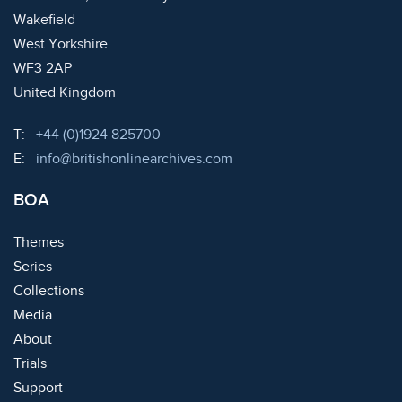
Wakefield
West Yorkshire
WF3 2AP
United Kingdom
Telephone:
T:
+44 (0)1924 825700
Email:
E:
info@britishonlinearchives.com
BOA
Themes
Series
Collections
Media
About
Trials
Support