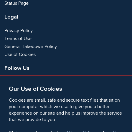
Status Page
Legal
Privacy Policy
Terms of Use
General Takedown Policy
Use of Cookies
Follow Us
Facebook
Our Use of Cookies
X
Bluesky
Cookies are small, safe and secure text files that sit on
Instagram
your computer which we use to give you a better
experience on our site and help us improve the service
Instagram (On This Day)
that we provide to you.
LinkedIn
TikTok