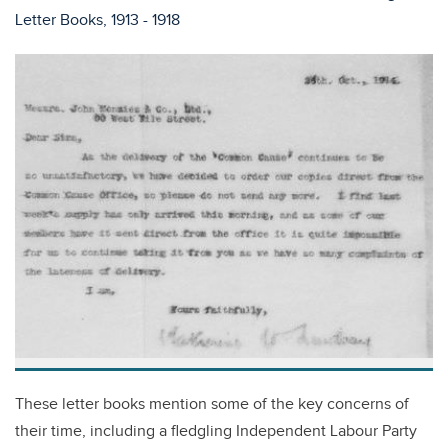
Letter Books, 1913 - 1918
These letter books mention some of the key concerns of
their time, including a fledgling Independent Labour Party