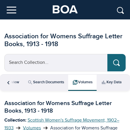
Skip to main content
Menu
Association for Womens Suffrage Letter
Books, 1913 - 1918
Search Collection...
chevron_left
icle
search
collections_bookmark
bar_chart
Overview
Search Documents
Volumes
Key Data
Association for Womens Suffrage Letter
Books, 1913 - 1918
Collection:
Scottish Women's Suffrage Movement, 1902–
1933
Volumes
Association for Womens Suffrage