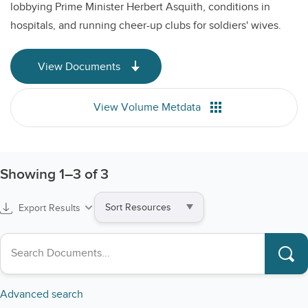
lobbying Prime Minister Herbert Asquith, conditions in
hospitals, and running cheer-up clubs for soldiers' wives.
View Documents
View Volume Metdata
Showing
1
–
3
of 3
Sort
Export Results
by
Search collections
Advanced search