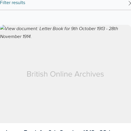
Filter results