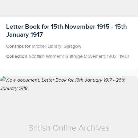
Licensed to access
Letter Book for 15th November 1915 - 15th
January 1917
Contributor
Mitchell Library, Glasgow
Collection
Scottish Women's Suffrage Movement, 1902–1933