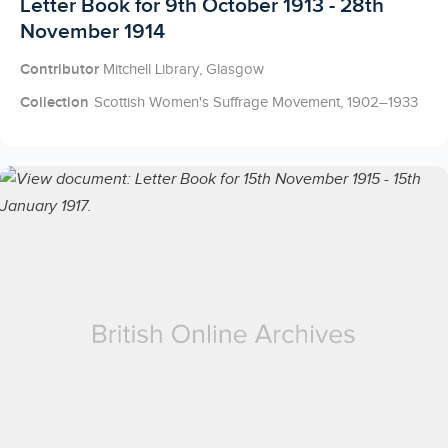
Licensed to access
Letter Book for 9th October 1913 - 28th
November 1914
Contributor
Mitchell Library, Glasgow
Collection
Scottish Women's Suffrage Movement, 1902–1933