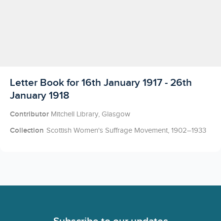
Licensed to access
Letter Book for 16th January 1917 - 26th
January 1918
Contributor
Mitchell Library, Glasgow
Collection
Scottish Women's Suffrage Movement, 1902–1933
Footer