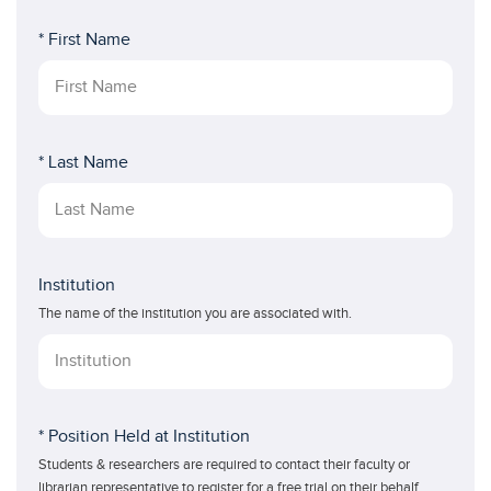
* First Name
* Last Name
Institution
The name of the institution you are associated with.
* Position Held at Institution
Students & researchers are required to contact their faculty or
librarian representative to register for a free trial on their behalf.