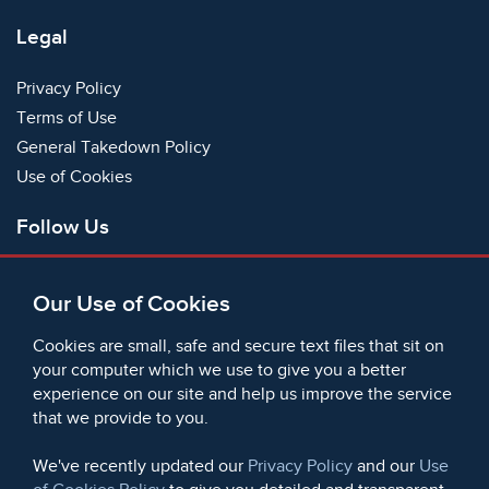
Legal
Privacy Policy
Terms of Use
General Takedown Policy
Use of Cookies
Follow Us
Facebook
Our Use of Cookies
X
Bluesky
Cookies are small, safe and secure text files that sit on
Instagram
your computer which we use to give you a better
experience on our site and help us improve the service
Instagram (On This Day)
that we provide to you.
LinkedIn
TikTok
We've recently updated our
Privacy Policy
and our
Use