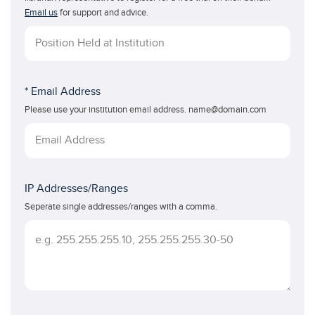
Email us
for support and advice.
* Email Address
Please use your institution email address. name@domain.com
IP Addresses/Ranges
Seperate single addresses/ranges with a comma.