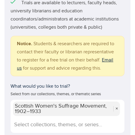
Trials are available to lecturers, faculty heads,
university librarians and education
coordinators/administrators at academic institutions
(universities, colleges both private & public)
Notice.
Students & researchers are required to
contact their faculty or librarian representative
to register for a free trial on their behalf.
Email
us
for support and advice regarding this.
What would you like to trial?
Select from our collections, themes, or thematic series
Scottish Women's Suffrage Movement,
×
1902–1933