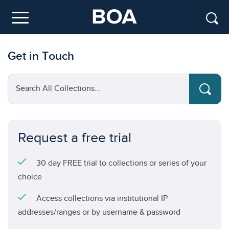
Skip to main content
Menu
Get in Touch
Search All Collections...
Request a free trial
30 day FREE trial to collections or series of your
choice
Access collections via institutional IP
addresses/ranges or by username & password