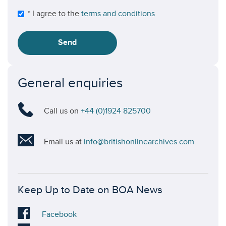
* I agree to the
terms and conditions
Send
General enquiries
Call us on
+44 (0)1924 825700
Email us at
info@britishonlinearchives.com
Keep Up to Date on BOA News
Visit
Facebook