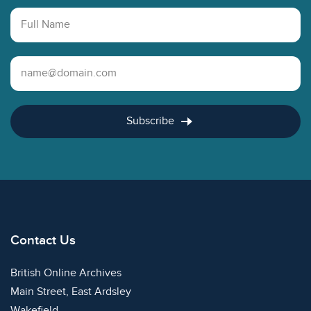
Full Name
Email Address
Subscribe
Contact Us
British Online Archives
Main Street, East Ardsley
Wakefield