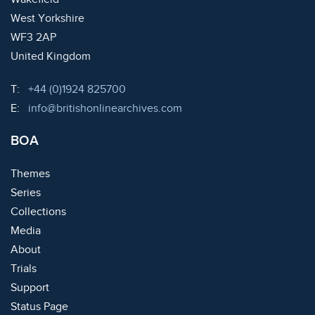
West Yorkshire
WF3 2AP
United Kingdom
Telephone:
T:
+44 (0)1924 825700
Email:
E:
info@britishonlinearchives.com
BOA
Themes
Series
Collections
Media
About
Trials
Support
Status Page