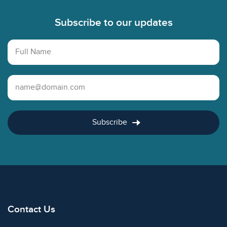
Subscribe to our updates
Full Name
Email Address
Subscribe
Contact Us