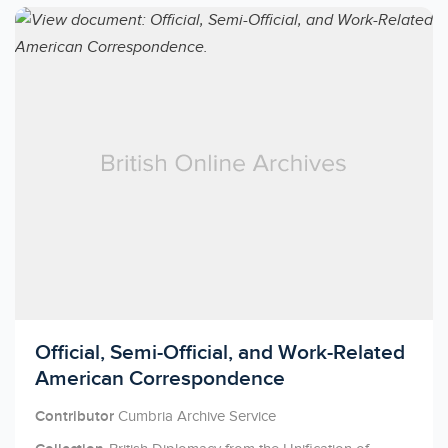
Licensed to access
Official, Semi-Official, and Work-Related
American Correspondence
Contributor
Cumbria Archive Service