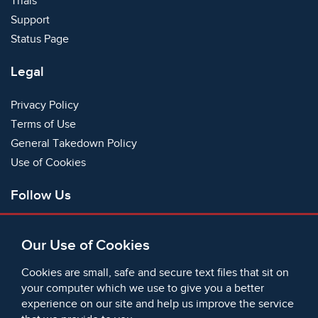
Trials
Support
Status Page
Legal
Privacy Policy
Terms of Use
General Takedown Policy
Use of Cookies
Follow Us
Facebook
Our Use of Cookies
X
Bluesky
Cookies are small, safe and secure text files that sit on
Instagram
your computer which we use to give you a better
experience on our site and help us improve the service
Instagram (On This Day)