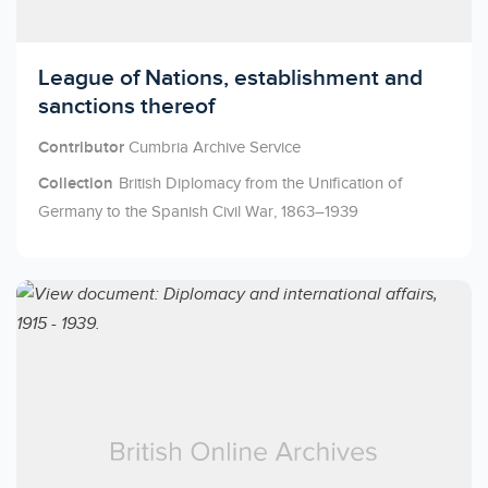
Licensed to access
League of Nations, establishment and
sanctions thereof
Contributor
Cumbria Archive Service
Collection
British Diplomacy from the Unification of
Germany to the Spanish Civil War, 1863–1939