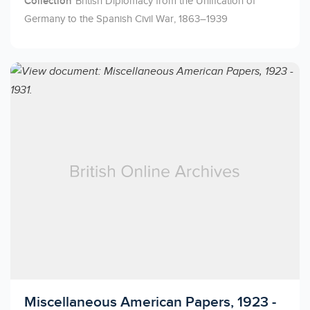
Collection
British Diplomacy from the Unification of
Germany to the Spanish Civil War, 1863–1939
Licensed to access
Miscellaneous American Papers, 1923 -