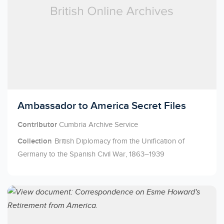
Licensed to access
Ambassador to America Secret Files
Contributor
Cumbria Archive Service
Collection
British Diplomacy from the Unification of
Germany to the Spanish Civil War, 1863–1939