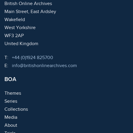
British Online Archives
Main Street, East Ardsley
Wakefield
West Yorkshire
WF3 2AP
United Kingdom
Telephone:
T:
+44 (0)1924 825700
Email:
E:
info@britishonlinearchives.com
BOA
Themes
Series
Collections
Media
About