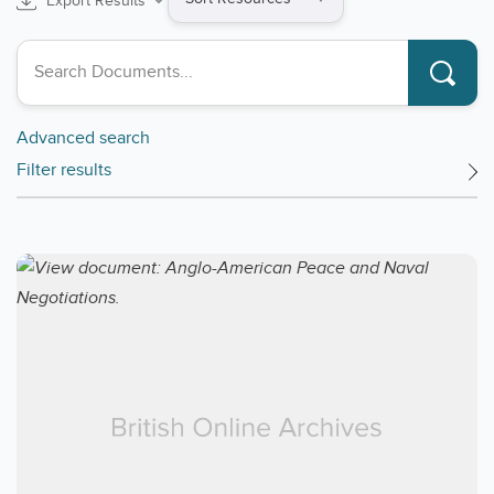
Export Results
by
Search collections
Advanced search
Filter results