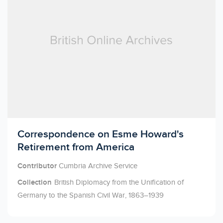
Licensed to access
Correspondence on Esme Howard's
Retirement from America
Contributor
Cumbria Archive Service
Collection
British Diplomacy from the Unification of
Germany to the Spanish Civil War, 1863–1939