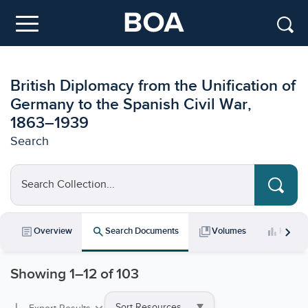
Skip to main content
Menu
British Diplomacy from the Unification of
Germany to the Spanish Civil War,
1863–1939
Search
Search Collection...
chevron_right
article
search
collections_bookmark
bar_chart
Overview
Search Documents
Volumes
Key Da
Showing
1
–
12
of 103
Sort