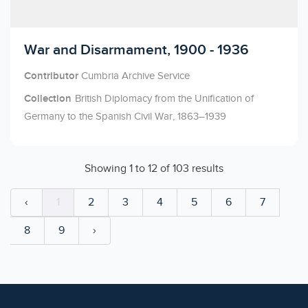
Licensed to access
War and Disarmament, 1900 - 1936
Contributor
Cumbria Archive Service
Collection
British Diplomacy from the Unification of
Germany to the Spanish Civil War, 1863–1939
Showing
1
to
12
of
103
results
‹
1
2
3
4
5
6
7
8
9
›