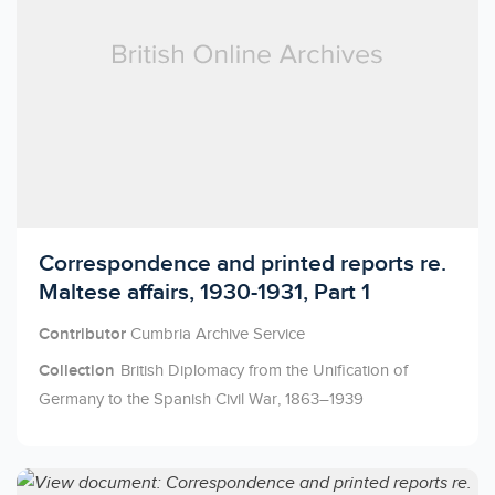
Licensed to access
Correspondence and printed reports re.
Maltese affairs, 1930-1931, Part 1
Contributor
Cumbria Archive Service
Collection
British Diplomacy from the Unification of
Germany to the Spanish Civil War, 1863–1939