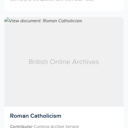
Licensed to access
Roman Catholicism
Contributor
Cumbria Archive Service