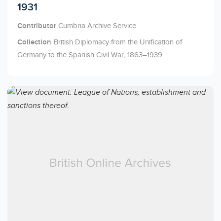
1931
Contributor
Cumbria Archive Service
Collection
British Diplomacy from the Unification of
Germany to the Spanish Civil War, 1863–1939