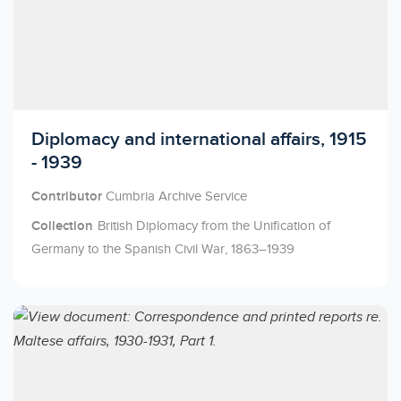
Licensed to access
Diplomacy and international affairs, 1915
- 1939
Contributor
Cumbria Archive Service
Collection
British Diplomacy from the Unification of
Germany to the Spanish Civil War, 1863–1939