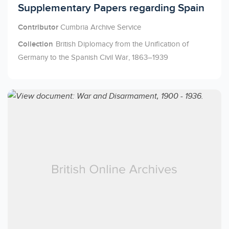
Licensed to access
Supplementary Papers regarding Spain
Contributor
Cumbria Archive Service
Collection
British Diplomacy from the Unification of
Germany to the Spanish Civil War, 1863–1939