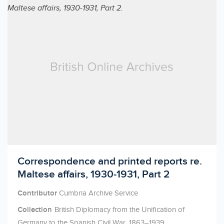
Licensed to access
Correspondence and printed reports re.
Maltese affairs, 1930-1931, Part 2
Contributor
Cumbria Archive Service
Collection
British Diplomacy from the Unification of
Germany to the Spanish Civil War, 1863–1939