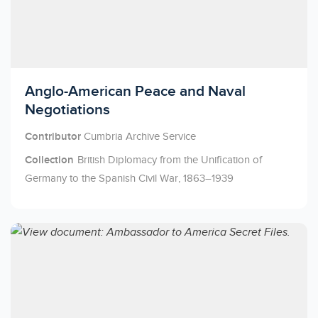
Licensed to access
Anglo-American Peace and Naval
Negotiations
Contributor
Cumbria Archive Service
Collection
British Diplomacy from the Unification of
Germany to the Spanish Civil War, 1863–1939