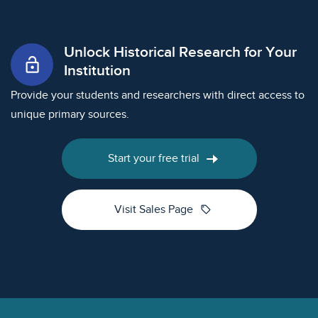
Unlock Historical Research for Your
lock_open
Institution
Provide your students and researchers with direct access to
unique primary sources.
Start your free trial
sell
Visit Sales Page
Footer