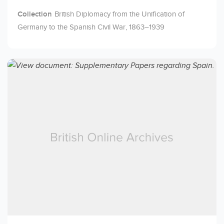
Collection
British Diplomacy from the Unification of
Germany to the Spanish Civil War, 1863–1939