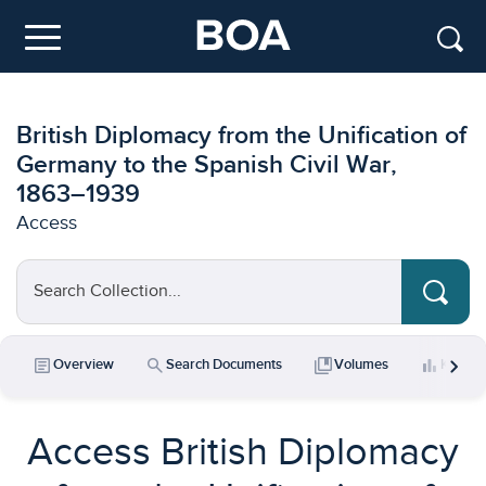
Skip to main content
Menu
British Diplomacy from the Unification of
Germany to the Spanish Civil War,
1863–1939
Access
Search Collection...
chevron_right
article
search
collections_bookmark
bar_chart
Overview
Search Documents
Volumes
Key Da
Access British Diplomacy