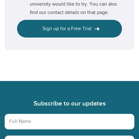
university would like to try. You can also
find our contact details on that page.
Sign up for a Free Trial
Footer
Subscribe to our updates
Full Name