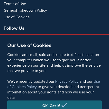
Terms of Use
General Takedown Policy
Use of Cookies
Follow Us
Facebook
Our Use of Cookies
X
Bluesky
Cookies are small, safe and secure text files that sit on
Instagram
your computer which we use to give you a better
experience on our site and help us improve the service
Instagram (On This Day)
that we provide to you.
LinkedIn
TikTok
We've recently updated our
Privacy Policy
and our
Use
of Cookies Policy
to give you detailed and transparent
information about your rights and how we use your
data.
© 2006 - 2026 Microform Academic Publishers | Microform
Academic Publishers is a division of Microform Imaging
OK, Got It!