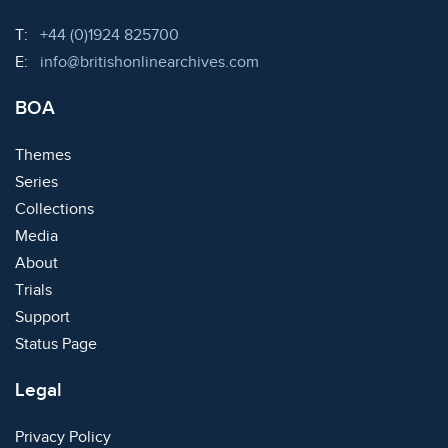
Telephone:
T:
+44 (0)1924 825700
Email:
E:
info@britishonlinearchives.com
BOA
Themes
Series
Collections
Media
About
Trials
Support
Status Page
Legal
Privacy Policy