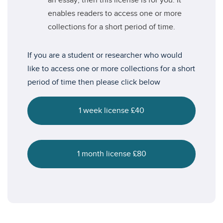
an essay, then this license is for you. It
enables readers to access one or more
collections for a short period of time.
If you are a student or researcher who would
like to access one or more collections for a short
period of time then please click below
1 week license £40
1 month license £80