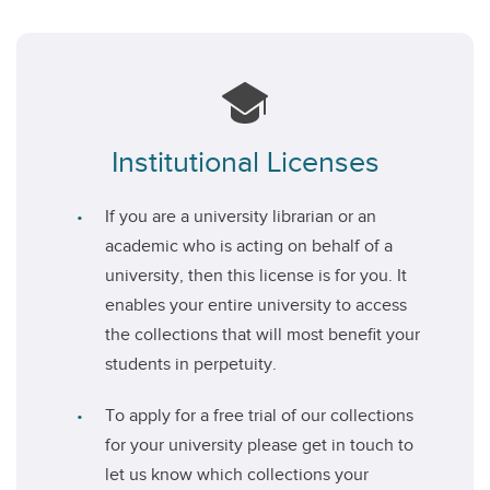
Institutional Licenses
If you are a university librarian or an
academic who is acting on behalf of a
university, then this license is for you. It
enables your entire university to access
the collections that will most benefit your
students in perpetuity.
To apply for a free trial of our collections
for your university please get in touch to
let us know which collections your