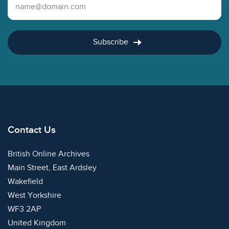
Email Address
Subscribe
Contact Us
British Online Archives
Main Street, East Ardsley
Wakefield
West Yorkshire
WF3 2AP
United Kingdom