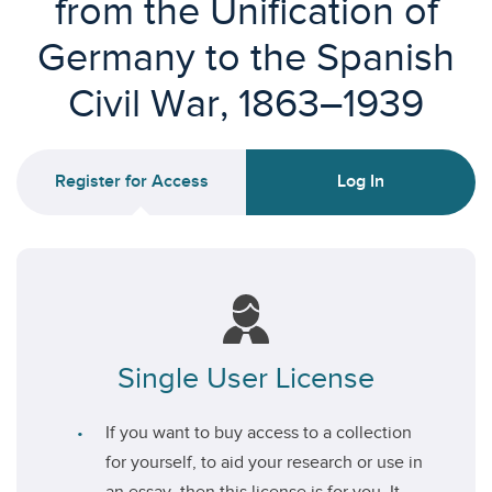
from the Unification of
Germany to the Spanish
Civil War, 1863–1939
Register for Access
Log In
Single User License
If you want to buy access to a collection
for yourself, to aid your research or use in