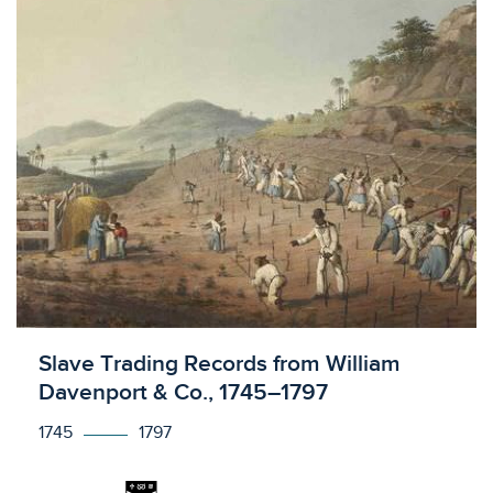
Licensed to access
Slave Trading Records from William
Davenport & Co., 1745–1797
1745
1797