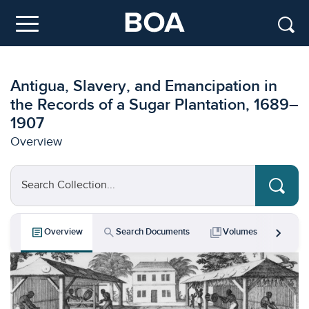
Skip to main content
Menu
Antigua, Slavery, and Emancipation in
the Records of a Sugar Plantation, 1689–
1907
Overview
Search Collection...
chevron_right
article
search
collections_bookmark
bar_chart
Overview
Search Documents
Volumes
Key 