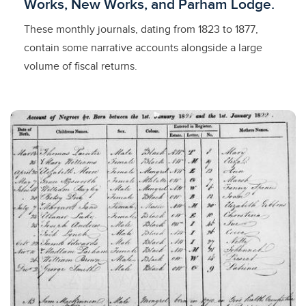
Works, New Works, and Parham Lodge.
These monthly journals, dating from 1823 to 1877,
contain some narrative accounts alongside a large
volume of fiscal returns.