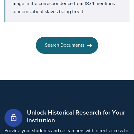
image in the correspondence from 1834 mentions
concerns about slaves being freed.
Search Documents
Unlock Historical Research for Your
lock_open
Institution
Provide your students and researchers with direct access to