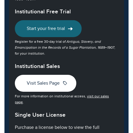
Institutional Free Trial
Start your free trial
Register for a free 30-day trial of
Antigua, Slavery, and
Emancipation in the Records of a Sugar Plantation, 1689–1907
,
for your institution.
Institutional Sales
sell
Visit Sales Page
For more information on institutional access,
visit our sales
page
.
Single User License
Purchase a license below to view the full