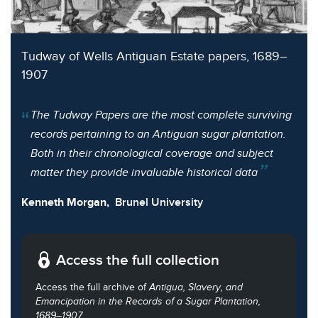
Tudway of Wells Antiguan Estate papers, 1689–
1907
The Tudway Papers are the most complete surviving
records pertaining to an Antiguan sugar plantation.
Both in their chronological coverage and subject
matter they provide invaluable historical data
Kenneth Morgan,
Brunel University
Access the full collection
Access the full archive of
Antigua, Slavery, and
Emancipation in the Records of a Sugar Plantation,
1689–1907
.