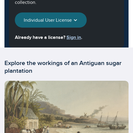
collection.
Individual User License
Already have a license?
Sign in
.
Explore the workings of an Antiguan sugar
plantation