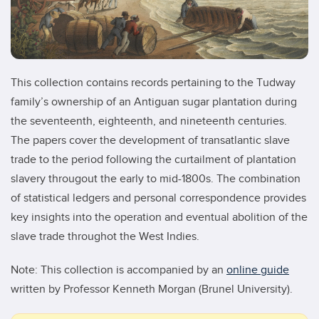
This collection contains records pertaining to the Tudway
family’s ownership of an Antiguan sugar plantation during
the seventeenth, eighteenth, and nineteenth centuries.
The papers cover the development of transatlantic slave
trade to the period following the curtailment of plantation
slavery througout the early to mid-1800s. The combination
of statistical ledgers and personal correspondence provides
key insights into the operation and eventual abolition of the
slave trade throughot the West Indies.
Note: This collection is accompanied by an
online guide
written by Professor Kenneth Morgan (Brunel University).