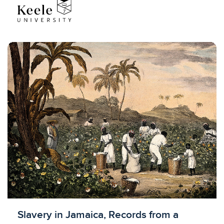
Licensed to access
Slavery in Jamaica, Records from a