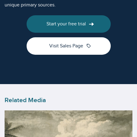
unique primary sources.
Start your free trial
sell
Visit Sales Page
Related Media