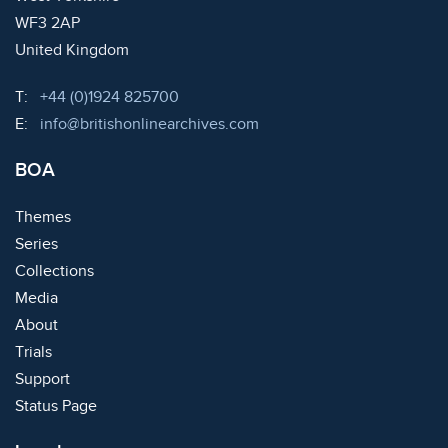
WF3 2AP
United Kingdom
Telephone:
T:
+44 (0)1924 825700
Email:
E:
info@britishonlinearchives.com
BOA
Themes
Series
Collections
Media
About
Trials
Support
Status Page