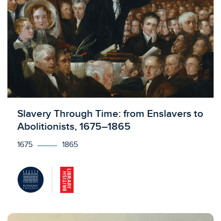
Licensed to access
Slavery Through Time: from Enslavers to
Abolitionists, 1675–1865
1675
1865