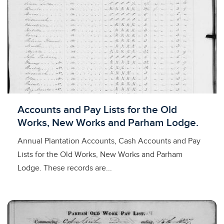
Licensed to access
Accounts and Pay Lists for the Old
Works, New Works and Parham Lodge.
Annual Plantation Accounts, Cash Accounts and Pay
Lists for the Old Works, New Works and Parham
Lodge. These records are...