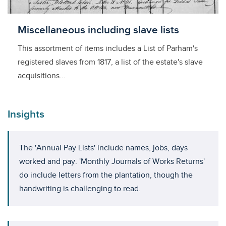
Licensed to access
Miscellaneous including slave lists
This assortment of items includes a List of Parham's
registered slaves from 1817, a list of the estate's slave
acquisitions...
Insights
The 'Annual Pay Lists' include names, jobs, days
worked and pay. 'Monthly Journals of Works Returns'
do include letters from the plantation, though the
handwriting is challenging to read.