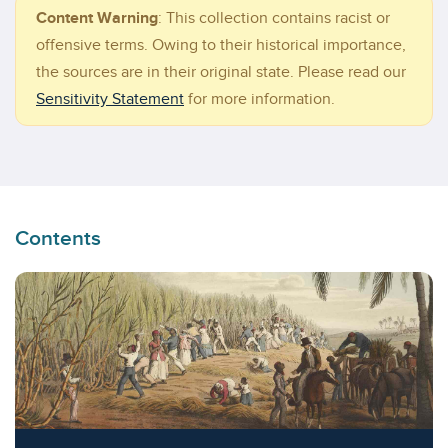
Content Warning
:
This collection contains racist or
offensive terms. Owing to their historical importance,
the sources are in their original state. Please read our
Sensitivity Statement
for more information.
Contents