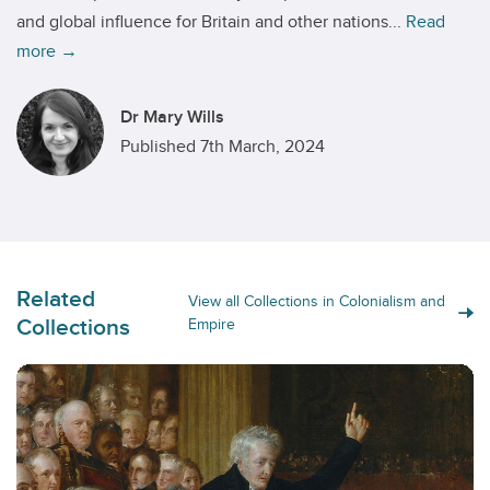
and global influence for Britain and other nations...
Read
more →
Dr Mary Wills
Published 7th March, 2024
Related
View all Collections in Colonialism and
Collections
Empire