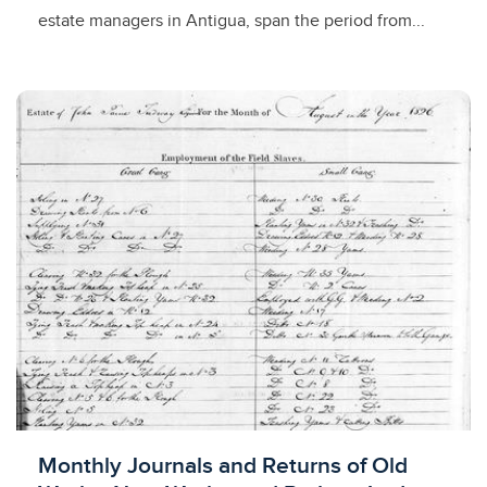
estate managers in Antigua, span the period from...
Licensed to access
Monthly Journals and Returns of Old