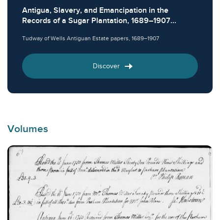
Antigua, Slavery, and Emancipation in the
Records of a Sugar Plantation, 1689–1907...
Tudway of Wells Antiguan Estate papers, 1689–1907
Discover
Volumes