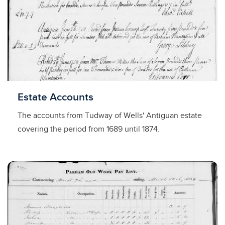
Licensed to access
Estate Accounts
The accounts from Tudway of Wells' Antiguan estate
covering the period from 1689 until 1874.