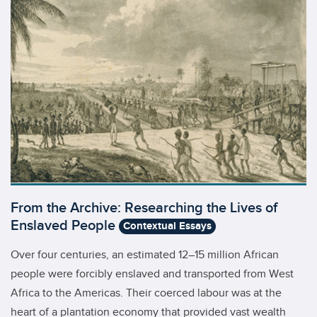
From the Archive: Researching the Lives of
Enslaved People
Contextual Essays
Over four centuries, an estimated 12–15 million African
people were forcibly enslaved and transported from West
Africa to the Americas. Their coerced labour was at the
heart of a plantation economy that provided vast wealth