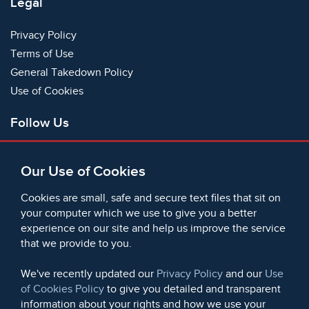
Legal
Privacy Policy
Terms of Use
General Takedown Policy
Use of Cookies
Follow Us
Facebook
Our Use of Cookies
X
Bluesky
Cookies are small, safe and secure text files that sit on
Instagram
your computer which we use to give you a better
experience on our site and help us improve the service
Instagram (On This Day)
that we provide to you.
LinkedIn
TikTok
We've recently updated our
Privacy Policy
and our
Use
of Cookies Policy
to give you detailed and transparent
information about your rights and how we use your