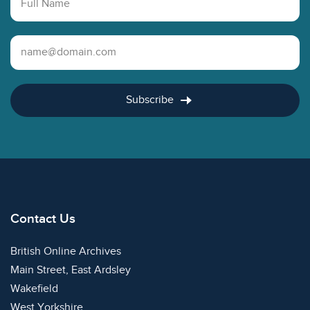
Email Address
Subscribe
Contact Us
British Online Archives
Main Street, East Ardsley
Wakefield
West Yorkshire