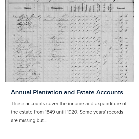
Licensed to access
Annual Plantation and Estate Accounts
These accounts cover the income and expenditure of
the estate from 1849 until 1920. Some years' records
are missing but...