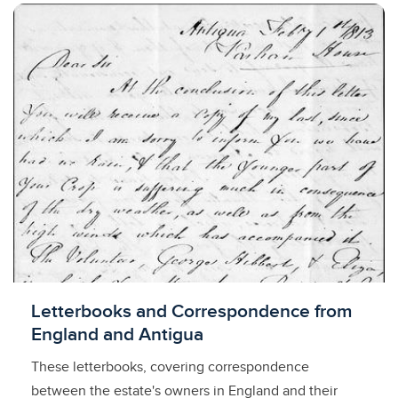
Licensed to access
Letterbooks and Correspondence from
England and Antigua
These letterbooks, covering correspondence
between the estate's owners in England and their