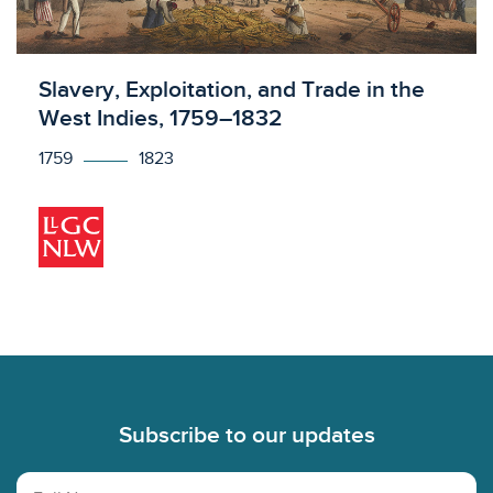
Licensed to access
Slavery, Exploitation, and Trade in the
West Indies, 1759–1832
1759
1823
Footer
Subscribe to our updates
Full Name