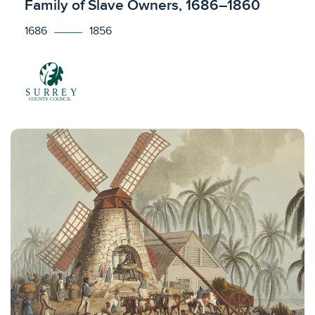
Family of Slave Owners, 1686–1860
1686
1856