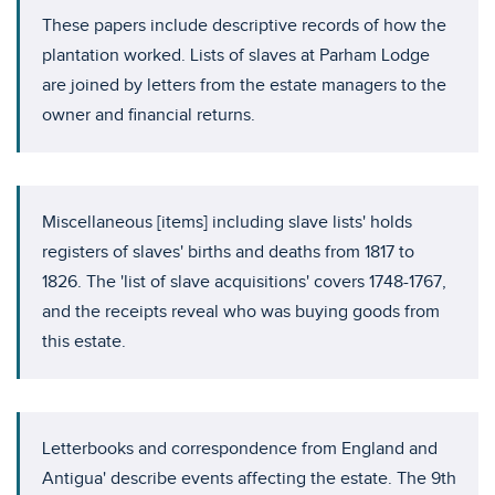
These papers include descriptive records of how the
plantation worked. Lists of slaves at Parham Lodge
are joined by letters from the estate managers to the
owner and financial returns.
Miscellaneous [items] including slave lists' holds
registers of slaves' births and deaths from 1817 to
1826. The 'list of slave acquisitions' covers 1748-1767,
and the receipts reveal who was buying goods from
this estate.
Letterbooks and correspondence from England and
Antigua' describe events affecting the estate. The 9th