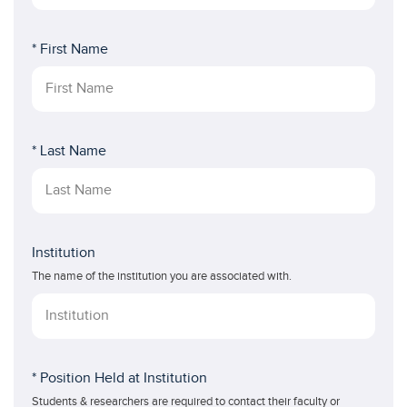
* First Name
* Last Name
Institution
The name of the institution you are associated with.
* Position Held at Institution
Students & researchers are required to contact their faculty or