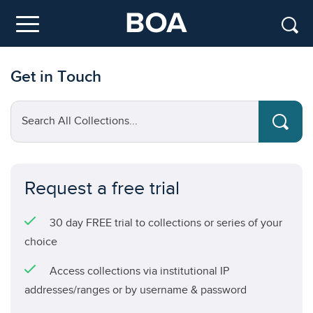
Skip to main content
Menu
Get in Touch
Search All Collections...
Request a free trial
30 day FREE trial to collections or series of your
choice
Access collections via institutional IP
addresses/ranges or by username & password