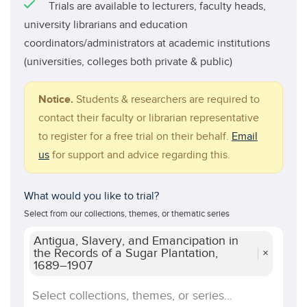
Trials are available to lecturers, faculty heads,
university librarians and education
coordinators/administrators at academic institutions
(universities, colleges both private & public)
Notice.
Students & researchers are required to
contact their faculty or librarian representative
to register for a free trial on their behalf.
Email
us
for support and advice regarding this.
What would you like to trial?
Select from our collections, themes, or thematic series
Antigua, Slavery, and Emancipation in
the Records of a Sugar Plantation,
×
1689–1907