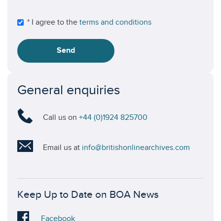
* I agree to the
terms and conditions
Send
General enquiries
Call us on
+44 (0)1924 825700
Email us at
info@britishonlinearchives.com
Keep Up to Date on BOA News
Visit
Facebook