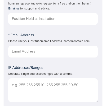
librarian representative to register for a free trial on their behalf.
Email us
for support and advice.
* Email Address
Please use your institution email address. name@domain.com
IP Addresses/Ranges
Seperate single addresses/ranges with a comma.