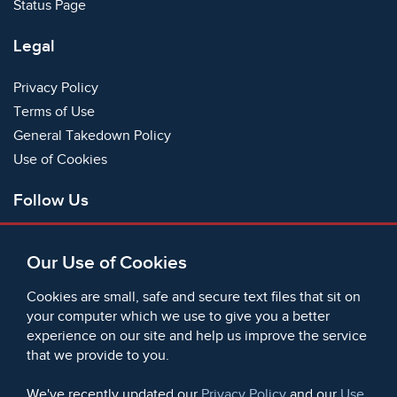
Status Page
Legal
Privacy Policy
Terms of Use
General Takedown Policy
Use of Cookies
Follow Us
Facebook
Our Use of Cookies
X
Bluesky
Cookies are small, safe and secure text files that sit on
Instagram
your computer which we use to give you a better
experience on our site and help us improve the service
Instagram (On This Day)
that we provide to you.
LinkedIn
TikTok
We've recently updated our
Privacy Policy
and our
Use