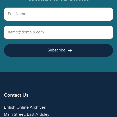
Full Name
Email Address
Subscribe
Contact Us
British Online Archives
Main Street, East Ardsley