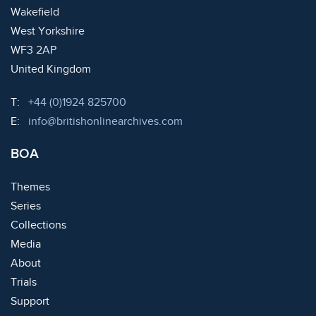
Wakefield
West Yorkshire
WF3 2AP
United Kingdom
Telephone:
T:
+44 (0)1924 825700
Email:
E:
info@britishonlinearchives.com
BOA
Themes
Series
Collections
Media
About
Trials
Support