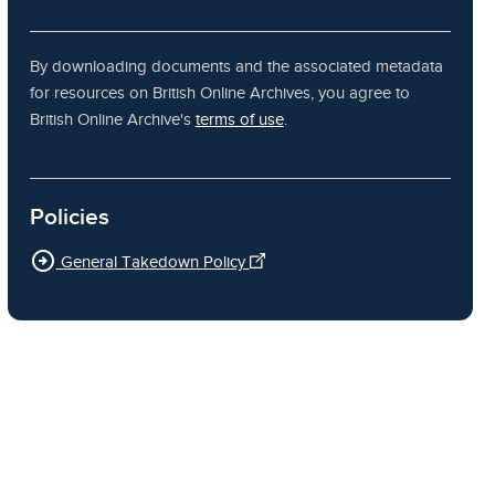
By downloading documents and the associated metadata
for resources on British Online Archives, you agree to
British Online Archive's
terms of use
.
Policies
arrow_circle_right
General Takedown Policy