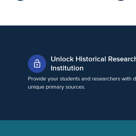
Unlock Historical Researc
lock_open
Institution
Provide your students and researchers with d
unique primary sources.
Footer