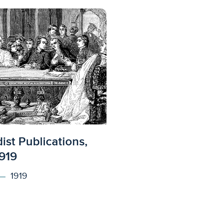
ed to access
st Publications,
919
1919