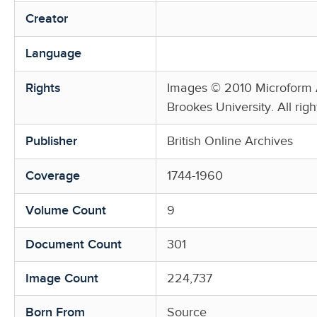
Creator
Language
Rights
Images © 2010 Microform A
Brookes University. All righ
Publisher
British Online Archives
Coverage
1744-1960
Volume Count
9
Document Count
301
Image Count
224,737
Born From
Source