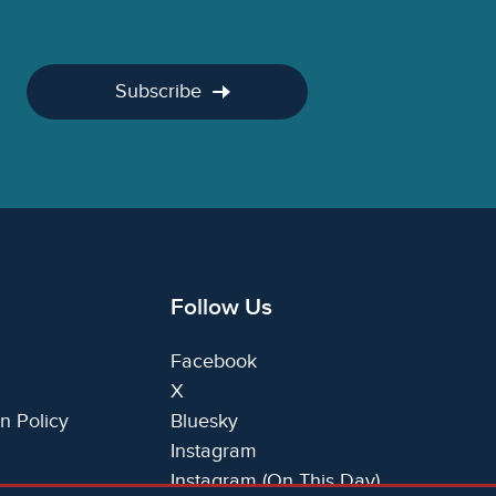
Subscribe
Follow Us
Facebook
X
n Policy
Bluesky
Instagram
Instagram (On This Day)