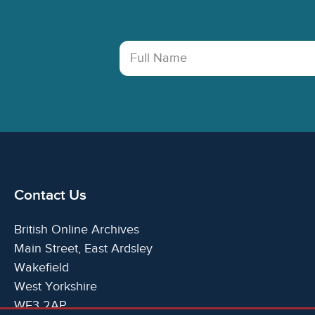
Full Name
Contact Us
British Online Archives
Main Street, East Ardsley
Wakefield
West Yorkshire
WF3 2AP