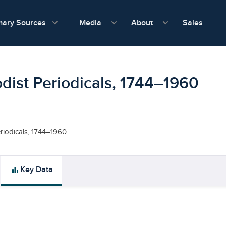
show submenu for Media
show submenu f
mary Sources
Sales
Media
About
dist Periodicals, 1744–1960
riodicals, 1744–1960
bar_chart
Key Data