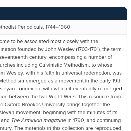
thodist Periodicals, 1744–1960
me to be associated most closely with the
ination founded by John Wesley (1703-1791), the term
e seventeenth century, encompassing a number of
hurches including Calvinistic Methodism, to whose
sm Wesley, with his faith in universal redemption, was
 Methodism emerged as a movement in the early 19th
sleyan connexion, with which it eventually re-merged
nion between the two World Wars. This resource from
the Oxford Brookes University brings together the
sleyan movement, beginning with the minutes of its
4 and
The Arminian magazine
in 1790, and continuing
ntury. The materials in this collection are reproduced