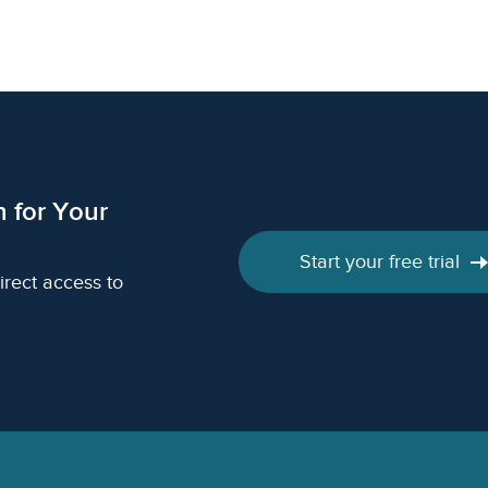
h for Your
Start your free trial
irect access to