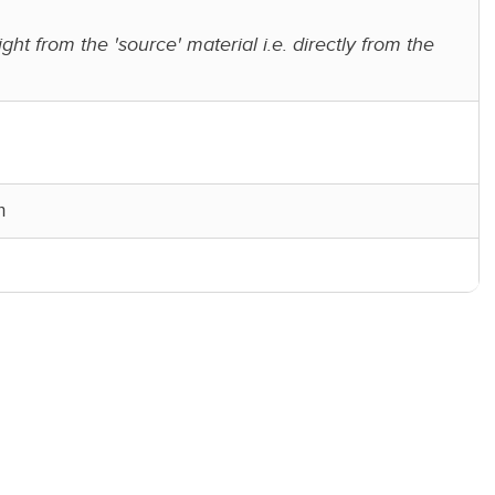
ight from the 'source' material i.e. directly from the
m