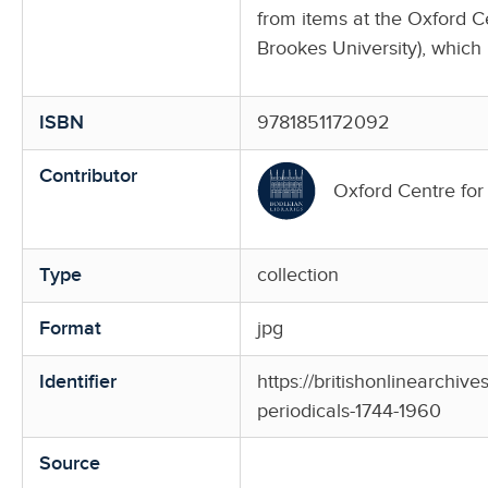
from items at the Oxford 
Brookes University), which 
ISBN
9781851172092
Contributor
Oxford Centre fo
Type
collection
Format
jpg
Identifier
https://britishonlinearchiv
periodicals-1744-1960
Source