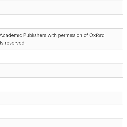
cademic Publishers with permission of Oxford
ts reserved.