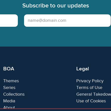
Subscribe to our updates
Email Address
BOA
Legal
Themes
Privacy Policy
Series
Terms of Use
Collections
General Takedow
Media
Use of Cookies
About