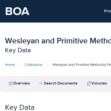
Skip to main content
Pri
Wesleyan and Primitive Metho
Key Data
Home
Collections
Wesleyan and Primitive Methodist Pe
article
search
collections_bookmark
Overview
Search Documents
Volumes
Key Data