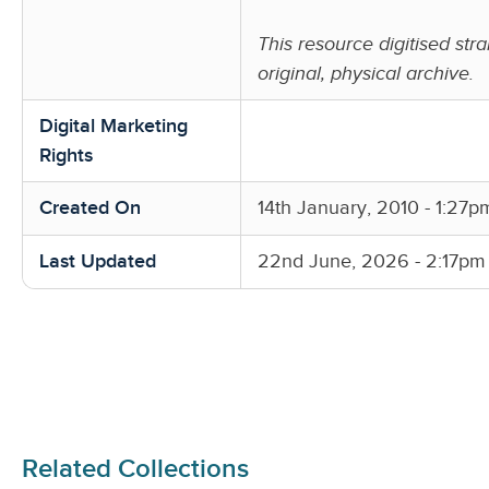
This resource digitised stra
original, physical archive.
Digital Marketing
Rights
Created On
14th January, 2010 - 1:27p
Last Updated
22nd June, 2026 - 2:17pm
Related Collections