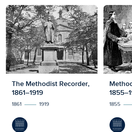
Licensed to access
Licens
The Methodist Recorder,
Methodi
1861–1919
1855–1
1861
1919
1855