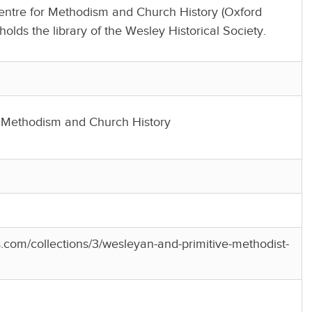
Centre for Methodism and Church History (Oxford
holds the library of the Wesley Historical Society.
r Methodism and Church History
es.com/collections/3/wesleyan-and-primitive-methodist-