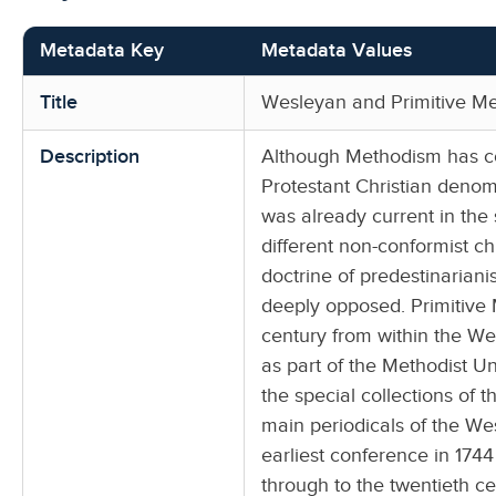
Metadata Key
Metadata Values
Title
Wesleyan and Primitive Me
Description
Although Methodism has co
Protestant Christian denom
was already current in th
different non-conformist c
doctrine of predestinariani
deeply opposed. Primitive
century from within the We
as part of the Methodist U
the special collections of 
main periodicals of the We
earliest conference in 174
through to the twentieth ce