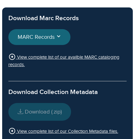
Download Marc Records
MARC Records
arrow_circle_right
View complete list of our availble MARC cataloging
records.
Download Collection Metadata
Download (.zip)
arrow_circle_right
View complete list of our Collection Metadata files.