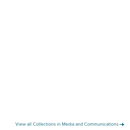
View all Collections in Media and Communications