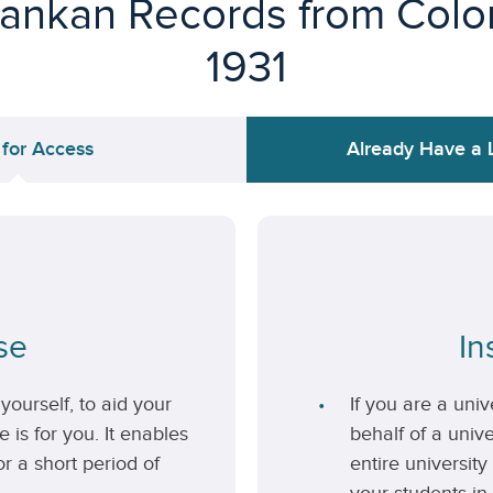
Lankan Records from Colon
1931
 for Access
Already Have a 
se
In
yourself, to aid your
If you are a uni
 is for you. It enables
behalf of a unive
r a short period of
entire university