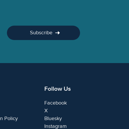
Subscribe
Follow Us
Facebook
X
n Policy
Bluesky
Instagram