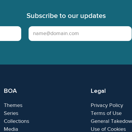
Subscribe to our updates
Email Address
BOA
Legal
Themes
Privacy Policy
Series
Terms of Use
Collections
General Takedow
Media
Use of Cookies