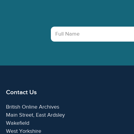
Full Name
Contact Us
British Online Archives
Main Street, East Ardsley
Wakefield
West Yorkshire