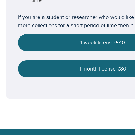
time.
If you are a student or researcher who would like
more collections for a short period of time then p
1 week license £40
1 month license £80
Footer