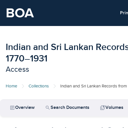
Skip to main content
Pri
Indian and Sri Lankan Records
1770–1931
Access
Home
Collections
Indian and Sri Lankan Records from 
article
search
collections_bookmark
Overview
Search Documents
Volumes