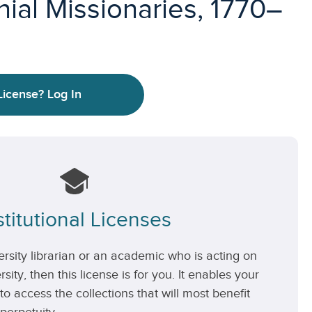
ial Missionaries, 1770–
License?
Log In
stitutional Licenses
versity librarian or an academic who is acting on
rsity, then this license is for you. It enables your
 to access the collections that will most benefit