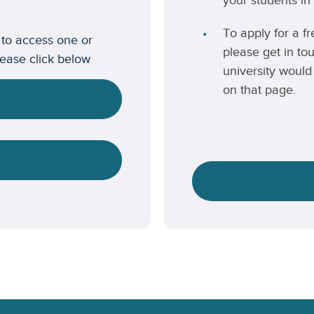
your students in 
To apply for a fr
 to access one or
please get in to
lease click below
university would 
on that page.