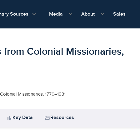
show submenu for Media
show submenu f
mary Sources
Sales
Media
About
 from Colonial Missionaries,
Colonial Missionaries, 1770–1931
bar_chart
folder_open
Key Data
Resources