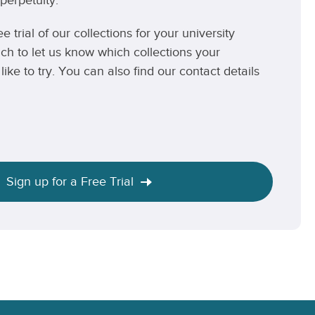
perpetuity.
ee trial of our collections for your university
uch to let us know which collections your
like to try. You can also find our contact details
Sign up for a Free Trial