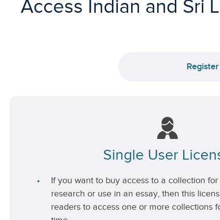
Access Indian and Sri 
Register
Single User Licen
If you want to buy access to a collection for 
research or use in an essay, then this license
readers to access one or more collections fo