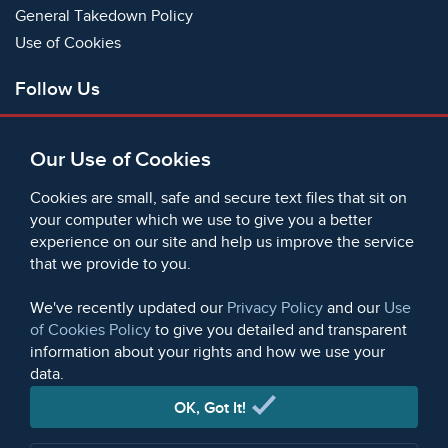
General Takedown Policy
Use of Cookies
Follow Us
Facebook
Our Use of Cookies
X
Bluesky
Cookies are small, safe and secure text files that sit on
Instagram
your computer which we use to give you a better
experience on our site and help us improve the service
Instagram (On This Day)
that we provide to you.
LinkedIn
TikTok
We've recently updated our
Privacy Policy
and our
Use
of Cookies Policy
to give you detailed and transparent
information about your rights and how we use your
data.
© 2006 - 2026 Microform Academic Publishers | Microform
Academic Publishers is a division of Microform Imaging
OK, Got It!
Limited (Company registered in England no. 2236624)