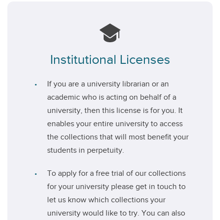
Institutional Licenses
If you are a university librarian or an
academic who is acting on behalf of a
university, then this license is for you. It
enables your entire university to access
the collections that will most benefit your
students in perpetuity.
To apply for a free trial of our collections
for your university please get in touch to
let us know which collections your
university would like to try. You can also