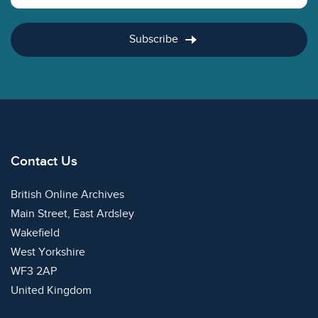
Subscribe
Contact Us
British Online Archives
Main Street, East Ardsley
Wakefield
West Yorkshire
WF3 2AP
United Kingdom