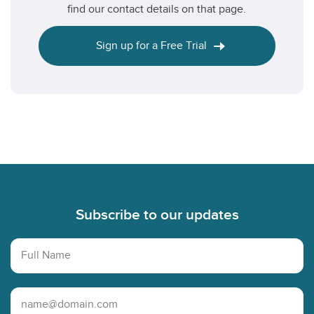
find our contact details on that page.
Sign up for a Free Trial
Footer
Subscribe to our updates
Full Name
Email Address