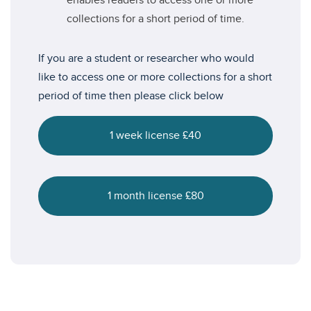
enables readers to access one or more
collections for a short period of time.
If you are a student or researcher who would
like to access one or more collections for a short
period of time then please click below
1 week license £40
1 month license £80