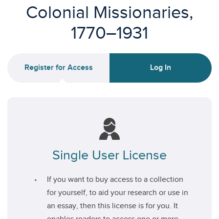
Colonial Missionaries,
1770–1931
Register for Access
Log In
Single User License
If you want to buy access to a collection
for yourself, to aid your research or use in
an essay, then this license is for you. It