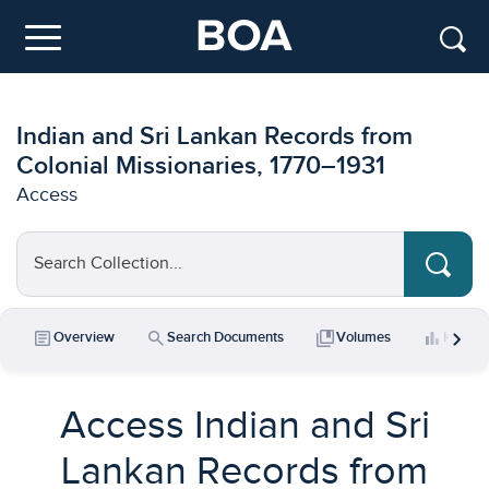
Skip to main content
Menu
Indian and Sri Lankan Records from
Colonial Missionaries, 1770–1931
Access
Search Collection...
chevron_right
article
search
collections_bookmark
bar_chart
Overview
Search Documents
Volumes
Key Da
Access Indian and Sri
Lankan Records from