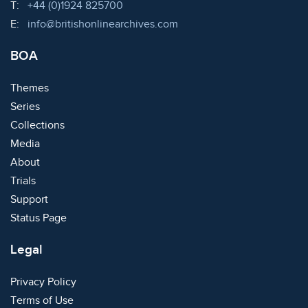
Telephone:
T:
+44 (0)1924 825700
Email:
E:
info@britishonlinearchives.com
BOA
Themes
Series
Collections
Media
About
Trials
Support
Status Page
Legal
Privacy Policy
Terms of Use