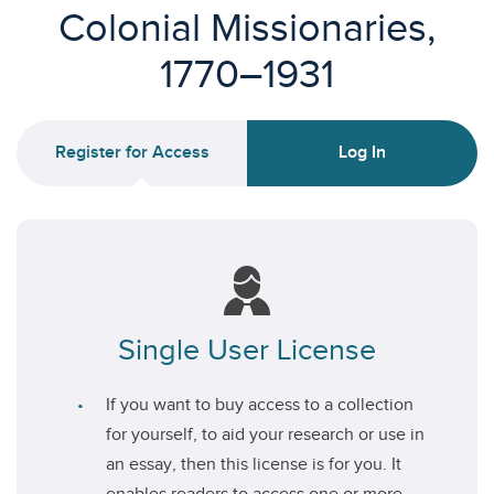
Colonial Missionaries,
1770–1931
Register for Access
Log In
Single User License
If you want to buy access to a collection
for yourself, to aid your research or use in
an essay, then this license is for you. It