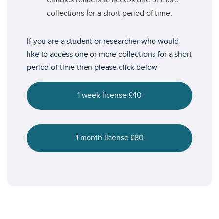
enables readers to access one or more
collections for a short period of time.
If you are a student or researcher who would
like to access one or more collections for a short
period of time then please click below
1 week license £40
1 month license £80