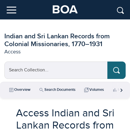
Skip to main content
Menu
Indian and Sri Lankan Records from
Colonial Missionaries, 1770–1931
Access
Search Collection...
chevron_right
article
search
collections_bookmark
bar_chart
Overview
Search Documents
Volumes
Key Da
Access Indian and Sri
Lankan Records from