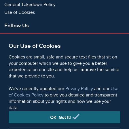
General Takedown Policy
Use of Cookies
Follow Us
Facebook
Our Use of Cookies
X
Bluesky
Cookies are small, safe and secure text files that sit on
Instagram
your computer which we use to give you a better
experience on our site and help us improve the service
Instagram (On This Day)
that we provide to you.
LinkedIn
TikTok
We've recently updated our
Privacy Policy
and our
Use
of Cookies Policy
to give you detailed and transparent
information about your rights and how we use your
data.
© 2006 - 2026 Microform Academic Publishers | Microform
Academic Publishers is a division of Microform Imaging
OK, Got It!
Limited (Company registered in England no. 2236624)