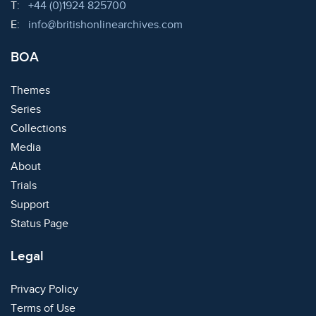
Telephone:
T:
+44 (0)1924 825700
Email:
E:
info@britishonlinearchives.com
BOA
Themes
Series
Collections
Media
About
Trials
Support
Status Page
Legal
Privacy Policy
Terms of Use