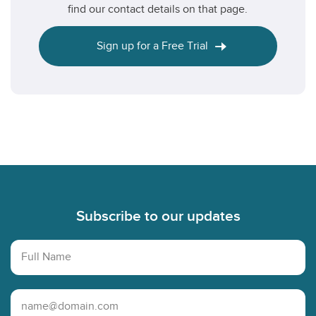
find our contact details on that page.
Sign up for a Free Trial
Footer
Subscribe to our updates
Full Name
Email Address