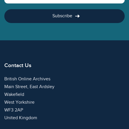
Subscribe
Contact Us
British Online Archives
Main Street, East Ardsley
Wakefield
West Yorkshire
WF3 2AP
United Kingdom