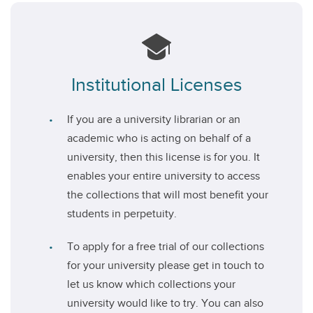
Institutional Licenses
If you are a university librarian or an
academic who is acting on behalf of a
university, then this license is for you. It
enables your entire university to access
the collections that will most benefit your
students in perpetuity.
To apply for a free trial of our collections
for your university please get in touch to
let us know which collections your
university would like to try. You can also