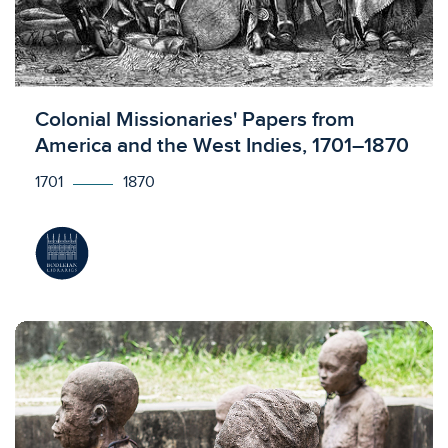
Licensed to access
Colonial Missionaries' Papers from
America and the West Indies, 1701–1870
1701
1870