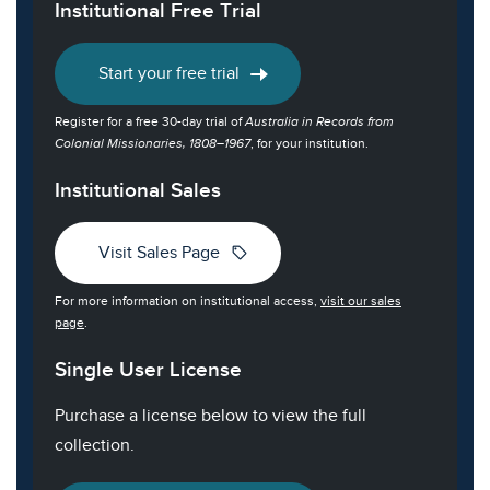
Institutional Free Trial
Start your free trial
Register for a free 30-day trial of
Australia in Records from
Colonial Missionaries, 1808–1967
, for your institution.
Institutional Sales
sell
Visit Sales Page
For more information on institutional access,
visit our sales
page
.
Single User License
Purchase a license below to view the full
collection.