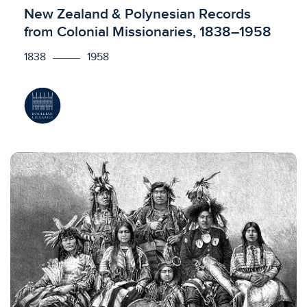
Licensed to access
New Zealand & Polynesian Records
from Colonial Missionaries, 1838–1958
1838
1958