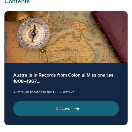
Contents
Australia in Records from Colonial Missionaries,
1808–1967...
Australian records in the USPG archive
Discover