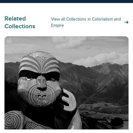
Related
View all Collections in Colonialism and
Collections
Empire