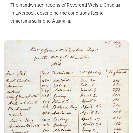
The handwritten reports of Reverend Welsh, Chaplain
in Liverpool, describing the conditions facing
emigrants sailing to Australia.