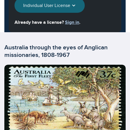
Individual User License
Already have a license?
Sign in
.
Australia through the eyes of Anglican
missionaries, 1808-1967