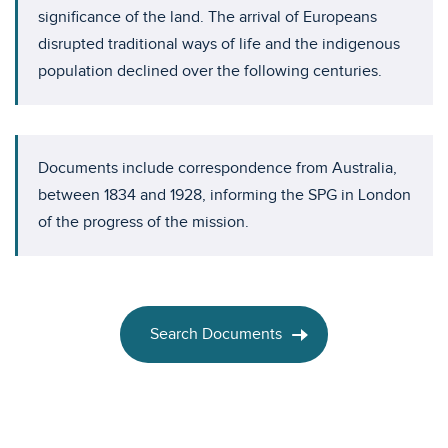
significance of the land. The arrival of Europeans
disrupted traditional ways of life and the indigenous
population declined over the following centuries.
Documents include correspondence from Australia,
between 1834 and 1928, informing the SPG in London
of the progress of the mission.
Search Documents