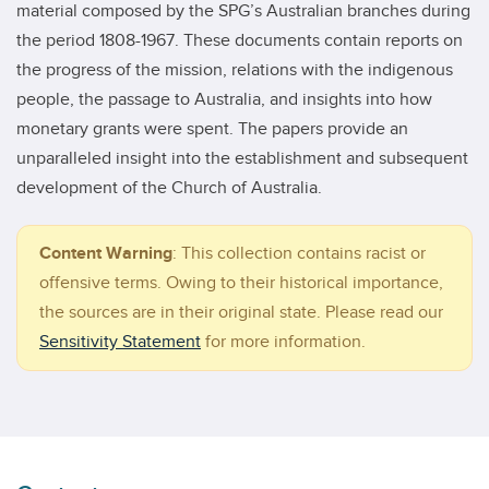
material composed by the SPG’s Australian branches during
the period 1808-1967. These documents contain reports on
the progress of the mission, relations with the indigenous
people, the passage to Australia, and insights into how
monetary grants were spent. The papers provide an
unparalleled insight into the establishment and subsequent
development of the Church of Australia.
Content Warning
:
This collection contains racist or
offensive terms. Owing to their historical importance,
the sources are in their original state. Please read our
Sensitivity Statement
for more information.