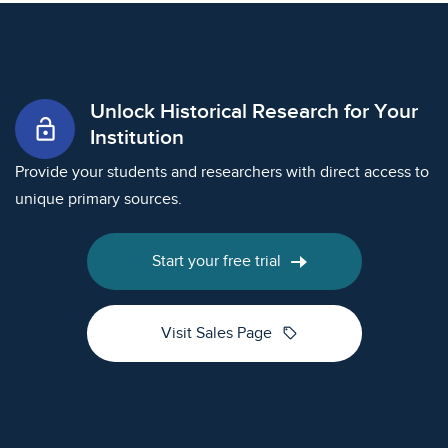
Unlock Historical Research for Your
lock_open
Institution
Provide your students and researchers with direct access to
unique primary sources.
Start your free trial
sell
Visit Sales Page