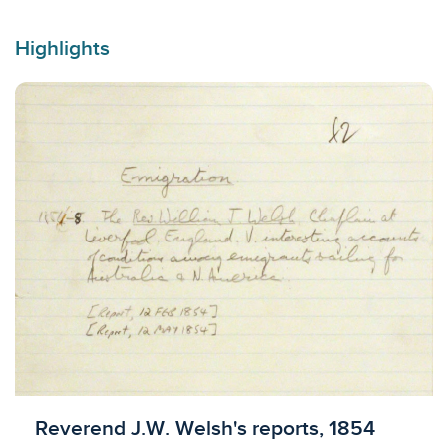
Highlights
Licensed to access
Reverend J.W. Welsh's reports, 1854