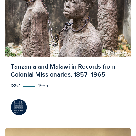
Licensed to access
Tanzania and Malawi in Records from
Colonial Missionaries, 1857–1965
1857
1965