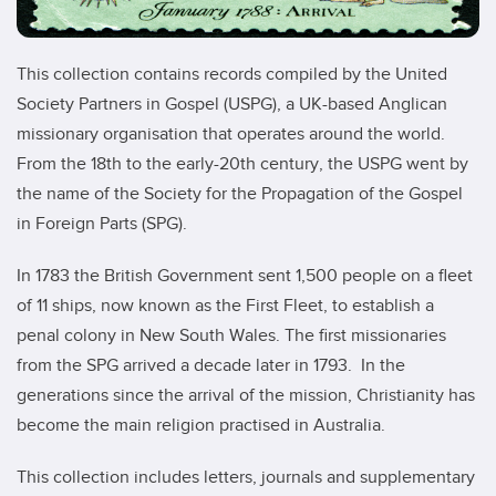
This collection contains records compiled by the United
Society Partners in Gospel (USPG), a UK-based Anglican
missionary organisation that operates around the world.
From the 18th to the early-20th century, the USPG went by
the name of the Society for the Propagation of the Gospel
in Foreign Parts (SPG).
In 1783 the British Government sent 1,500 people on a fleet
of 11 ships, now known as the First Fleet, to establish a
penal colony in New South Wales. The first missionaries
from the SPG arrived a decade later in 1793. In the
generations since the arrival of the mission, Christianity has
become the main religion practised in Australia.
This collection includes letters, journals and supplementary