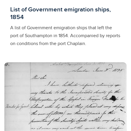
Licensed to access
List of Government emigration ships,
1854
A list of Government emigration ships that left the
port of Southampton in 1854. Accompanied by reports
on conditions from the port Chaplain.