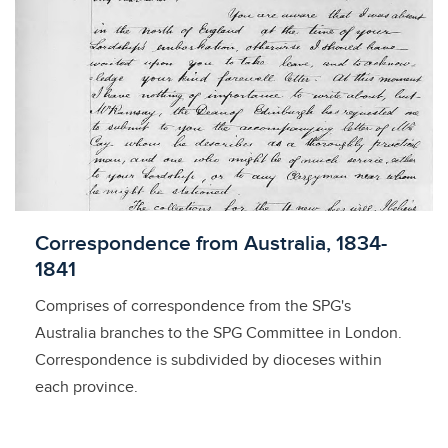
Licensed to access
Correspondence from Australia, 1834-
1841
Comprises of correspondence from the SPG's
Australia branches to the SPG Committee in London.
Correspondence is subdivided by dioceses within
each province.