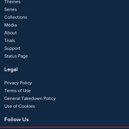
Themes
Series
Collections
Media
About
Trials
Support
Status Page
Legal
Privacy Policy
Terms of Use
General Takedown Policy
Use of Cookies
Follow Us