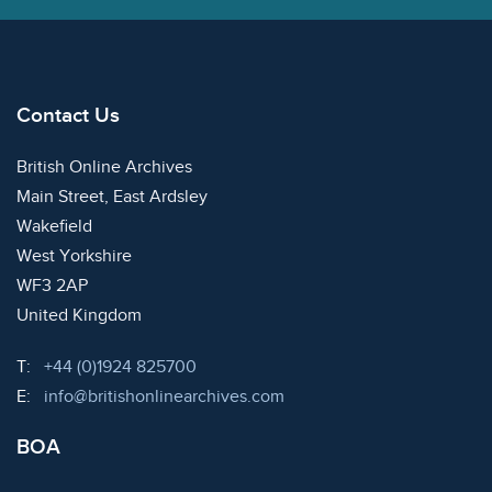
Contact Us
British Online Archives
Main Street, East Ardsley
Wakefield
West Yorkshire
WF3 2AP
United Kingdom
Telephone:
T:
+44 (0)1924 825700
Email:
E:
info@britishonlinearchives.com
BOA