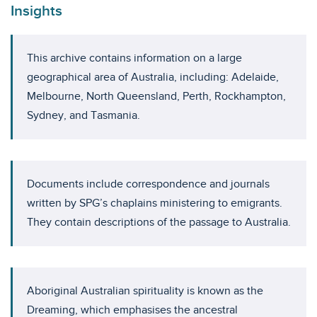
Insights
This archive contains information on a large
geographical area of Australia, including: Adelaide,
Melbourne, North Queensland, Perth, Rockhampton,
Sydney, and Tasmania.
Documents include correspondence and journals
written by SPG’s chaplains ministering to emigrants.
They contain descriptions of the passage to Australia.
Aboriginal Australian spirituality is known as the
Dreaming, which emphasises the ancestral