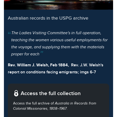
Australian records in the USPG archive
The Ladies Visiting Committee's in full operation,
teaching the women various useful employments for
the voyage, and supplying them with the materials
proper for each
Rev. William J. Welsh, Feb 1884,
Rev. J.W. Welsh's
report on conditions facing emigrants; imgs 6-7
Access the full collection
Access the full archive of
Australia in Records from
Colonial Missionaries, 1808–1967
.