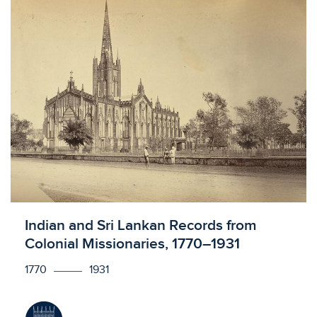
Licensed to access
Indian and Sri Lankan Records from
Colonial Missionaries, 1770–1931
1770
1931