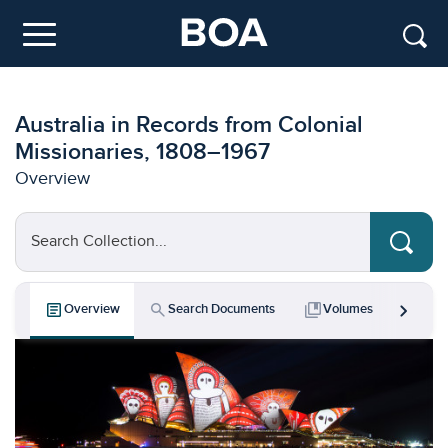
Skip to main content
Menu
Australia in Records from Colonial
Missionaries, 1808–1967
Overview
Search Collection...
chevron_right
article
search
collections_bookmark
bar_chart
Overview
Search Documents
Volumes
Key 