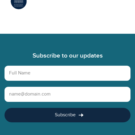
Footer
Subscribe to our updates
Full Name
Email Address
Subscribe