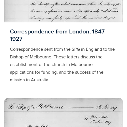
Licensed to access
Correspondence from London, 1847-
1927
Correspondence sent from the SPG in England to the
Bishop of Melbourne. These letters discuss the
establishment of the church in Melbourne,
applications for funding, and the success of the
mission in Australia.