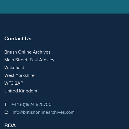
Contact Us
British Online Archives
Main Street, East Ardsley
Wakefield
West Yorkshire
WF3 2AP
United Kingdom
Telephone:
T:
+44 (0)1924 825700
Email:
E:
info@britishonlinearchives.com
BOA