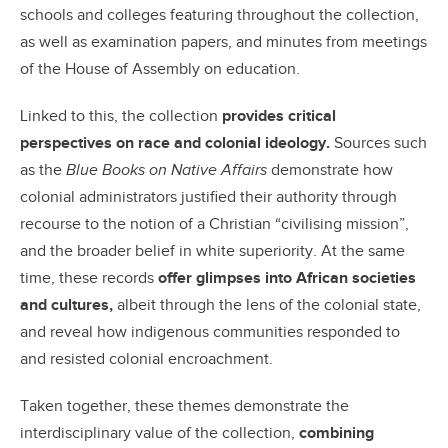
schools and colleges featuring throughout the collection,
as well as examination papers, and minutes from meetings
of the House of Assembly on education.
Linked to this, the collection
provides critical
perspectives on race and colonial ideology.
Sources such
as the
Blue Books on Native Affairs
demonstrate how
colonial administrators justified their authority through
recourse to the notion of a Christian “civilising mission”,
and the broader belief in white superiority. At the same
time, these records
offer glimpses into African societies
and cultures,
albeit through the lens of the colonial state,
and reveal how indigenous communities responded to
and resisted colonial encroachment.
Taken together, these themes demonstrate the
interdisciplinary value of the collection,
combining