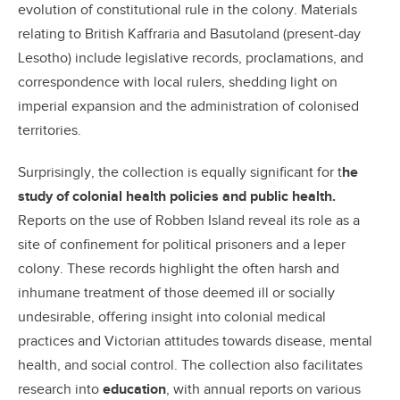
evolution of constitutional rule in the colony. Materials
relating to British Kaffraria and Basutoland (present-day
Lesotho) include legislative records, proclamations, and
correspondence with local rulers, shedding light on
imperial expansion and the administration of colonised
territories.
Surprisingly, the collection is equally significant for t
he
study of colonial health policies and public health.
Reports on the use of Robben Island reveal its role as a
site of confinement for political prisoners and a leper
colony. These records highlight the often harsh and
inhumane treatment of those deemed ill or socially
undesirable, offering insight into colonial medical
practices and Victorian attitudes towards disease, mental
health, and social control. The collection also facilitates
research into
education
, with annual reports on various