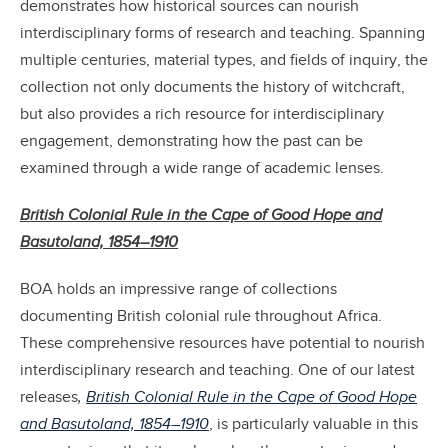
demonstrates how historical sources can nourish
interdisciplinary forms of research and teaching. Spanning
multiple centuries, material types, and fields of inquiry, the
collection not only documents the history of witchcraft,
but also provides a rich resource for interdisciplinary
engagement, demonstrating how the past can be
examined through a wide range of academic lenses.
British Colonial Rule in the Cape of Good Hope and
Basutoland, 1854–1910
BOA holds an impressive range of collections
documenting British colonial rule throughout Africa.
These comprehensive resources have potential to nourish
interdisciplinary research and teaching. One of our latest
releases
,
British Colonial Rule in the Cape of Good Hope
and Basutoland, 1854–1910
, is particularly valuable in this