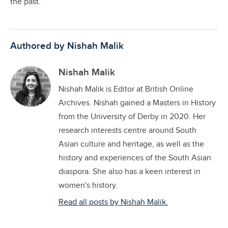
the past.
Authored by Nishah Malik
Nishah Malik
Nishah Malik is Editor at British Online
Archives. Nishah gained a Masters in History
from the University of Derby in 2020. Her
research interests centre around South
Asian culture and heritage, as well as the
history and experiences of the South Asian
diaspora. She also has a keen interest in
women's history.
Read all posts by Nishah Malik.