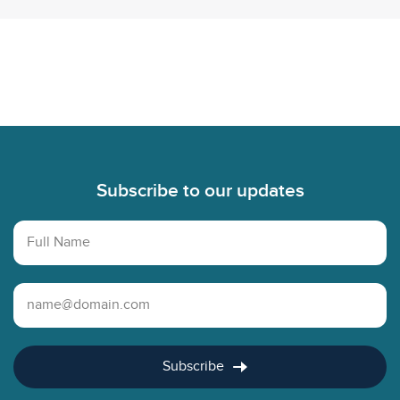
Footer
Subscribe to our updates
Full Name
Email Address
Subscribe