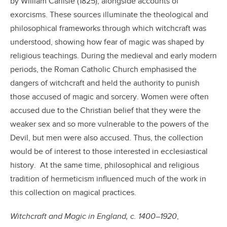
by William Carlisle (1825), alongside accounts of
exorcisms. These sources illuminate the theological and
philosophical frameworks through which witchcraft was
understood, showing how fear of magic was shaped by
religious teachings. During the medieval and early modern
periods, the Roman Catholic Church emphasised the
dangers of witchcraft and held the authority to punish
those accused of magic and sorcery. Women were often
accused due to the Christian belief that they were the
weaker sex and so more vulnerable to the powers of the
Devil, but men were also accused. Thus, the collection
would be of interest to those interested in ecclesiastical
history. At the same time, philosophical and religious
tradition of hermeticism influenced much of the work in
this collection on magical practices.
Witchcraft and Magic in England, c. 1400–1920
,