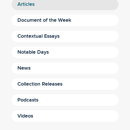
Articles
Document of the Week
Contextual Essays
Notable Days
News
Collection Releases
Podcasts
Videos