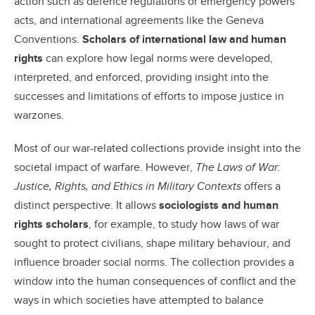
action such as defence regulations or emergency powers
acts, and international agreements like the Geneva
Conventions.
Scholars of international law and human
rights
can explore how legal norms were developed,
interpreted, and enforced, providing insight into the
successes and limitations of efforts to impose justice in
warzones.
Most of our war-related collections provide insight into the
societal impact of warfare. However,
The Laws of War:
Justice, Rights, and Ethics in Military Contexts
offers a
distinct perspective. It allows
sociologists and human
rights scholars
, for example, to study how laws of war
sought to protect civilians, shape military behaviour, and
influence broader social norms. The collection provides a
window into the human consequences of conflict and the
ways in which societies have attempted to balance