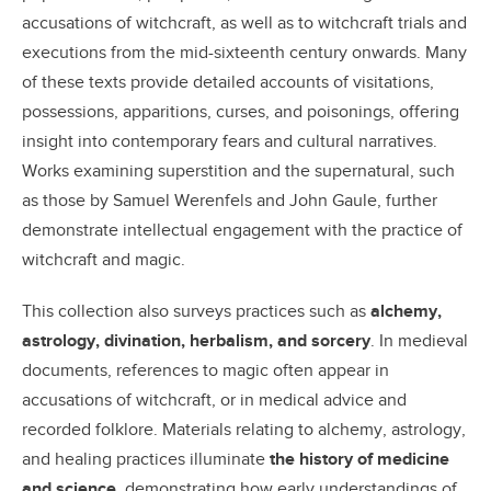
accusations of witchcraft, as well as to witchcraft trials and
executions from the mid-sixteenth century onwards. Many
of these texts provide detailed accounts of visitations,
possessions, apparitions, curses, and poisonings, offering
insight into contemporary fears and cultural narratives.
Works examining superstition and the supernatural, such
as those by Samuel Werenfels and John Gaule, further
demonstrate intellectual engagement with the practice of
witchcraft and magic.
This collection also surveys practices such as
alchemy,
astrology, divination, herbalism, and sorcery
. In medieval
documents, references to magic often appear in
accusations of witchcraft, or in medical advice and
recorded folklore. Materials relating to alchemy, astrology,
and healing practices illuminate
the history of medicine
and science
, demonstrating how early understandings of