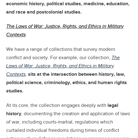
economic history, political studies, medicine, education,
and race and postcolonial studies.
The Laws of War: Justice, Rights, and Ethics in Military
Contexts
We have a range of collections that survey modern
conflict and society. For example, our collection,
The
Laws of War: Justice, Rights, and Ethics in Military
Contexts
,
sits at the intersection between history, law,
political science, criminology, ethics, and human rights
studies.
At its core, the collection engages deeply with
legal
history
, documenting the creation and application of laws
of war, including courts-martial, regulations which
curtailed individual freedoms during times of conflict