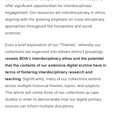
offer significant opportunities for interdisciplinary
engagement. Our resources are interdisciplinary in ethos,
aligning with the growing emphasis on cross-disciplinary
approaches throughout the humanities and social
sciences.
Even a brief exploration of our “Themes”, whereby our
collections are organised into eleven distinct groupings,
reveals BOA’s interdisciplinary ethos and the potential
that the contents of our extensive digital archive have in
terms of fostering interdisciplinary research and
teaching
. Significantly, many of our collections extend
across multiple historical themes, topics, and subjects.
This article will utilise three of our collections as case
studies in order to demonstrate how our digital primary
sources can inform multiple disciplines.