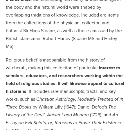
the body and the natural world were shaped by
overlapping traditions of knowledge. Included are items
from the collections of the physician, collector, and
botanist Sir Hans Sloane, as well as those amassed by the
British statesman, Robert Harley (Sloane MS and Harley
MS).
Religious belief is inseparable from the history of
witchcraft, making this collection of particular
interest to
scholars, educators, and researchers working within the
field of religious studies. It will likewise appeal to cultural
historians
. It includes rare manuscripts, tracts, and key
works, such as
Christian Astrology, Modestly Treated of in
Three Books
by William Lilly (1647); Daniel Defoe's
The
History of the Devil, Ancient and Modern
(1726); and
An
Essay on Evil Spirits; or, Reasons to Prove Their Existence