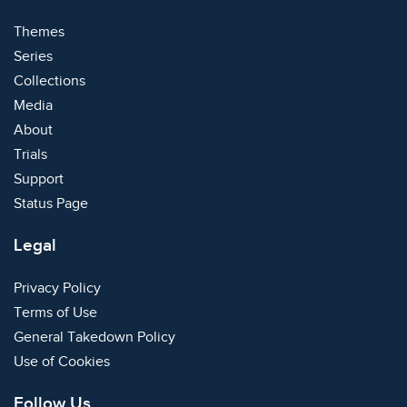
Themes
Series
Collections
Media
About
Trials
Support
Status Page
Legal
Privacy Policy
Terms of Use
General Takedown Policy
Use of Cookies
Follow Us