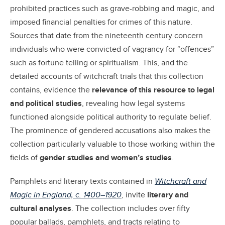
prohibited practices such as grave-robbing and magic, and
imposed financial penalties for crimes of this nature.
Sources that date from the nineteenth century concern
individuals who were convicted of vagrancy for “offences”
such as fortune telling or spiritualism. This, and the
detailed accounts of witchcraft trials that this collection
contains, evidence the
relevance of this resource to legal
and political studies
, revealing how legal systems
functioned alongside political authority to regulate belief.
The prominence of gendered accusations also makes the
collection particularly valuable to those working within the
fields of
gender studies and women’s studies
.
Pamphlets and literary texts contained in
Witchcraft and
Magic in England, c. 1400–1920
, invite
literary and
cultural analyses
. The collection includes over fifty
popular ballads, pamphlets, and tracts relating to