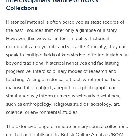
Interdisciplinary Nature of BOA’s
Collections
Historical material is often perceived as static records of
the past—sources that offer only a glimpse of history.
However, this view is limited. In reality, historical
documents are dynamic and versatile. Crucially, they can
speak to multiple fields of knowledge, offering insights far
beyond traditional historical narratives and facilitating
progressive, interdisciplinary modes of research and
teaching. A single historical artifact, whether that be a
manuscript, an object, a report, or a photograph, can
simultaneously inform numerous scholarly disciplines,
such as anthropology, religious studies, sociology, art,
science, or environmental studies.
The extensive range of unique primary source collections
curated and published by British Online Archives (BOA)