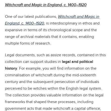
Witchcraft and Magic in England, c. 1400–1920
One of our latest publications,
Witchcraft and Magic in
England, c. 1400–1920
,
is interdisciplinary in ethos and
expansive in terms of its chronological scope and the
range of archival materials that it contains, enabling
multiple forms of research.
Legal documents, such as assize records, contained in this
collection can support studies in
legal and political
history
. For example, you will find information on the
criminalisation of witchcraft during the mid-sixteenth
century and the subsequent persecution of individuals
perceived to be witches within the English legal system.
The collection provides valuable information on the legal
frameworks that shaped these processes, including
government acts that made witchcraft a capital offence,