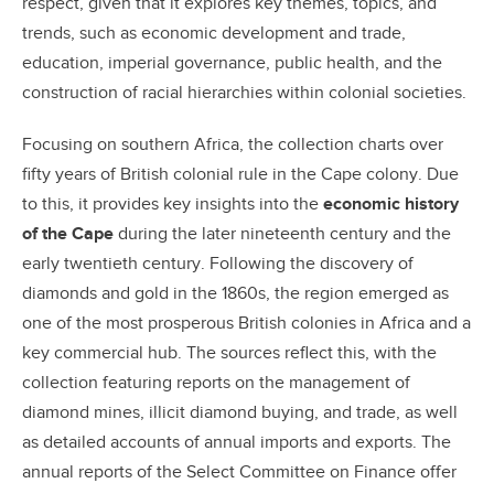
respect, given that it explores key themes, topics, and
trends, such as economic development and trade,
education, imperial governance, public health, and the
construction of racial hierarchies within colonial societies.
Focusing on southern Africa, the collection charts over
fifty years of British colonial rule in the Cape colony. Due
to this, it provides key insights into the
economic history
of the Cape
during the later nineteenth century and the
early twentieth century. Following the discovery of
diamonds and gold in the 1860s, the region emerged as
one of the most prosperous British colonies in Africa and a
key commercial hub. The sources reflect this, with the
collection featuring reports on the management of
diamond mines, illicit diamond buying, and trade, as well
as detailed accounts of annual imports and exports. The
annual reports of the Select Committee on Finance offer