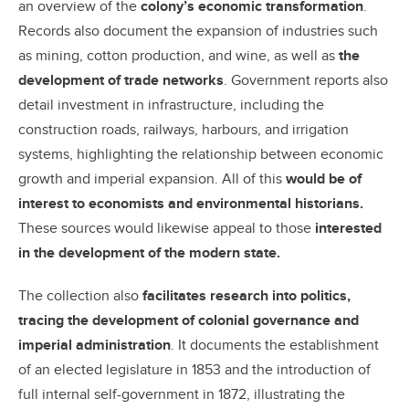
an overview of the
colony’s economic transformation
.
Records also document the expansion of industries such
as mining, cotton production, and wine, as well as
the
development of trade networks
. Government reports also
detail investment in infrastructure, including the
construction roads, railways, harbours, and irrigation
systems, highlighting the relationship between economic
growth and imperial expansion. All of this
would be of
interest to
economists and environmental historians.
These sources would likewise appeal to those
i
nterested
in the development of the modern state.
The collection also
facilitates research into politics,
tracing the development of colonial governance and
imperial administration
. It documents the establishment
of an elected legislature in 1853 and the introduction of
full internal self-government in 1872, illustrating the