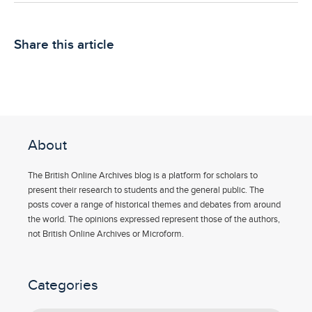
Share this article
About
The British Online Archives blog is a platform for scholars to
present their research to students and the general public. The
posts cover a range of historical themes and debates from around
the world. The opinions expressed represent those of the authors,
not British Online Archives or Microform.
Categories