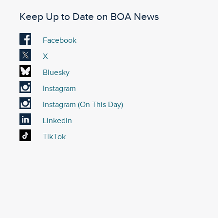
Keep Up to Date on BOA News
Visit
Facebook
our
Visit
X
Facebook
our
Visit
Bluesky
account
X
our
Visit
Instagram
account
Bluesky
our
Visit
Instagram (On This Day)
account
Instagram
our
Visit
LinkedIn
account
On
our
Visit
TikTok
This
LinkedIn
our
Day
account
TikTok
Instagram
account
account