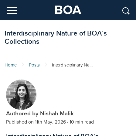
Skip to main content
Menu
Interdisciplinary Nature of BOA’s
Collections
Home
Posts
Interdisciplinary Nature of BOA’s Collections
Authored by Nishah Malik
Published on 11th May, 2026
·
10 min read