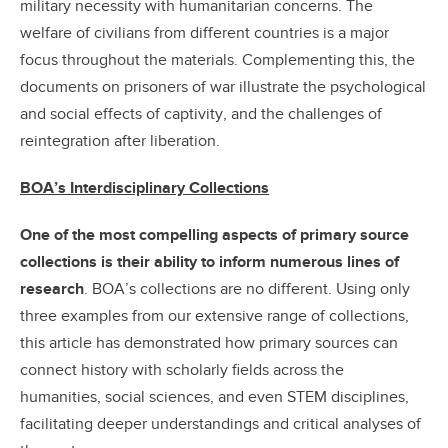
military necessity with humanitarian concerns. The
welfare of civilians from different countries is a major
focus throughout the materials. Complementing this, the
documents on prisoners of war illustrate the psychological
and social effects of captivity, and the challenges of
reintegration after liberation.
BOA’s Interdisciplinary Collections
One of the most compelling aspects of primary source
collections is their ability to inform numerous lines of
research
. BOA’s collections are no different. Using only
three examples from our extensive range of collections,
this article has demonstrated how primary sources can
connect history with scholarly fields across the
humanities, social sciences, and even STEM disciplines,
facilitating deeper understandings and critical analyses of