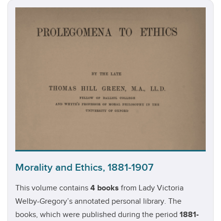
Morality and Ethics, 1881-1907
This volume contains
4 books
from Lady Victoria
Welby-Gregory’s annotated personal library. The
books, which were published during the period
1881-