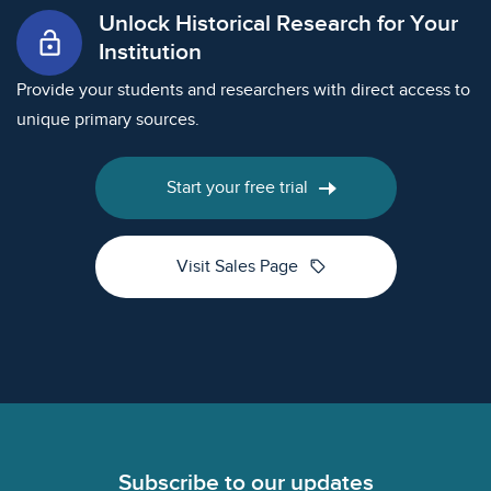
Unlock Historical Research for Your
lock_open
Institution
Provide your students and researchers with direct access to
unique primary sources.
Start your free trial
sell
Visit Sales Page
Footer
Subscribe to our updates