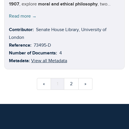
1907
, explore
moral and ethical philosophy
, two
closely related subjects concerned with developing,
Read more →
examining, and defending concepts of right and wrong
behaviour. Authors in this volume:
Francis Ysidro
Contributor:
Senate House Library, University of
Edgeworth
(1845-1926);
Thomas Hill Gree
n
(1836-1882);
London
Herbert Spencer
(1820-1903); and
William Graham
Reference:
73495-D
Sumner
(1840-1910).
Number of Documents:
4
Metadata:
View all Metadata
«
1
2
»