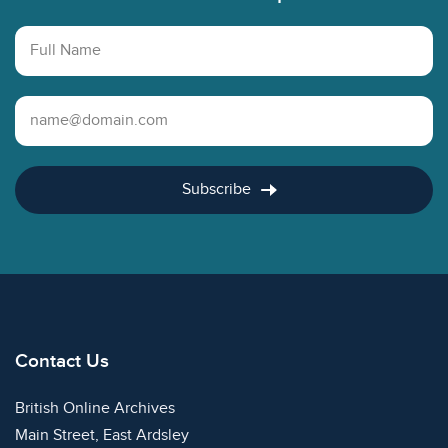
Full Name
Email Address
Subscribe
Contact Us
British Online Archives
Main Street, East Ardsley