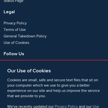
Status Page
Legal
Privacy Policy
Terms of Use
General Takedown Policy
Use of Cookies
Follow Us
Facebook
Our Use of Cookies
X
Bluesky
Cookies are small, safe and secure text files that sit on
Instagram
your computer which we use to give you a better
experience on our site and help us improve the service
Instagram (On This Day)
that we provide to you.
LinkedIn
TikTok
We've recently updated our
Privacy Policy
and our
Use