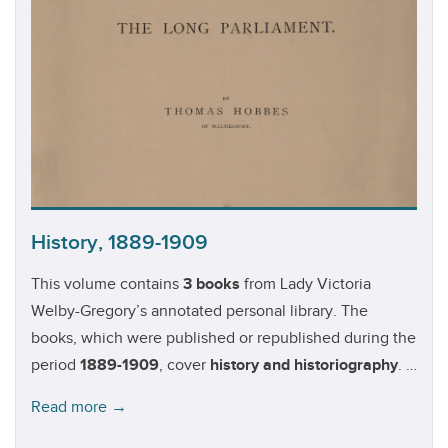
(1814-1908).
History, 1889-1909
This volume contains
3 books
from Lady Victoria
Welby-Gregory’s annotated personal library. The
books, which were published or republished during the
period
1889-1909
, cover
history and historiography
. A
1889 edition of Thomas Hobbes'
Behemoth, or the
Read more →
Long Parliament
is of particular note.Authors in this
volume:
J. Macmillan Brown
(1845-1935);
Thomas