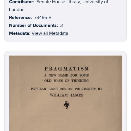
Contributor:
Senate House Library, University of
Hobbes
(1588-1679);
Ferdinand Tönnies
(1855-1936);
London
and
C.F.G Masterman
(1873-1927).
Reference:
73495-B
Number of Documents:
3
Metadata:
View all Metadata