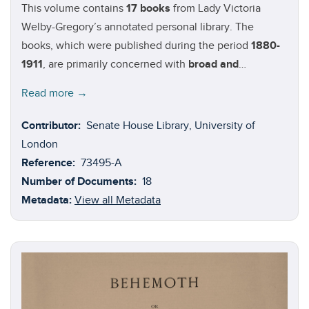
This volume contains
17 books
from Lady Victoria
Welby-Gregory’s annotated personal library. The
books, which were published during the period
1880-
1911
, are primarily concerned with
broad and
fundamental questions of philosophy
. A small number
Read more →
(i.e. Benson, Arthur Christopher. 'The Schoolmaster: a
Commentary upon the Aims and Methods of an
Contributor:
Senate House Library, University of
Assistant-Master in a Public School') fall under the
London
category of ‘miscellaneous’. Authors in this volume:
Reference:
73495-A
Arthur Christopher Benson
(1862-1925);
Henri
Number of Documents:
18
Bergson
(1859-1941);
James Drummond
(1835-1918);
Metadata:
View all Metadata
Carl Du Prel
(1839-1899);
Ellis Havelock
(1839-1859);
Francis Galton
(1822-1911);
J
ames Pierrepont Greaves
(1777-1842);
Shadworth Holloway Hodgson
(1832-1912);
Sir Henry Jones
(1862-1926);
Ernst Mach
(1838-1916);
C.
Lloyd Morgan
(1852-1936);
Scritti di G
Vailati
(1863-
1909);
Baruch Spinoza
(1932-1677); and
Edward Zeller