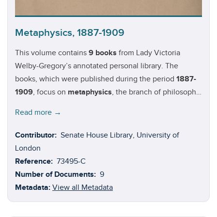
Metaphysics, 1887-1909
This volume contains
9 books
from Lady Victoria
Welby-Gregory’s annotated personal library. The
books, which were published during the period
1887-
1909
, focus on
metaphysics
, the branch of philosophy
that examines the fundamental nature of reality (i.e.
Read more →
the relationship between mind and matter, substance
and attribute, object and subject, etc.). Authors in this
Contributor:
Senate House Library, University of
volume:
Henri Bergson
(1859-1941);
Alfred Binet
(1857-
London
1911);
Shadworth H Hodgson
(1832-1912);
William
Reference:
73495-C
James
(1842-1910);
Harold H. Joachim
(1868-1938);
Number of Documents:
9
John Veitch
(1829-1894); and
Allen Upward
(1863-
Metadata:
View all Metadata
1926).