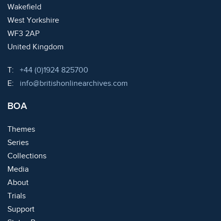
Wakefield
West Yorkshire
WF3 2AP
United Kingdom
Telephone:
T:
+44 (0)1924 825700
Email:
E:
info@britishonlinearchives.com
BOA
Themes
Series
Collections
Media
About
Trials
Support