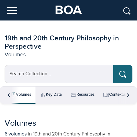
Skip to main content
Menu
19th and 20th Century Philosophy in
Perspective
Volumes
Search Collection...
chevron_left
chevron_right
collections_bookmark
bar_chart
folder_open
menu_book
s
Volumes
Key Data
Resources
Contextual Ess
Volumes
6 volumes
in 19th and 20th Century Philosophy in