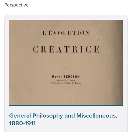
Perspective
General Philosophy and Miscellaneous,
1880-1911