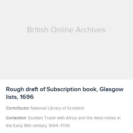
Licensed to access
Rough draft of Subscription book, Glasgow
lists, 1696
Contributor
National Library of Scotland
Collection
Scottish Trade with Africa and the West Indies in
the Early 18th century, 1694–1709