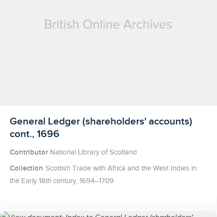
Licensed to access
General Ledger (shareholders' accounts)
cont., 1696
Contributor
National Library of Scotland
Collection
Scottish Trade with Africa and the West Indies in
the Early 18th century, 1694–1709