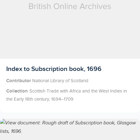
Licensed to access
Index to Subscription book, 1696
Contributor
National Library of Scotland
Collection
Scottish Trade with Africa and the West Indies in
the Early 18th century, 1694–1709