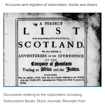
Accounts and registers of subscribers, stocks and shares
Documents relating to the subscribers including:
Subscription Books, Stock Journals, Receipts from