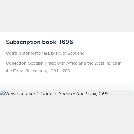
Licensed to access
Subscription book, 1696
Contributor
National Library of Scotland
Collection
Scottish Trade with Africa and the West Indies in
the Early 18th century, 1694–1709