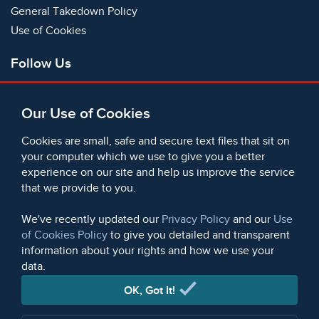
General Takedown Policy
Use of Cookies
Follow Us
Facebook
Our Use of Cookies
X
Bluesky
Cookies are small, safe and secure text files that sit on
Instagram
your computer which we use to give you a better
experience on our site and help us improve the service
Instagram (On This Day)
that we provide to you.
LinkedIn
TikTok
We've recently updated our
Privacy Policy
and our
Use
of Cookies Policy
to give you detailed and transparent
information about your rights and how we use your
data.
© 2006 - 2026 Microform Academic Publishers | Microform
Academic Publishers is a division of Microform Imaging
OK, Got It!
Limited (Company registered in England no. 2236624)