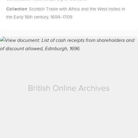
Collection
Scottish Trade with Africa and the West Indies in
the Early 18th century, 1694–1709