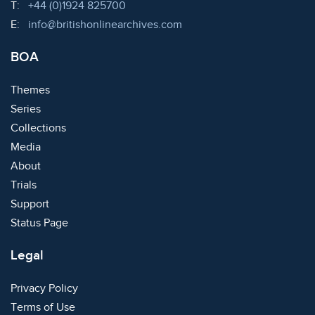
Telephone:
T:
+44 (0)1924 825700
Email:
E:
info@britishonlinearchives.com
BOA
Themes
Series
Collections
Media
About
Trials
Support
Status Page
Legal
Privacy Policy
Terms of Use