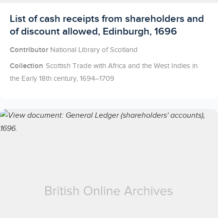
Licensed to access
List of cash receipts from shareholders and
of discount allowed, Edinburgh, 1696
Contributor
National Library of Scotland
Collection
Scottish Trade with Africa and the West Indies in
the Early 18th century, 1694–1709