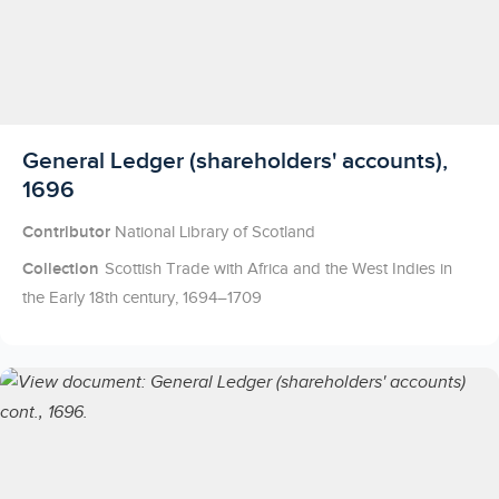
Licensed to access
General Ledger (shareholders' accounts),
1696
Contributor
National Library of Scotland
Collection
Scottish Trade with Africa and the West Indies in
the Early 18th century, 1694–1709