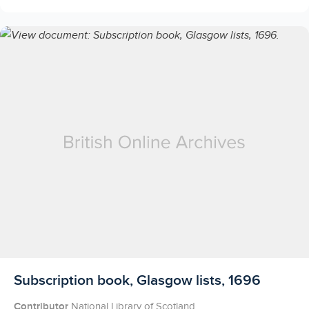
Licensed to access
Subscription book, Glasgow lists, 1696
Contributor
National Library of Scotland