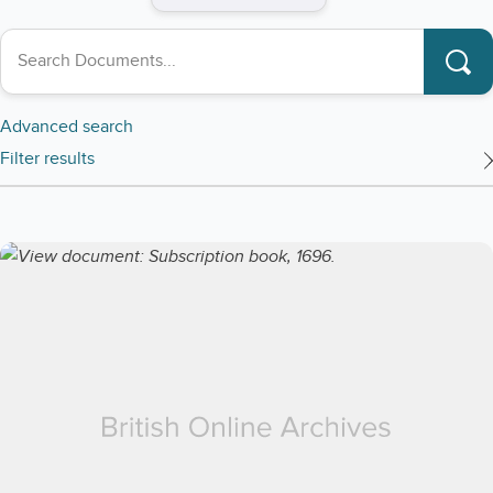
Search collections
Advanced search
Filter results