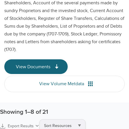
Shareholders, Account of the several payments made by
sundry Proprietors and the invested stock, Current Account
of Stockholders, Register of Share Transfers, Calculations of
Sums due by Shareholders, List of Proprietors and of Debts
due by the company (1707-1709), Stock Ledger, Promissory
notes and Letters from shareholders asking for certificates
(1707).
View Documents
View Volume Metdata
Showing
1
–
8
of 21
Sort
Export Results
by