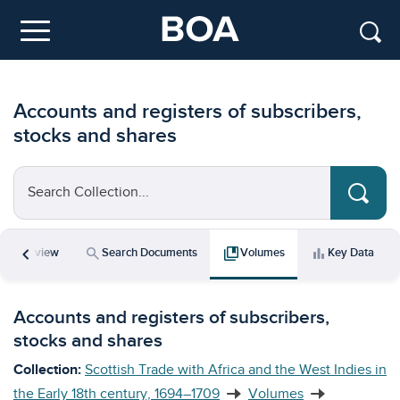
Skip to main content
Menu
Accounts and registers of subscribers,
stocks and shares
Search Collection...
chevron_left
icle
search
collections_bookmark
bar_chart
Overview
Search Documents
Volumes
Key Data
Accounts and registers of subscribers,
stocks and shares
Collection:
Scottish Trade with Africa and the West Indies in
the Early 18th century, 1694–1709
Volumes