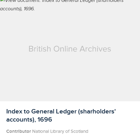
Licensed to access
Index to General Ledger (sharholders'
accounts), 1696
Contributor
National Library of Scotland