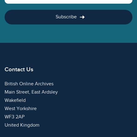
Subscribe
Contact Us
British Online Archives
Main Street, East Ardsley
Wakefield
West Yorkshire
WF3 2AP
United Kingdom