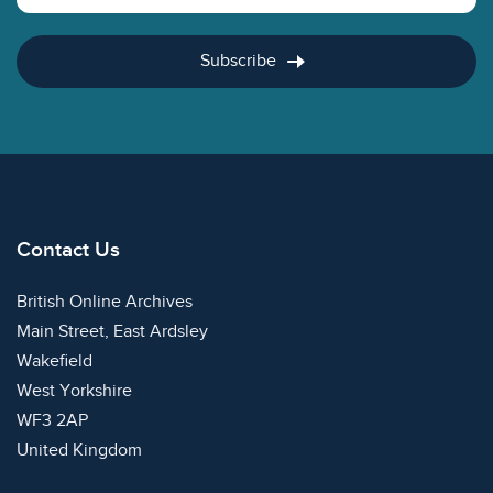
Subscribe
Contact Us
British Online Archives
Main Street, East Ardsley
Wakefield
West Yorkshire
WF3 2AP
United Kingdom