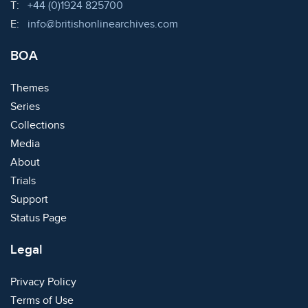
Telephone:
T:
+44 (0)1924 825700
Email:
E:
info@britishonlinearchives.com
BOA
Themes
Series
Collections
Media
About
Trials
Support
Status Page
Legal
Privacy Policy
Terms of Use