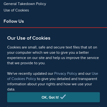
General Takedown Policy
Use of Cookies
Follow Us
Facebook
Our Use of Cookies
X
Bluesky
Cookies are small, safe and secure text files that sit on
Instagram
your computer which we use to give you a better
experience on our site and help us improve the service
Instagram (On This Day)
that we provide to you.
LinkedIn
TikTok
We've recently updated our
Privacy Policy
and our
Use
of Cookies Policy
to give you detailed and transparent
information about your rights and how we use your
data.
© 2006 - 2026 Microform Academic Publishers | Microform
Academic Publishers is a division of Microform Imaging
OK, Got It!
Limited (Company registered in England no. 2236624)