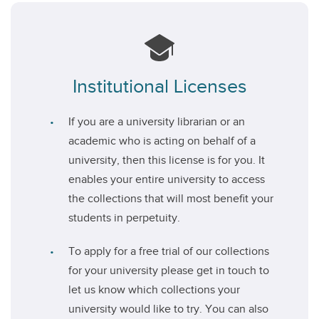
Institutional Licenses
If you are a university librarian or an
academic who is acting on behalf of a
university, then this license is for you. It
enables your entire university to access
the collections that will most benefit your
students in perpetuity.
To apply for a free trial of our collections
for your university please get in touch to
let us know which collections your
university would like to try. You can also