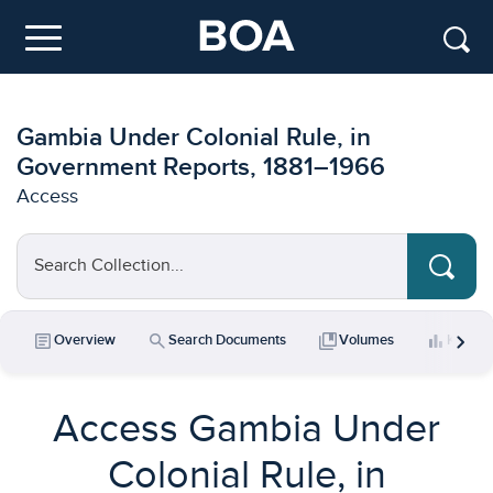
Skip to main content
Menu
Gambia Under Colonial Rule, in
Government Reports, 1881–1966
Access
Search Collection...
chevron_right
article
search
collections_bookmark
bar_chart
Overview
Search Documents
Volumes
Key Da
Access Gambia Under
Colonial Rule, in