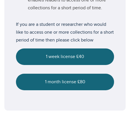
enables readers to access one or more
collections for a short period of time.
If you are a student or researcher who would
like to access one or more collections for a short
period of time then please click below
1 week license £40
1 month license £80