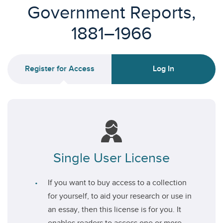
Government Reports,
1881–1966
Register for Access
Log In
Single User License
If you want to buy access to a collection
for yourself, to aid your research or use in
an essay, then this license is for you. It