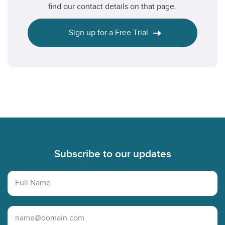
find our contact details on that page.
Sign up for a Free Trial
Footer
Subscribe to our updates
Full Name
Email Address