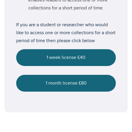
enables readers to access one or more
collections for a short period of time.
If you are a student or researcher who would
like to access one or more collections for a short
period of time then please click below
1 week license £40
1 month license £80