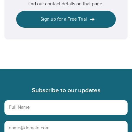
find our contact details on that page.
Sign up for a Free Trial
Footer
Subscribe to our updates
Full Name
Email Address