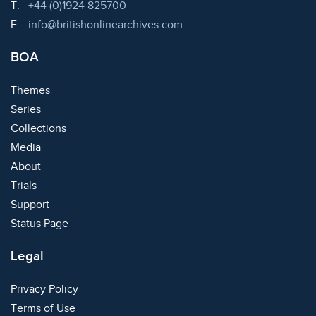
Telephone:
T:
+44 (0)1924 825700
Email:
E:
info@britishonlinearchives.com
BOA
Themes
Series
Collections
Media
About
Trials
Support
Status Page
Legal
Privacy Policy
Terms of Use