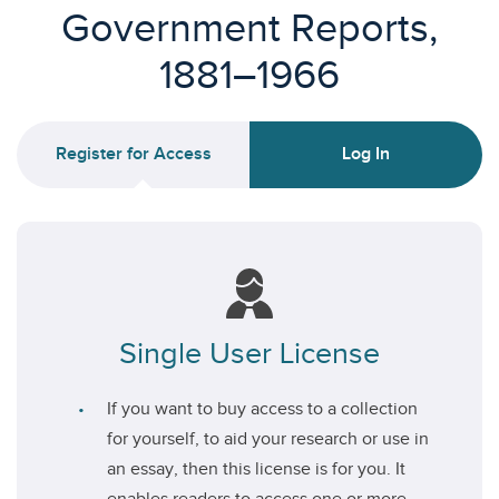
Government Reports,
1881–1966
Register for Access
Log In
Single User License
If you want to buy access to a collection
for yourself, to aid your research or use in
an essay, then this license is for you. It