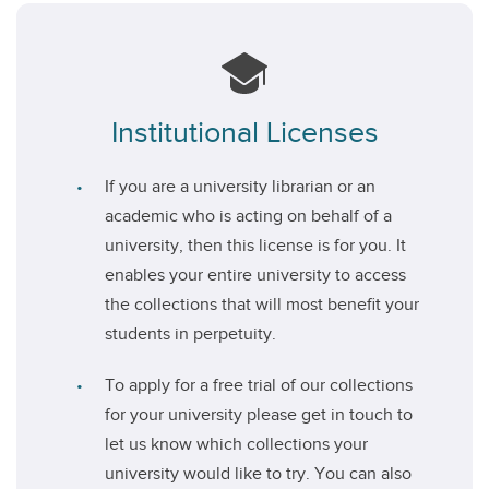
Institutional Licenses
If you are a university librarian or an
academic who is acting on behalf of a
university, then this license is for you. It
enables your entire university to access
the collections that will most benefit your
students in perpetuity.
To apply for a free trial of our collections
for your university please get in touch to
let us know which collections your
university would like to try. You can also