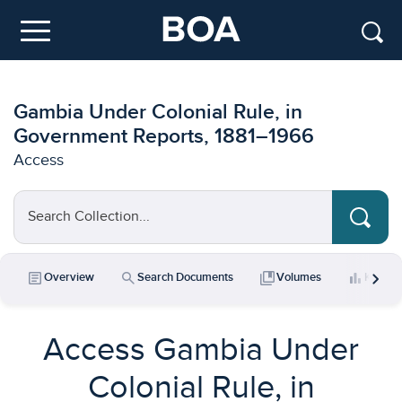
Skip to main content
Menu
Gambia Under Colonial Rule, in
Government Reports, 1881–1966
Access
Search Collection...
chevron_right
article
search
collections_bookmark
bar_chart
Overview
Search Documents
Volumes
Key Da
Access Gambia Under
Colonial Rule, in