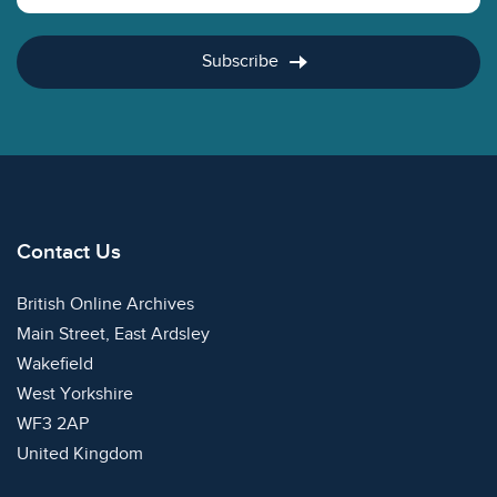
Subscribe
Contact Us
British Online Archives
Main Street, East Ardsley
Wakefield
West Yorkshire
WF3 2AP
United Kingdom