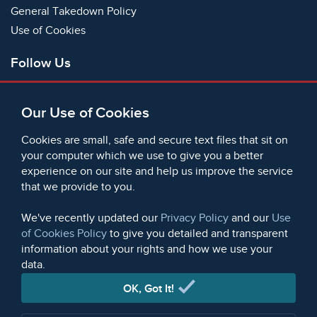
General Takedown Policy
Use of Cookies
Follow Us
Facebook
Our Use of Cookies
X
Bluesky
Cookies are small, safe and secure text files that sit on
Instagram
your computer which we use to give you a better
experience on our site and help us improve the service
Instagram (On This Day)
that we provide to you.
LinkedIn
TikTok
We've recently updated our
Privacy Policy
and our
Use
of Cookies Policy
to give you detailed and transparent
information about your rights and how we use your
data.
© 2006 - 2026 Microform Academic Publishers | Microform
Academic Publishers is a division of Microform Imaging
OK, Got It!
Limited (Company registered in England no. 2236624)