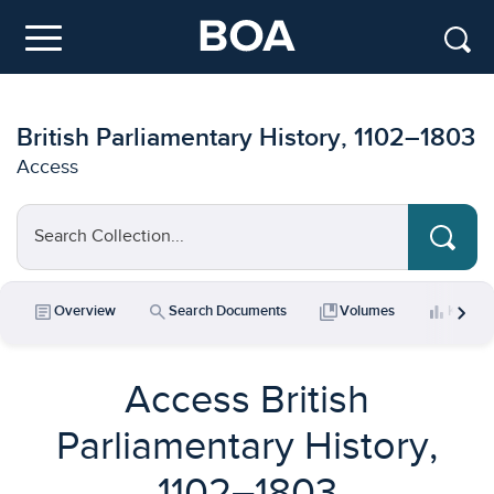
Skip to main content
Menu
British Parliamentary History, 1102–1803
Access
Search Collection...
chevron_right
article
search
collections_bookmark
bar_chart
Overview
Search Documents
Volumes
Key Da
Access British
Parliamentary History,
1102–1803