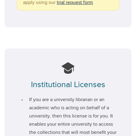
apply using our
trial request form
.
Institutional Licenses
If you are a university librarian or an
academic who is acting on behalf of a
university, then this license is for you. It
enables your entire university to access
the collections that will most benefit your