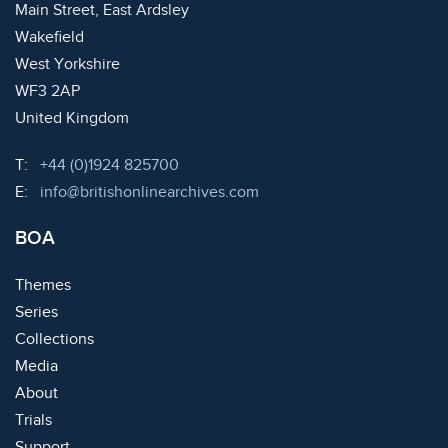
Main Street, East Ardsley
Wakefield
West Yorkshire
WF3 2AP
United Kingdom
Telephone:
T:
+44 (0)1924 825700
Email:
E:
info@britishonlinearchives.com
BOA
Themes
Series
Collections
Media
About
Trials
Support