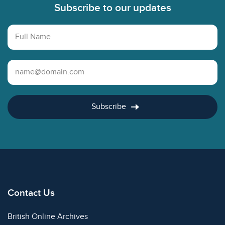
Subscribe to our updates
Full Name
Email Address
Subscribe
Contact Us
British Online Archives