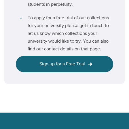
students in perpetuity.
To apply for a free trial of our collections
for your university please get in touch to
let us know which collections your
university would like to try. You can also
find our contact details on that page.
Sign up for a Free Trial
Footer