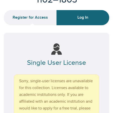
Register for Access
Log In
Single User License
Sorry, single-user licenses are unavailable
for this collection. Licenses available to
academic institutions only. If you are
affiliated with an academic institution and
would like to apply for a free trial, please