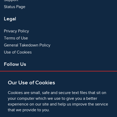
Status Page
Legal
Privacy Policy
Terms of Use
General Takedown Policy
Use of Cookies
Follow Us
Facebook
Our Use of Cookies
X
Bluesky
Cookies are small, safe and secure text files that sit on
Instagram
your computer which we use to give you a better
experience on our site and help us improve the service
Instagram (On This Day)
that we provide to you.
LinkedIn